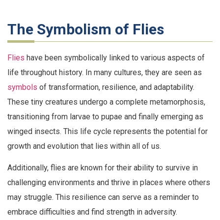
The Symbolism of Flies
Flies
have been symbolically linked to various aspects of
life throughout history. In many cultures, they are seen as
symbols
of transformation, resilience, and adaptability.
These tiny creatures undergo a complete metamorphosis,
transitioning from larvae to pupae and finally emerging as
winged insects. This life cycle represents the potential for
growth and evolution that lies within all of us.
Additionally, flies are known for their ability to survive in
challenging environments and thrive in places where others
may struggle. This resilience can serve as a reminder to
embrace difficulties and find strength in adversity.