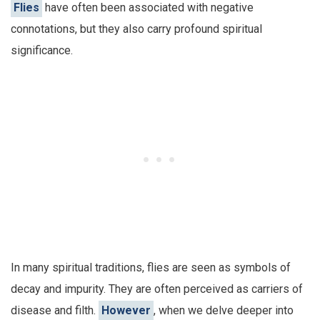
Flies
have often been associated with negative
connotations, but they also carry profound spiritual
significance.
In many spiritual traditions, flies are seen as symbols of
decay and impurity. They are often perceived as carriers of
disease and filth.
However
, when we delve deeper into