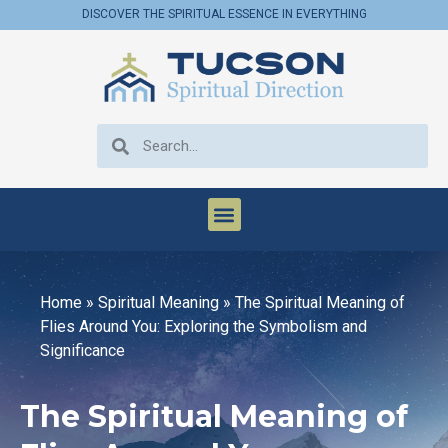
DISCOVER THE SPIRITUAL ESSENCE IN EVERYTHING
Home
»
Spiritual Meaning
»
The Spiritual Meaning of
Flies Around You: Exploring the Symbolism and
Significance
The Spiritual Meaning of