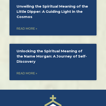
Unveiling the Spiritual Meaning of the
Little Dipper: A Guiding Light in the
Cosmos
READ MORE »
Unlocking the Spiritual Meaning of
the Name Morgan: A Journey of Self-
Discovery
READ MORE »