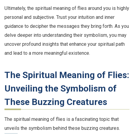
Ultimately, the spiritual meaning of flies around you is highly
personal and subjective. Trust your intuition and inner
guidance to decipher the messages they bring forth. As you
delve deeper into understanding their symbolism, you may
uncover profound insights that enhance your spiritual path
and lead to a more meaningful existence.
The Spiritual Meaning of Flies:
Unveiling the Symbolism of
These Buzzing Creatures
The spiritual meaning of flies is a fascinating topic that
unveils the symbolism behind these buzzing creatures.