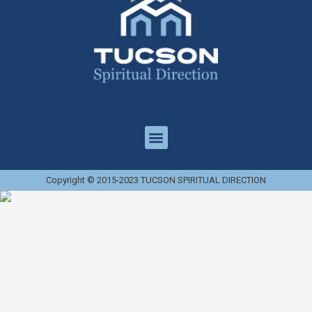
Copyright © 2015-2023 TUCSON SPIRITUAL DIRECTION