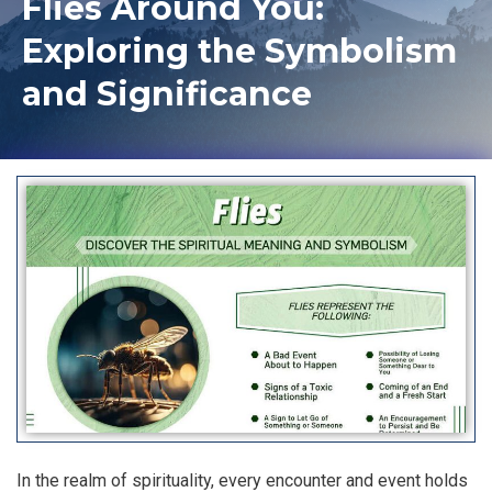
Flies Around You:
Exploring the Symbolism
and Significance
In the realm of spirituality, every encounter and event holds