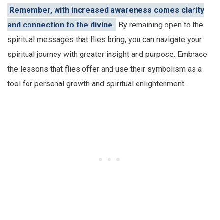
Remember, with increased awareness comes clarity
and connection to the divine.
By remaining open to the
spiritual messages that flies bring, you can navigate your
spiritual journey with greater insight and purpose. Embrace
the lessons that flies offer and use their symbolism as a
tool for personal growth and spiritual enlightenment.