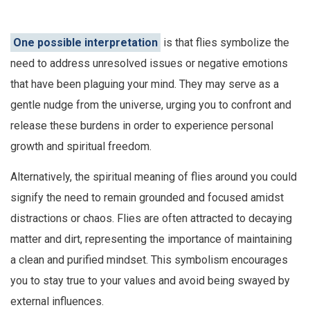
One possible interpretation
is that flies symbolize the
need to address unresolved issues or negative emotions
that have been plaguing your mind. They may serve as a
gentle nudge from the universe, urging you to confront and
release these burdens in order to experience personal
growth and spiritual freedom.
Alternatively, the spiritual meaning of flies around you could
signify the need to remain grounded and focused amidst
distractions or chaos. Flies are often attracted to decaying
matter and dirt, representing the importance of maintaining
a clean and purified mindset. This symbolism encourages
you to stay true to your values and avoid being swayed by
external influences.