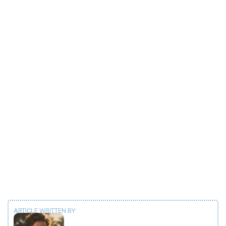
ARTICLE WRITTEN BY: