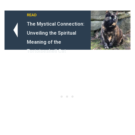
READ
The Mystical Connection:
Unveiling the Spiritual
Meaning of the
Tortoiseshell Cat