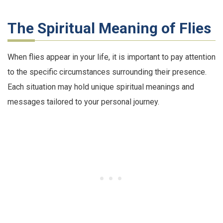
The Spiritual Meaning of Flies
When flies appear in your life, it is important to pay attention
to the specific circumstances surrounding their presence.
Each situation may hold unique spiritual meanings and
messages tailored to your personal journey.