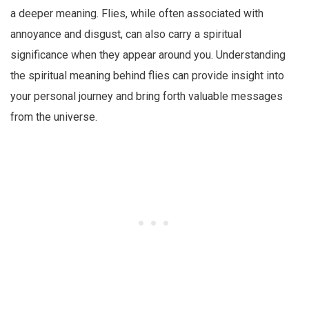
a deeper meaning. Flies, while often associated with
annoyance and disgust, can also carry a spiritual
significance when they appear around you. Understanding
the spiritual meaning behind flies can provide insight into
your personal journey and bring forth valuable messages
from the universe.