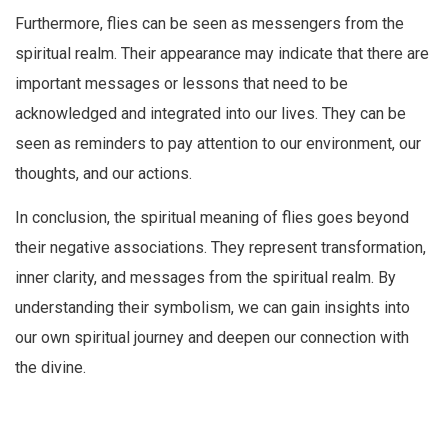
Furthermore, flies can be seen as messengers from the
spiritual realm. Their appearance may indicate that there are
important messages or lessons that need to be
acknowledged and integrated into our lives. They can be
seen as reminders to pay attention to our environment, our
thoughts, and our actions.
In conclusion, the spiritual meaning of flies goes beyond
their negative associations. They represent transformation,
inner clarity, and messages from the spiritual realm. By
understanding their symbolism, we can gain insights into
our own spiritual journey and deepen our connection with
the divine.