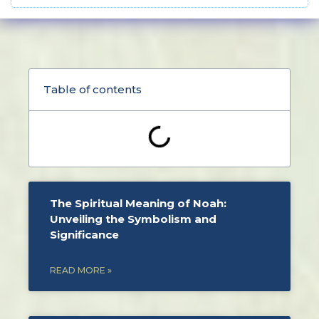
Table of contents
The Spiritual Meaning of Noah:
Unveiling the Symbolism and
Significance
READ MORE »