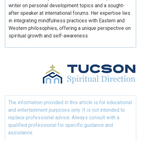
writer on personal development topics and a sought-
after speaker at international forums. Her expertise lies
in integrating mindfulness practices with Eastern and
Western philosophies, offering a unique perspective on
spiritual growth and self-awareness.
The information provided in this article is for educational
and entertainment purposes only. It is not intended to
replace professional advice. Always consult with a
qualified professional for specific guidance and
assistance.