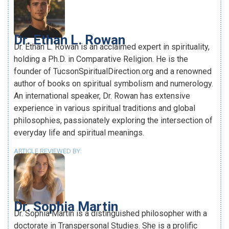
Dr. Ethan L. Rowan
Dr. Ethan L. Rowan is an acclaimed expert in spirituality,
holding a Ph.D. in Comparative Religion. He is the
founder of TucsonSpiritualDirection.org and a renowned
author of books on spiritual symbolism and numerology.
An international speaker, Dr. Rowan has extensive
experience in various spiritual traditions and global
philosophies, passionately exploring the intersection of
everyday life and spiritual meanings.
ARTICLE REVIEWED BY:
Dr. Sophia Martin
Dr. Sophia Martin is a distinguished philosopher with a
doctorate in Transpersonal Studies. She is a prolific