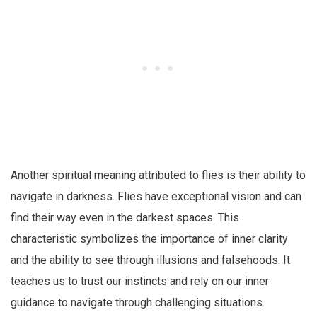
Another spiritual meaning attributed to flies is their ability to
navigate in darkness. Flies have exceptional vision and can
find their way even in the darkest spaces. This
characteristic symbolizes the importance of inner clarity
and the ability to see through illusions and falsehoods. It
teaches us to trust our instincts and rely on our inner
guidance to navigate through challenging situations.