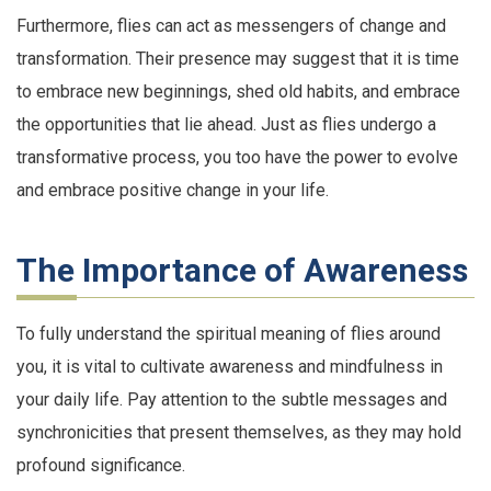
Furthermore, flies can act as messengers of change and
transformation. Their presence may suggest that it is time
to embrace new beginnings, shed old habits, and embrace
the opportunities that lie ahead. Just as flies undergo a
transformative process, you too have the power to evolve
and embrace positive change in your life.
The Importance of Awareness
To fully understand the spiritual meaning of flies around
you, it is vital to cultivate awareness and mindfulness in
your daily life. Pay attention to the subtle messages and
synchronicities that present themselves, as they may hold
profound significance.