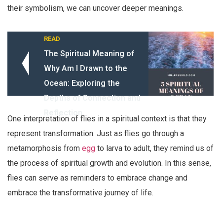
their symbolism, we can uncover deeper meanings.
READ
The Spiritual Meaning of
Why Am I Drawn to the
Ocean: Exploring the
Depths of Connection and
Reflection
One interpretation of flies in a spiritual context is that they
represent transformation. Just as flies go through a
metamorphosis from
egg
to larva to adult, they remind us of
the process of spiritual growth and evolution. In this sense,
flies can serve as reminders to embrace change and
embrace the transformative journey of life.