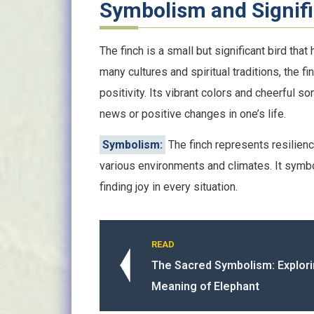
Symbolism and Signif
The finch is a small but significant bird th
many cultures and spiritual traditions, the 
positivity. Its vibrant colors and cheerful s
news or positive changes in one’s life.
Symbolism:
The finch represents resilience 
various environments and climates. It sym
finding joy in every situation.
READ
The Sacred Symbolism: Explorin
Meaning of Elephant