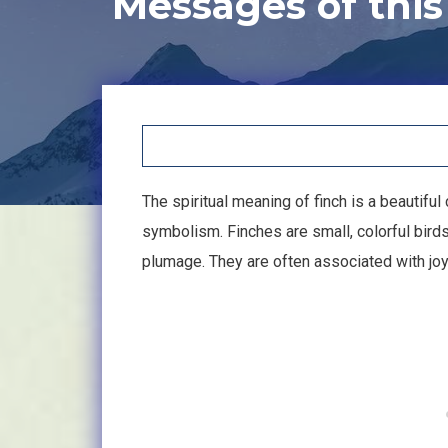
Messages of this
The spiritual meaning of finch is a beautifu
symbolism. Finches are small, colorful bird
plumage. They are often associated with joy,