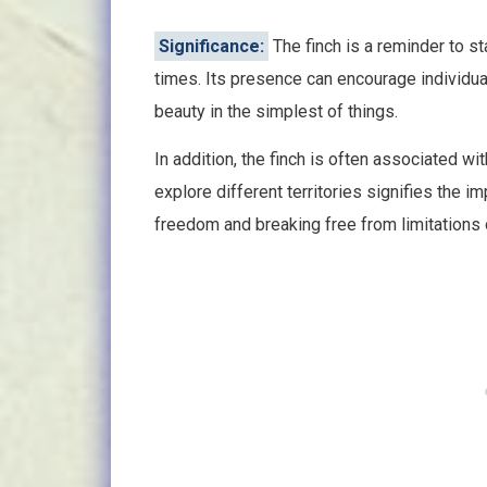
Significance:
The finch is a reminder to st
times. Its presence can encourage individual
beauty in the simplest of things.
In addition, the finch is often associated wit
explore different territories signifies the 
freedom and breaking free from limitations o