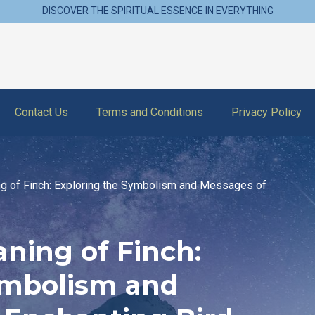
DISCOVER THE SPIRITUAL ESSENCE IN EVERYTHING
Contact Us
Terms and Conditions
Privacy Policy
ng of Finch: Exploring the Symbolism and Messages of
aning of Finch:
ymbolism and