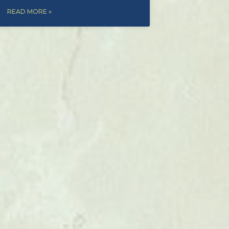
READ MORE »