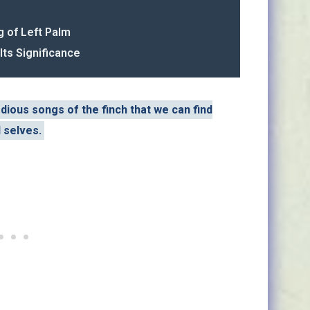
g of Left Palm
Its Significance
odious songs of the finch that we can find
l selves.