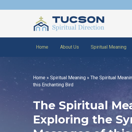
Home
About Us
Spiritual Meaning
Home
»
Spiritual Meaning
»
The Spiritual Meani
this Enchanting Bird
The Spiritual Me
Exploring the S