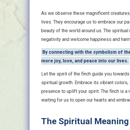
As we observe these magnificent creatures, 
lives. They encourage us to embrace our pas
beauty of the world around us. The spiritual
negativity and welcome happiness and harmo
By connecting with the symbolism of the 
more joy, love, and peace into our lives.
Let the spirit of the finch guide you towards a
spiritual growth. Embrace its vibrant colors, 
presence to uplift your spirit. The finch is 
waiting for us to open our hearts and embrac
The Spiritual Meaning