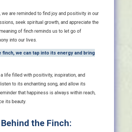
we are reminded to find joy and positivity in our
sions, seek spiritual growth, and appreciate the
 meaning of finch reminds us to let go of
ny into our lives.
finch, we can tap into its energy and bring
 life filled with positivity, inspiration, and
listen to its enchanting song, and allow its
a reminder that happiness is always within reach,
e its beauty.
 Behind the Finch: