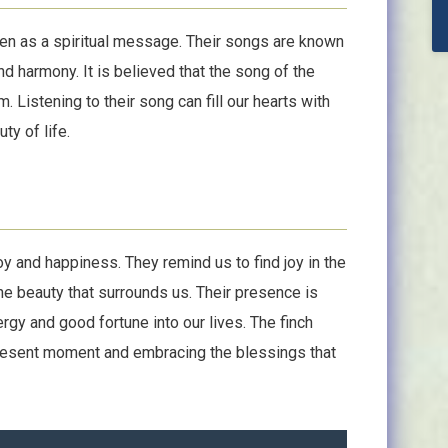
een as a spiritual message. Their songs are known
and harmony. It is believed that the song of the
 Listening to their song can fill our hearts with
ty of life.
 and happiness. They remind us to find joy in the
he beauty that surrounds us. Their presence is
rgy and good fortune into our lives. The finch
 present moment and embracing the blessings that