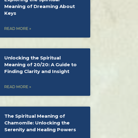
Meaning of Dreaming About
Keys
READ MORE »
Unlocking the Spiritual
Meaning of 20/20: A Guide to
Finding Clarity and Insight
READ MORE »
The Spiritual Meaning of
Chamomile: Unlocking the
Serenity and Healing Powers