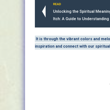
READ
Unlocking the Spiritual Meanin
Itch: A Guide to Understanding 
It is through the vibrant colors and mel
inspiration and connect with our spiritua