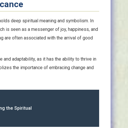
icance
at holds deep spiritual meaning and symbolism. In
finch is seen as a messenger of joy, happiness, and
ong are often associated with the arrival of good
and adaptability, as it has the ability to thrive in
bolizes the importance of embracing change and
g the Spiritual