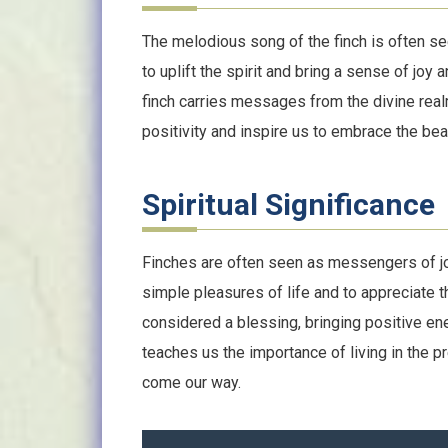
The melodious song of the finch is often s
to uplift the spirit and bring a sense of joy 
finch carries messages from the divine realm.
positivity and inspire us to embrace the beau
Spiritual Significance
Finches are often seen as messengers of joy
simple pleasures of life and to appreciate t
considered a blessing, bringing positive ene
teaches us the importance of living in the
come our way.