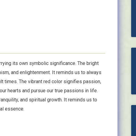
rrying its own symbolic significance. The bright
ism, and enlightenment. It reminds us to always
cult times. The vibrant red color signifies passion,
 our hearts and pursue our true passions in life.
nquility, and spiritual growth. It reminds us to
ual essence.