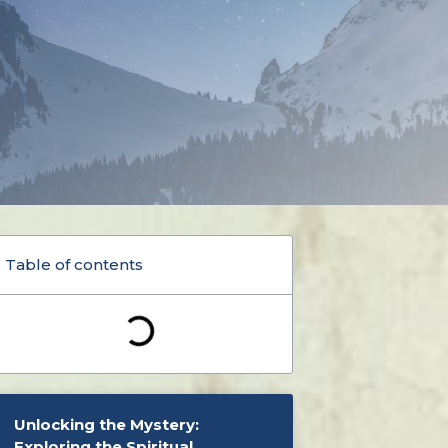
Table of contents
Unlocking the Mystery:
Exploring the Spiritual