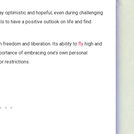
ay optimistic and hopeful, even during challenging
s to have a positive outlook on life and find
h freedom and liberation. Its ability to
fly
high and
importance of embracing one’s own personal
r restrictions.