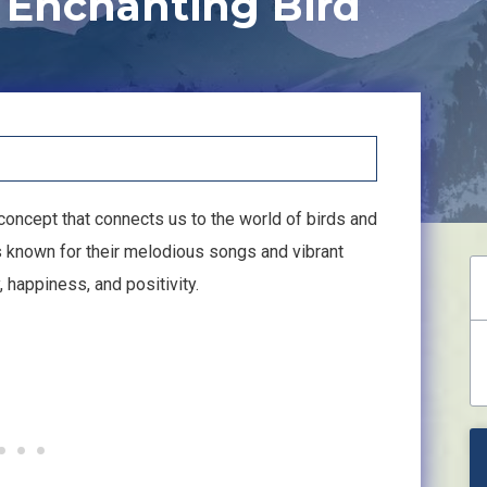
 Enchanting Bird
l concept that connects us to the world of birds and
s known for their melodious songs and vibrant
 happiness, and positivity.