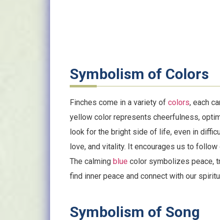
Symbolism of Colors
Finches come in a variety of
colors
, each ca
yellow color represents cheerfulness, optim
look for the bright side of life, even in diffi
love, and vitality. It encourages us to follow
The calming
blue
color symbolizes peace, tra
find inner peace and connect with our spirit
Symbolism of Song