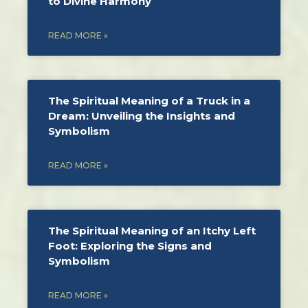
to Divine Harmony
READ MORE »
The Spiritual Meaning of a Truck in a
Dream: Unveiling the Insights and
Symbolism
READ MORE »
The Spiritual Meaning of an Itchy Left
Foot: Exploring the Signs and
Symbolism
READ MORE »