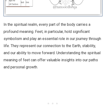
In the spiritual realm, every part of the body carries a
profound meaning. Feet, in particular, hold significant
symbolism and play an essential role in our journey through
life. They represent our connection to the Earth, stability,
and our ability to move forward. Understanding the spiritual
meaning of feet can offer valuable insights into our paths
and personal growth.