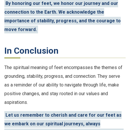
By honoring our feet, we honor our journey and our
connection to the Earth. We acknowledge the
importance of stability, progress, and the courage to
move forward.
In Conclusion
The spiritual meaning of feet encompasses the themes of
grounding, stability, progress, and connection. They serve
as a reminder of our ability to navigate through life, make
positive changes, and stay rooted in our values and
aspirations.
Let us remember to cherish and care for our feet as
we embark on our spiritual journeys, always