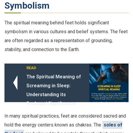
Symbolism
The spiritual meaning behind feet holds significant
symbolism in various cultures and belief systems. The feet
are often regarded as a representation of grounding,
stability, and connection to the Earth.
READ
The Spiritual Meaning of
Screaming in Sleep:
Understanding its
Profound Significance
In many spiritual practices, feet are considered sacred and
hold the energy centers known as chakras. The
soles of