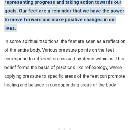
representing progress and taking action towards our
goals. Our feet are a reminder that we have the power
to move forward and make positive changes in our
lives.
In some spiritual traditions, the feet are seen as a reflection
of the entire body. Various pressure points on the feet
correspond to different organs and systems within us. This
belief forms the basis of practices like reflexology, where
applying pressure to specific areas of the feet can promote
healing and balance in corresponding areas of the body.