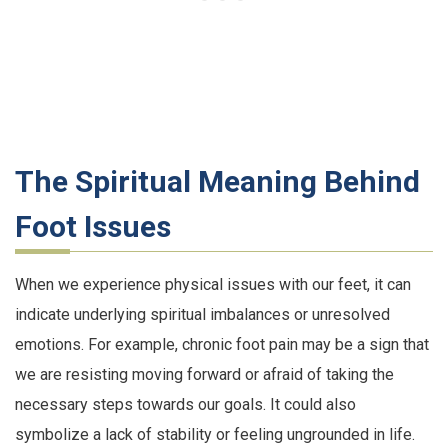
The Spiritual Meaning Behind
Foot Issues
When we experience physical issues with our feet, it can
indicate underlying spiritual imbalances or unresolved
emotions. For example, chronic foot pain may be a sign that
we are resisting moving forward or afraid of taking the
necessary steps towards our goals. It could also
symbolize a lack of stability or feeling ungrounded in life.