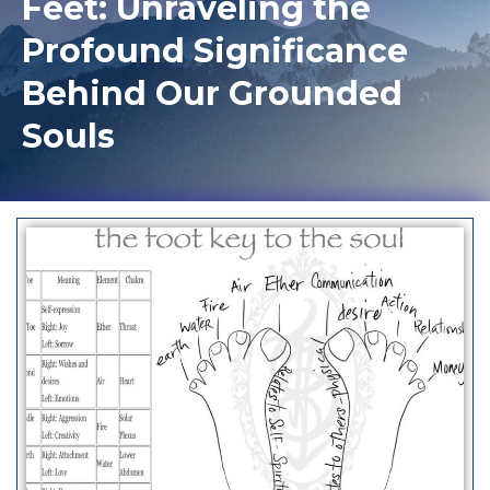
Feet: Unraveling the
Profound Significance
Behind Our Grounded
Souls