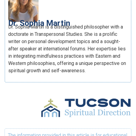
Dr. Sophia Martin
Dr. Sophia Martin is a distinguished philosopher with a
doctorate in Transpersonal Studies. She is a prolific
writer on personal development topics and a sought-
after speaker at international forums. Her expertise lies
in integrating mindfulness practices with Eastern and
Western philosophies, offering a unique perspective on
spiritual growth and self-awareness.
The information provided in this article is for educational