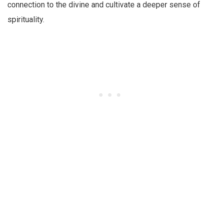
connection to the divine and cultivate a deeper sense of
spirituality.