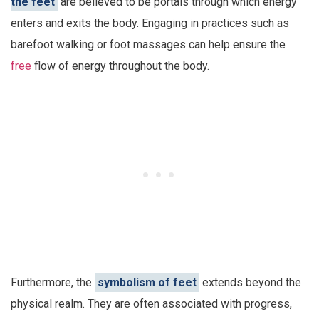
the feet
are believed to be portals through which energy
enters and exits the body. Engaging in practices such as
barefoot walking or foot massages can help ensure the
free
flow of energy throughout the body.
Furthermore, the
symbolism of feet
extends beyond the
physical realm. They are often associated with progress,