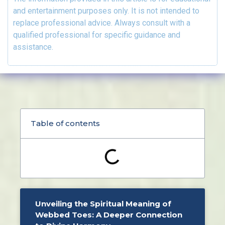
and entertainment purposes only. It is not intended to
replace professional advice. Always consult with a
qualified professional for specific guidance and
assistance.
Table of contents
Unveiling the Spiritual Meaning of
Webbed Toes: A Deeper Connection