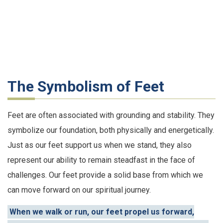
The Symbolism of Feet
Feet are often associated with grounding and stability. They
symbolize our foundation, both physically and energetically.
Just as our feet support us when we stand, they also
represent our ability to remain steadfast in the face of
challenges. Our feet provide a solid base from which we
can move forward on our spiritual journey.
When we walk or run, our feet propel us forward,