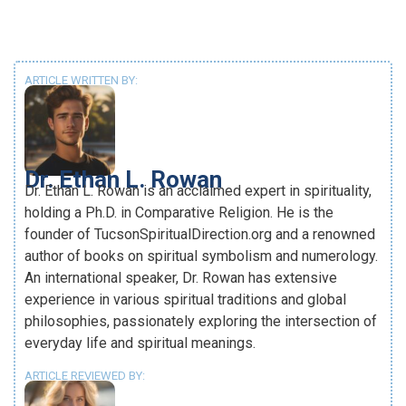
ARTICLE WRITTEN BY:
Dr. Ethan L. Rowan
Dr. Ethan L. Rowan is an acclaimed expert in spirituality,
holding a Ph.D. in Comparative Religion. He is the
founder of TucsonSpiritualDirection.org and a renowned
author of books on spiritual symbolism and numerology.
An international speaker, Dr. Rowan has extensive
experience in various spiritual traditions and global
philosophies, passionately exploring the intersection of
everyday life and spiritual meanings.
ARTICLE REVIEWED BY: