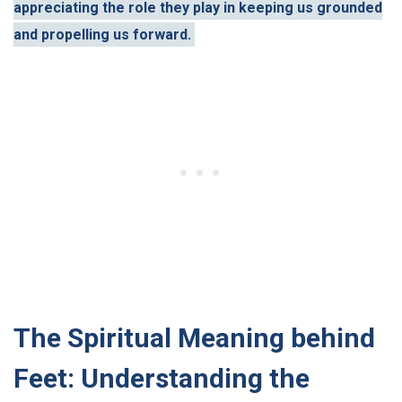
appreciating the role they play in keeping us grounded
and propelling us forward.
The Spiritual Meaning behind
Feet: Understanding the