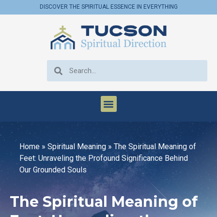
DISCOVER THE SPIRITUAL ESSENCE IN EVERYTHING
Home
»
Spiritual Meaning
»
The Spiritual Meaning of
Feet: Unraveling the Profound Significance Behind
Our Grounded Souls
The Spiritual Meaning of