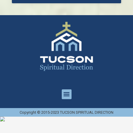
Copyright © 2015-2023 TUCSON SPIRITUAL DIRECTION