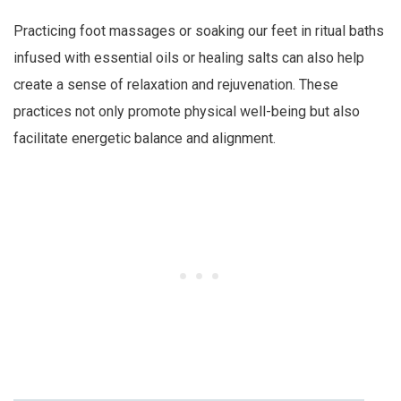
Practicing foot massages or soaking our feet in ritual baths
infused with essential oils or healing salts can also help
create a sense of relaxation and rejuvenation. These
practices not only promote physical well-being but also
facilitate energetic balance and alignment.