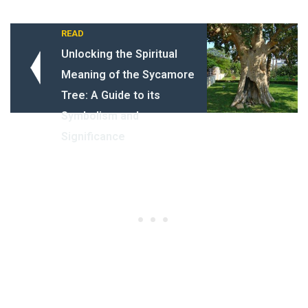
READ
Unlocking the Spiritual
Meaning of the Sycamore
Tree: A Guide to its
Symbolism and
Significance