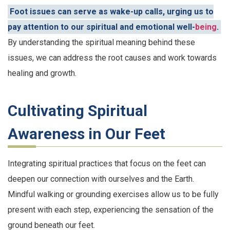
Foot issues can serve as wake-up calls, urging us to
pay attention to our spiritual and emotional well-
being
.
By understanding the spiritual meaning behind these
issues, we can address the root causes and work towards
healing and growth.
Cultivating Spiritual
Awareness in Our Feet
Integrating spiritual practices that focus on the feet can
deepen our connection with ourselves and the Earth.
Mindful walking or grounding exercises allow us to be fully
present with each step, experiencing the sensation of the
ground beneath our feet.