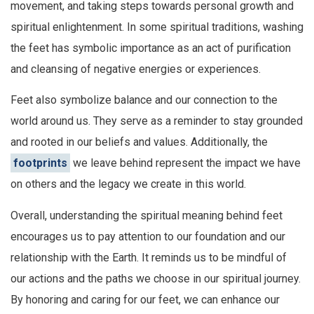
movement, and taking steps towards personal growth and
spiritual enlightenment. In some spiritual traditions, washing
the feet has symbolic importance as an act of purification
and cleansing of negative energies or experiences.
Feet also symbolize balance and our connection to the
world around us. They serve as a reminder to stay grounded
and rooted in our beliefs and values. Additionally, the
footprints
we leave behind represent the impact we have
on others and the legacy we create in this world.
Overall, understanding the spiritual meaning behind feet
encourages us to pay attention to our foundation and our
relationship with the Earth. It reminds us to be mindful of
our actions and the paths we choose in our spiritual journey.
By honoring and caring for our feet, we can enhance our