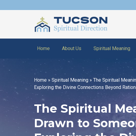
Home
About Us
Spiritual Meaning
Home
»
Spiritual Meaning
»
The Spiritual Meani
Exploring the Divine Connections Beyond Ration
The Spiritual Me
Drawn to Someo