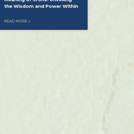
the Wisdom and Power Within
READ MORE »