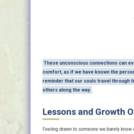
These unconscious connections can evo
comfort, as if we have known the person 
reminder that our souls travel through t
others along the way.
Lessons and Growth O
Feeling drawn to someone we barely know ca