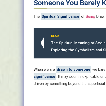
Someone You Barely 
The
Spiritual Significance
of
Being
Drawn
READ
The Spiritual Meaning of Seein
Exploring the Symbolism and S
When we are
drawn to someone
we barel
significance
. It may seem inexplicable or e
driven by something beyond the superficial.