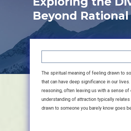
Exploring the Di
Beyond Rational
The spiritual meaning of feeling drawn to 
that can have deep significance in our lives.
reasoning, often leaving us with a sense of 
understanding of attraction typically relates
drawn to someone you barely know goes bey