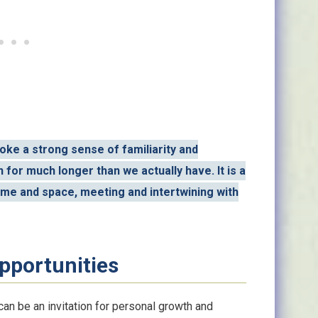
ke a strong sense of familiarity and
for much longer than we actually have. It is a
ime and space, meeting and intertwining with
pportunities
n be an invitation for personal growth and