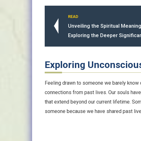
READ
Unveiling the Spiritual Meaning
Exploring the Deeper Significa
Exploring Unconsciou
Feeling drawn to someone we barely know c
connections from past lives. Our souls have
that extend beyond our current lifetime. S
someone because we have shared past live