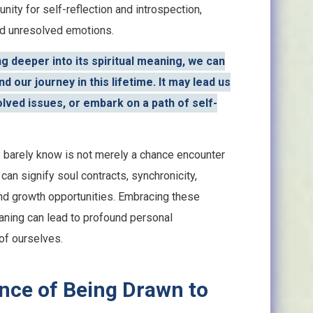
nity for self-reflection and introspection,
and unresolved emotions.
g deeper into its spiritual meaning, we can
d our journey in this lifetime. It may lead us
lved issues, or embark on a path of self-
 barely know is not merely a chance encounter
 can signify soul contracts, synchronicity,
nd growth opportunities. Embracing these
eaning can lead to profound personal
of ourselves.
ance of Being Drawn to