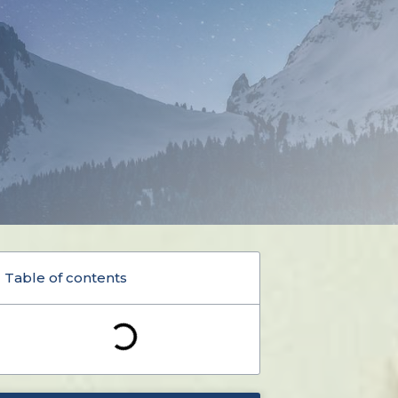
Table of contents