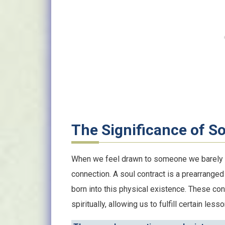
The Significance of S
When we feel drawn to someone we barely kno
connection. A soul contract is a prearrang
born into this physical existence. These con
spiritually, allowing us to fulfill certain les