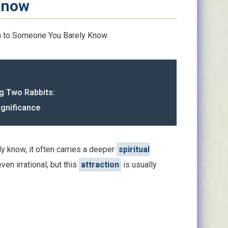
Know
 to Someone You Barely Know
g Two Rabbits:
ignificance
y know, it often carries a deeper
spiritual
ven irrational, but this
attraction
is usually