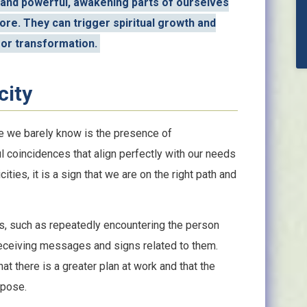
 and powerful, awakening parts of ourselves
re. They can trigger spiritual growth and
for transformation.
city
e we barely know is the presence of
l coincidences that align perfectly with our needs
ies, it is a sign that we are on the right path and
s, such as repeatedly encountering the person
receiving messages and signs related to them.
t there is a greater plan at work and that the
rpose.