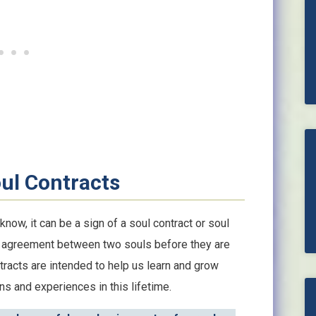
oul Contracts
w, it can be a sign of a soul contract or soul
ed agreement between two souls before they are
tracts are intended to help us learn and grow
sons and experiences in this lifetime.