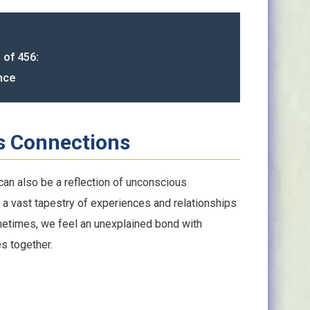
 of 456:
nce
s Connections
an also be a reflection of unconscious
 a vast tapestry of experiences and relationships
ometimes, we feel an unexplained bond with
s together.