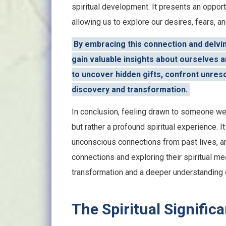
spiritual development. It presents an opportu
allowing us to explore our desires, fears, 
By embracing this connection and delvin
gain valuable insights about ourselves an
to uncover hidden gifts, confront unreso
discovery and transformation.
In conclusion, feeling drawn to someone we
but rather a profound spiritual experience. It
unconscious connections from past lives, a
connections and exploring their spiritual m
transformation and a deeper understanding 
The Spiritual Signific