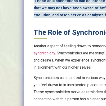
These soul connections can be intense
that we may not have been aware of befo
evolution, and often serve as catalysts 
The Role of Synchroni
Another aspect of feeling drawn to someon
synchronicity
. Synchronicities are meaningfu
and desires. When we experience synchronicit
in alignment with our higher selves.
Synchronicities can manifest in various way
you feel drawn to in unexpected places or 
These synchronicities serve as reminders tha
connection with this person has a higher pu