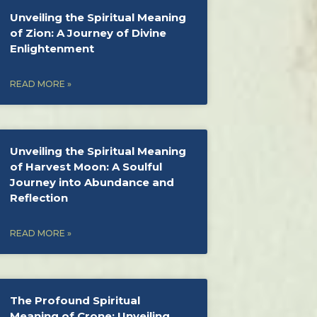
Unveiling the Spiritual Meaning
of Zion: A Journey of Divine
Enlightenment
READ MORE »
Unveiling the Spiritual Meaning
of Harvest Moon: A Soulful
Journey into Abundance and
Reflection
READ MORE »
The Profound Spiritual
Meaning of Crone: Unveiling