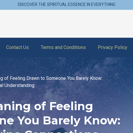
DISCOVER THE SPIRITUAL ESSENCE IN EVERYTHING
Contact Us
Terms and Conditions
Privacy Policy
ng of Feeling Drawn to Someone You Barely Know:
al Understanding
aning of Feeling
ne You Barely Know: