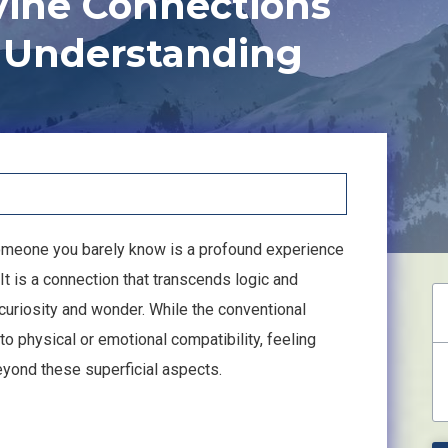
vine Connections
 Understanding
someone you barely know is a profound experience
 It is a connection that transcends logic and
curiosity and wonder. While the conventional
 to physical or emotional compatibility, feeling
ond these superficial aspects.