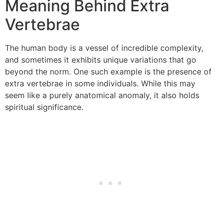
Meaning Behind Extra
Vertebrae
The human body is a vessel of incredible complexity,
and sometimes it exhibits unique variations that go
beyond the norm. One such example is the presence of
extra vertebrae in some individuals. While this may
seem like a purely anatomical anomaly, it also holds
spiritual significance.