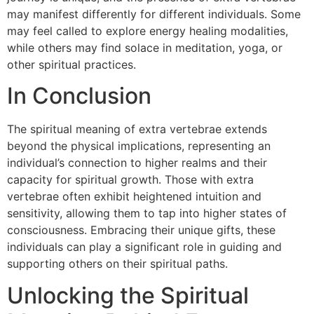
may manifest differently for different individuals. Some
may feel called to explore energy healing modalities,
while others may find solace in meditation, yoga, or
other spiritual practices.
In Conclusion
The spiritual meaning of extra vertebrae extends
beyond the physical implications, representing an
individual’s connection to higher realms and their
capacity for spiritual growth. Those with extra
vertebrae often exhibit heightened intuition and
sensitivity, allowing them to tap into higher states of
consciousness. Embracing their unique gifts, these
individuals can play a significant role in guiding and
supporting others on their spiritual paths.
Unlocking the Spiritual