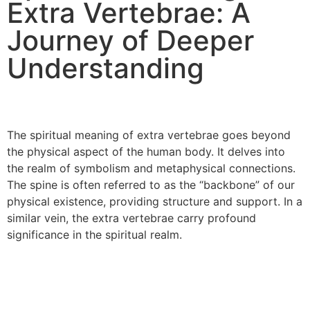
Extra Vertebrae: A
Journey of Deeper
Understanding
The spiritual meaning of extra vertebrae goes beyond
the physical aspect of the human body. It delves into
the realm of symbolism and metaphysical connections.
The spine is often referred to as the “backbone” of our
physical existence, providing structure and support. In a
similar vein, the extra vertebrae carry profound
significance in the spiritual realm.