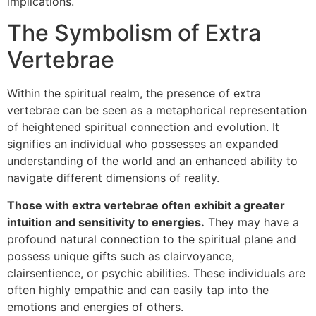
implications.
The Symbolism of Extra
Vertebrae
Within the spiritual realm, the presence of extra
vertebrae can be seen as a metaphorical representation
of heightened spiritual connection and evolution. It
signifies an individual who possesses an expanded
understanding of the world and an enhanced ability to
navigate different dimensions of reality.
Those with extra vertebrae often exhibit a greater
intuition and sensitivity to energies.
They may have a
profound natural connection to the spiritual plane and
possess unique gifts such as clairvoyance,
clairsentience, or psychic abilities. These individuals are
often highly empathic and can easily tap into the
emotions and energies of others.