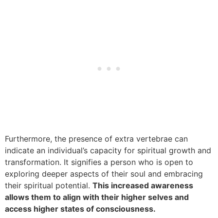
Furthermore, the presence of extra vertebrae can
indicate an individual’s capacity for spiritual growth and
transformation. It signifies a person who is open to
exploring deeper aspects of their soul and embracing
their spiritual potential.
This increased awareness
allows them to align with their higher selves and
access higher states of consciousness.