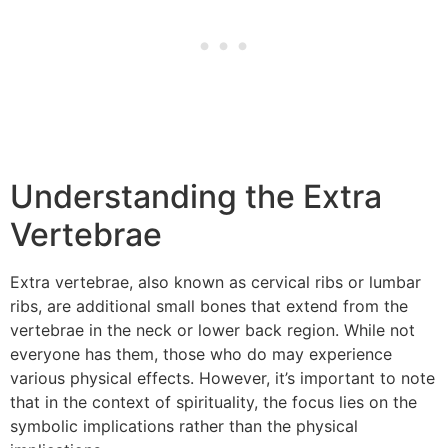
Understanding the Extra
Vertebrae
Extra vertebrae, also known as cervical ribs or lumbar
ribs, are additional small bones that extend from the
vertebrae in the neck or lower back region. While not
everyone has them, those who do may experience
various physical effects. However, it’s important to note
that in the context of spirituality, the focus lies on the
symbolic implications rather than the physical