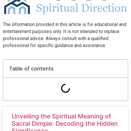
The information provided in this article is for educational and
entertainment purposes only. It is not intended to replace
professional advice. Always consult with a qualified
professional for specific guidance and assistance.
Table of contents
Unveiling the Spiritual Meaning of
Sacral Dimple: Decoding the Hidden
Significance