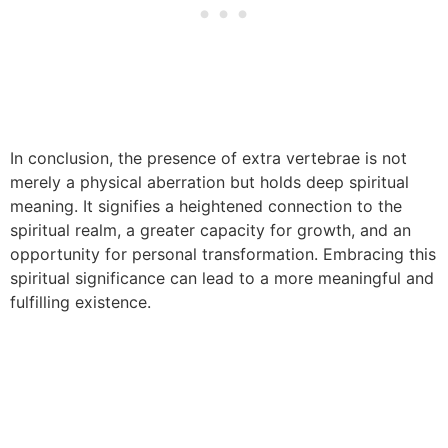
In conclusion, the presence of extra vertebrae is not
merely a physical aberration but holds deep spiritual
meaning. It signifies a heightened connection to the
spiritual realm, a greater capacity for growth, and an
opportunity for personal transformation. Embracing this
spiritual significance can lead to a more meaningful and
fulfilling existence.