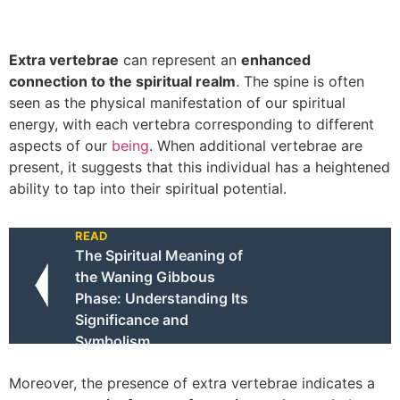
Extra vertebrae
can represent an
enhanced
connection to the spiritual realm
. The spine is often
seen as the physical manifestation of our spiritual
energy, with each vertebra corresponding to different
aspects of our
being
. When additional vertebrae are
present, it suggests that this individual has a heightened
ability to tap into their spiritual potential.
READ
The Spiritual Meaning of
the Waning Gibbous
Phase: Understanding Its
Significance and
Symbolism
Moreover, the presence of extra vertebrae indicates a