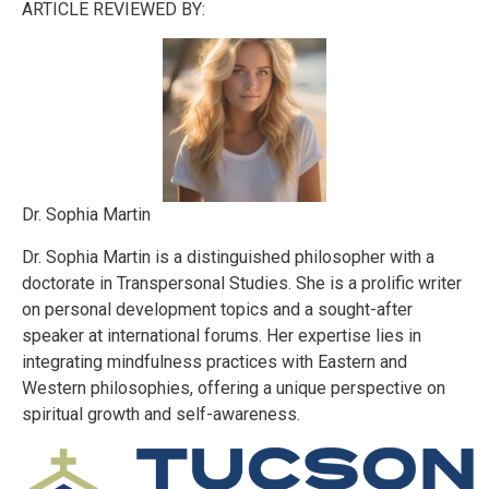
ARTICLE REVIEWED BY:
Dr. Sophia Martin
Dr. Sophia Martin is a distinguished philosopher with a
doctorate in Transpersonal Studies. She is a prolific writer
on personal development topics and a sought-after
speaker at international forums. Her expertise lies in
integrating mindfulness practices with Eastern and
Western philosophies, offering a unique perspective on
spiritual growth and self-awareness.