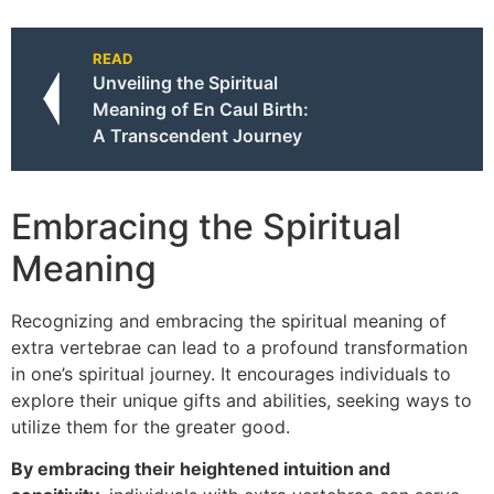
READ
Unveiling the Spiritual
Meaning of En Caul Birth:
A Transcendent Journey
Embracing the Spiritual
Meaning
Recognizing and embracing the spiritual meaning of
extra vertebrae can lead to a profound transformation
in one’s spiritual journey. It encourages individuals to
explore their unique gifts and abilities, seeking ways to
utilize them for the greater good.
By embracing their heightened intuition and