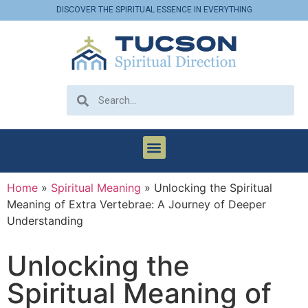
DISCOVER THE SPIRITUAL ESSENCE IN EVERYTHING
Home
»
Spiritual Meaning
»
Unlocking the Spiritual
Meaning of Extra Vertebrae: A Journey of Deeper
Understanding
Unlocking the
Spiritual Meaning of