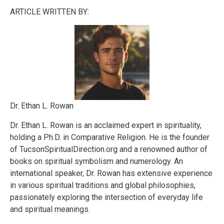
ARTICLE WRITTEN BY:
Dr. Ethan L. Rowan
Dr. Ethan L. Rowan is an acclaimed expert in spirituality,
holding a Ph.D. in Comparative Religion. He is the founder
of TucsonSpiritualDirection.org and a renowned author of
books on spiritual symbolism and numerology. An
international speaker, Dr. Rowan has extensive experience
in various spiritual traditions and global philosophies,
passionately exploring the intersection of everyday life
and spiritual meanings.