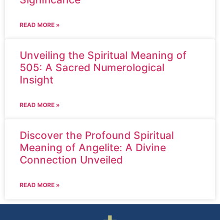
READ MORE »
Unveiling the Spiritual Meaning of
505: A Sacred Numerological
Insight
READ MORE »
Discover the Profound Spiritual
Meaning of Angelite: A Divine
Connection Unveiled
READ MORE »