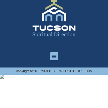
Copyright © 2015-2023 TUCSON SPIRITUAL DIRECTION