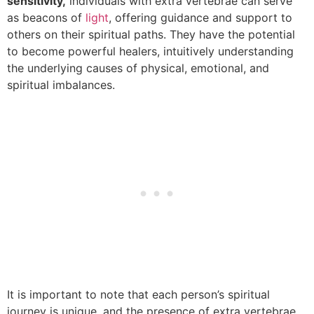
sensitivity,
individuals with extra vertebrae can serve
as beacons of
light
, offering guidance and support to
others on their spiritual paths. They have the potential
to become powerful healers, intuitively understanding
the underlying causes of physical, emotional, and
spiritual imbalances.
It is important to note that each person’s spiritual
journey is unique, and the presence of extra vertebrae