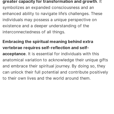
greater capacity for transformation and growth
. It
symbolizes an expanded consciousness and an
enhanced ability to navigate life’s challenges. These
individuals may possess a unique perspective on
existence and a deeper understanding of the
interconnectedness of all things.
Embracing the spiritual meaning behind extra
vertebrae requires self-reflection and self-
acceptance
. It is essential for individuals with this
anatomical variation to acknowledge their unique gifts
and embrace their spiritual journey. By doing so, they
can unlock their full potential and contribute positively
to their own lives and the world around them.