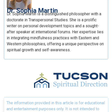
Dr. Sophia Martin
Dr. Sophia Martin is a distinguished philosopher with a
doctorate in Transpersonal Studies. She is a prolific
writer on personal development topics and a sought-
after speaker at international forums. Her expertise lies
in integrating mindfulness practices with Eastern and
Western philosophies, offering a unique perspective on
spiritual growth and self-awareness.
The information provided in this article is for educational
and entertainment purposes only. It is not intended to