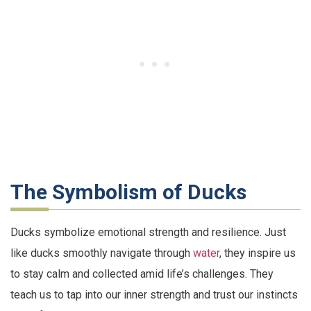
The Symbolism of Ducks
Ducks symbolize emotional strength and resilience. Just
like ducks smoothly navigate through
water
, they inspire us
to stay calm and collected amid life’s challenges. They
teach us to tap into our inner strength and trust our instincts