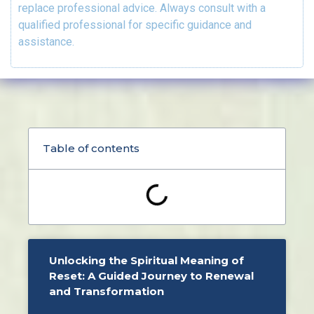
replace professional advice. Always consult with a
qualified professional for specific guidance and
assistance.
Table of contents
Unlocking the Spiritual Meaning of
Reset: A Guided Journey to Renewal
and Transformation