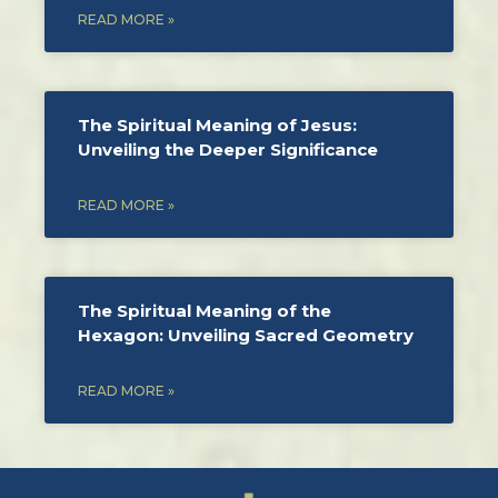
READ MORE »
The Spiritual Meaning of Jesus:
Unveiling the Deeper Significance
READ MORE »
The Spiritual Meaning of the
Hexagon: Unveiling Sacred Geometry
READ MORE »