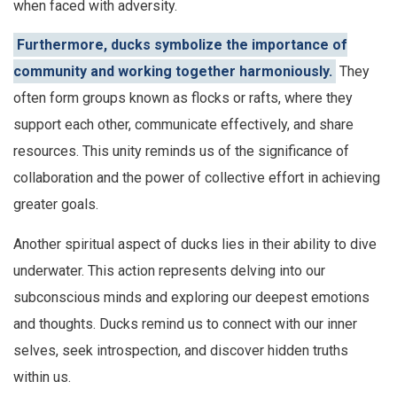
when faced with adversity.
Furthermore, ducks symbolize the importance of
community and working together harmoniously.
They
often form groups known as flocks or rafts, where they
support each other, communicate effectively, and share
resources. This unity reminds us of the significance of
collaboration and the power of collective effort in achieving
greater goals.
Another spiritual aspect of ducks lies in their ability to dive
underwater. This action represents delving into our
subconscious minds and exploring our deepest emotions
and thoughts. Ducks remind us to connect with our inner
selves, seek introspection, and discover hidden truths
within us.