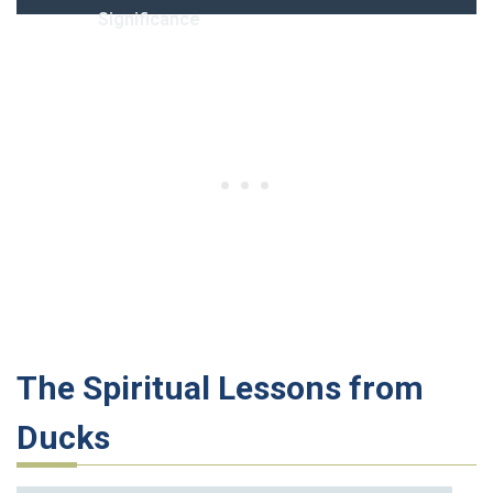
Significance
The Spiritual Lessons from
Ducks