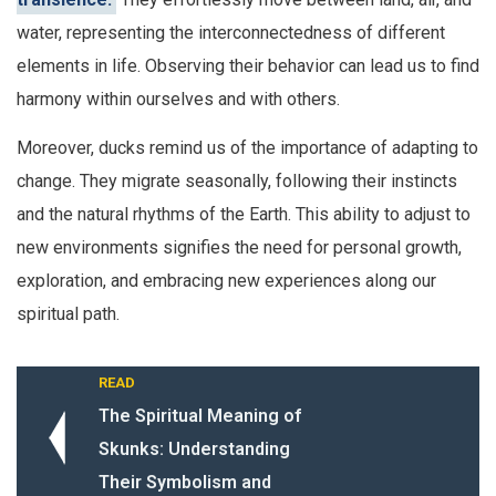
water, representing the interconnectedness of different
elements in life. Observing their behavior can lead us to find
harmony within ourselves and with others.
Moreover, ducks remind us of the importance of adapting to
change. They migrate seasonally, following their instincts
and the natural rhythms of the Earth. This ability to adjust to
new environments signifies the need for personal growth,
exploration, and embracing new experiences along our
spiritual path.
READ
The Spiritual Meaning of
Skunks: Understanding
Their Symbolism and