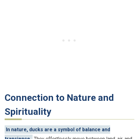
Connection to Nature and
Spirituality
In nature, ducks are a symbol of balance and
transience.
They effortlessly move between land, air, and