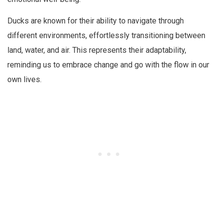
Ducks are known for their ability to navigate through
different environments, effortlessly transitioning between
land, water, and air. This represents their adaptability,
reminding us to embrace change and go with the flow in our
own lives.