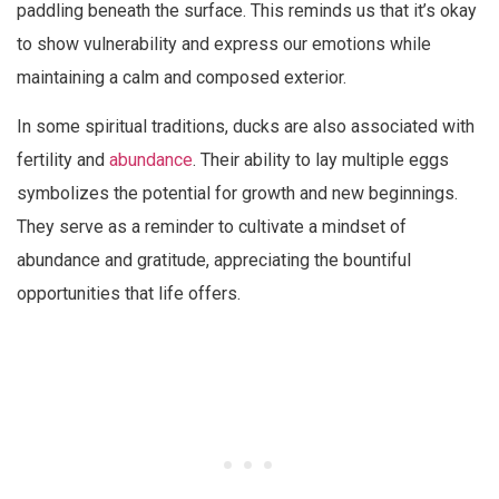
paddling beneath the surface. This reminds us that it’s okay
to show vulnerability and express our emotions while
maintaining a calm and composed exterior.
In some spiritual traditions, ducks are also associated with
fertility and
abundance
. Their ability to lay multiple eggs
symbolizes the potential for growth and new beginnings.
They serve as a reminder to cultivate a mindset of
abundance and gratitude, appreciating the bountiful
opportunities that life offers.