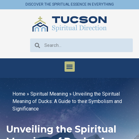
DISCOVER THE SPIRITUAL ESSENCE IN EVERYTHING
Home
»
Spiritual Meaning
»
Unveiling the Spiritual
Meaning of Ducks: A Guide to their Symbolism and
Significance
Unveiling the Spiritual