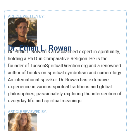
ARTICLE WRITTEN BY:
Dr. Ethan L. Rowan
Dr. Ethan L. Rowan is an acclaimed expert in spirituality,
holding a Ph.D. in Comparative Religion. He is the
founder of TucsonSpiritualDirection.org and a renowned
author of books on spiritual symbolism and numerology.
An international speaker, Dr. Rowan has extensive
experience in various spiritual traditions and global
philosophies, passionately exploring the intersection of
everyday life and spiritual meanings.
ARTICLE REVIEWED BY: