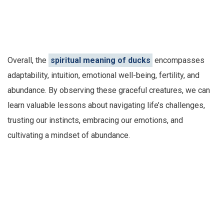
Overall, the
spiritual meaning of ducks
encompasses
adaptability, intuition, emotional well-being, fertility, and
abundance. By observing these graceful creatures, we can
learn valuable lessons about navigating life’s challenges,
trusting our instincts, embracing our emotions, and
cultivating a mindset of abundance.