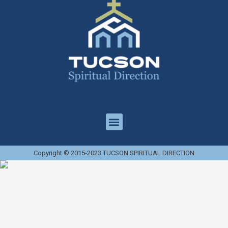
Copyright © 2015-2023 TUCSON SPIRITUAL DIRECTION