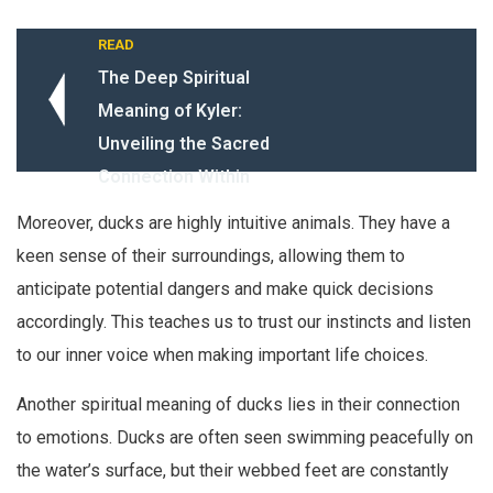
READ
The Deep Spiritual
Meaning of Kyler:
Unveiling the Sacred
Connection Within
Moreover, ducks are highly intuitive animals. They have a
keen sense of their surroundings, allowing them to
anticipate potential dangers and make quick decisions
accordingly. This teaches us to trust our instincts and listen
to our inner voice when making important life choices.
Another spiritual meaning of ducks lies in their connection
to emotions. Ducks are often seen swimming peacefully on
the water’s surface, but their webbed feet are constantly