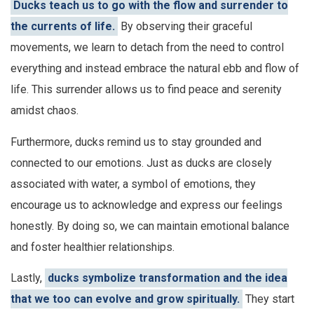
Ducks teach us to go with the flow and surrender to
the currents of life.
By observing their graceful
movements, we learn to detach from the need to control
everything and instead embrace the natural ebb and flow of
life. This surrender allows us to find peace and serenity
amidst chaos.
Furthermore, ducks remind us to stay grounded and
connected to our emotions. Just as ducks are closely
associated with water, a symbol of emotions, they
encourage us to acknowledge and express our feelings
honestly. By doing so, we can maintain emotional balance
and foster healthier relationships.
Lastly,
ducks symbolize transformation and the idea
that we too can evolve and grow spiritually.
They start