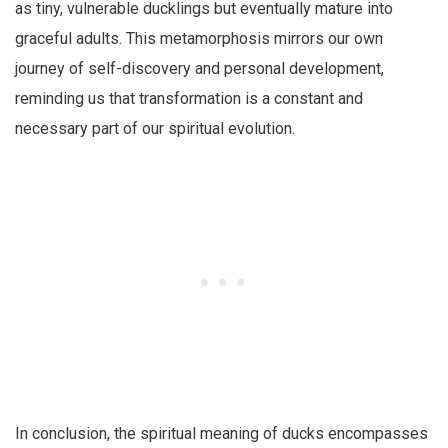
as tiny, vulnerable ducklings but eventually mature into
graceful adults. This metamorphosis mirrors our own
journey of self-discovery and personal development,
reminding us that transformation is a constant and
necessary part of our spiritual evolution.
In conclusion, the spiritual meaning of ducks encompasses