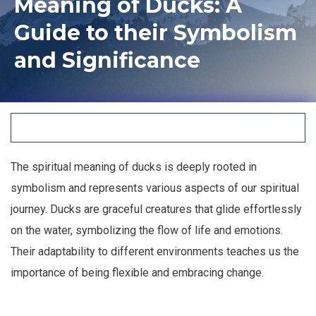
Meaning of Ducks: A
Guide to their Symbolism
and Significance
The spiritual meaning of ducks is deeply rooted in
symbolism and represents various aspects of our spiritual
journey. Ducks are graceful creatures that glide effortlessly
on the water, symbolizing the flow of life and emotions.
Their adaptability to different environments teaches us the
importance of being flexible and embracing change.