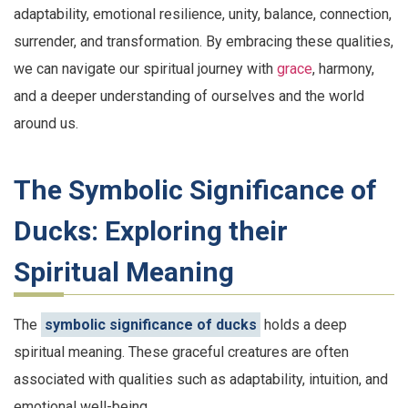
adaptability, emotional resilience, unity, balance, connection,
surrender, and transformation. By embracing these qualities,
we can navigate our spiritual journey with
grace
, harmony,
and a deeper understanding of ourselves and the world
around us.
The Symbolic Significance of
Ducks: Exploring their
Spiritual Meaning
The
symbolic significance of ducks
holds a deep
spiritual meaning. These graceful creatures are often
associated with qualities such as adaptability, intuition, and
emotional well-being.