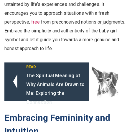
untainted by life’s experiences and challenges. It
encourages you to approach situations with a fresh
perspective,
free
from preconceived notions or judgments.
Embrace the simplicity and authenticity of the baby girl
symbol and let it guide you towards a more genuine and
honest approach to life.
READ
The Spiritual Meaning of
Why Animals Are Drawn to
Me: Exploring the
Connection
Embracing Femininity and
Intuition