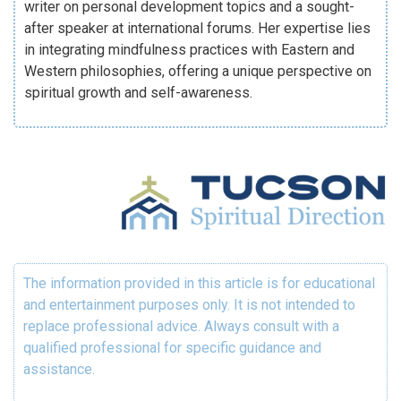
writer on personal development topics and a sought-
after speaker at international forums. Her expertise lies
in integrating mindfulness practices with Eastern and
Western philosophies, offering a unique perspective on
spiritual growth and self-awareness.
The information provided in this article is for educational
and entertainment purposes only. It is not intended to
replace professional advice. Always consult with a
qualified professional for specific guidance and
assistance.