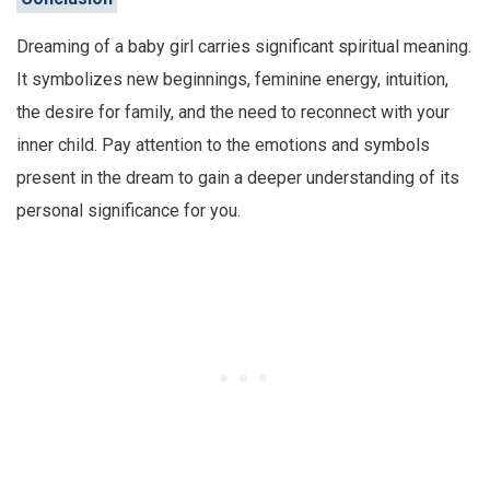
Dreaming of a baby girl carries significant spiritual meaning.
It symbolizes new beginnings, feminine energy, intuition,
the desire for family, and the need to reconnect with your
inner child. Pay attention to the emotions and symbols
present in the dream to gain a deeper understanding of its
personal significance for you.