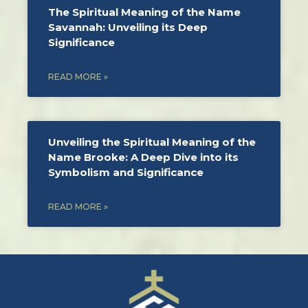
The Spiritual Meaning of the Name
Savannah: Unveiling its Deep
Significance
READ MORE »
Unveiling the Spiritual Meaning of the
Name Brooke: A Deep Dive into its
Symbolism and Significance
READ MORE »