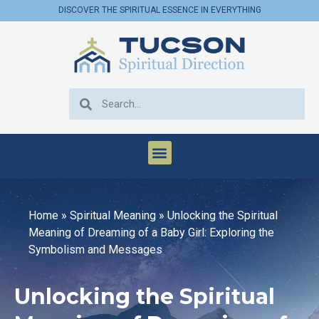
DISCOVER THE SPIRITUAL ESSENCE IN EVERYTHING
Home
»
Spiritual Meaning
»
Unlocking the Spiritual
Meaning of Dreaming of a Baby Girl: Exploring the
Symbolism and Messages
Unlocking the Spiritual