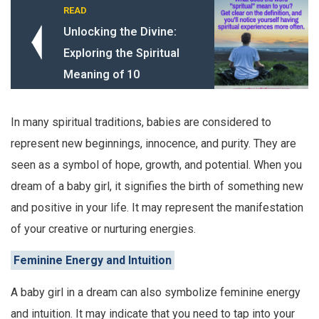
READ
Unlocking the Divine:
Exploring the Spiritual
Meaning of 10
In many spiritual traditions, babies are considered to
represent new beginnings, innocence, and purity. They are
seen as a symbol of hope, growth, and potential. When you
dream of a baby girl, it signifies the birth of something new
and positive in your life. It may represent the manifestation
of your creative or nurturing energies.
Feminine Energy and Intuition
A baby girl in a dream can also symbolize feminine energy
and intuition. It may indicate that you need to tap into your