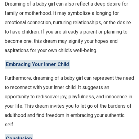
Dreaming of a baby girl can also reflect a deep desire for
family or motherhood. It may symbolize a longing for
emotional connection, nurturing relationships, or the desire
to have children. If you are already a parent or planning to
become one, this dream may signify your hopes and
aspirations for your own child’s well-being.
Embracing Your Inner Child
Furthermore, dreaming of a baby girl can represent the need
to reconnect with your inner child. It suggests an
opportunity to rediscover joy, playfulness, and innocence in
your life. This dream invites you to let go of the burdens of
adulthood and find freedom in embracing your authentic
self.
Conclusion