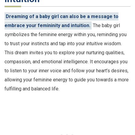
Dreaming of a baby girl can also be a message to
embrace your femininity and intuition.
The baby girl
symbolizes the feminine energy within you, reminding you
to trust your instincts and tap into your intuitive wisdom.
This dream invites you to explore your nurturing qualities,
compassion, and emotional intelligence. It encourages you
to listen to your inner voice and follow your heart’s desires,
allowing your feminine energy to guide you towards a more
fulfilling and balanced life.