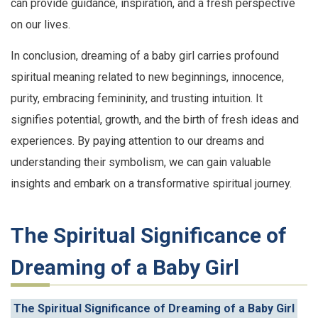
can provide guidance, inspiration, and a fresh perspective
on our lives.
In conclusion, dreaming of a baby girl carries profound
spiritual meaning related to new beginnings, innocence,
purity, embracing femininity, and trusting intuition. It
signifies potential, growth, and the birth of fresh ideas and
experiences. By paying attention to our dreams and
understanding their symbolism, we can gain valuable
insights and embark on a transformative spiritual journey.
The Spiritual Significance of
Dreaming of a Baby Girl
The Spiritual Significance of Dreaming of a Baby Girl