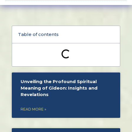
Table of contents
Unveiling the Profound Spiritual
Meaning of Gideon: Insights and
Revelations
READ MORE »