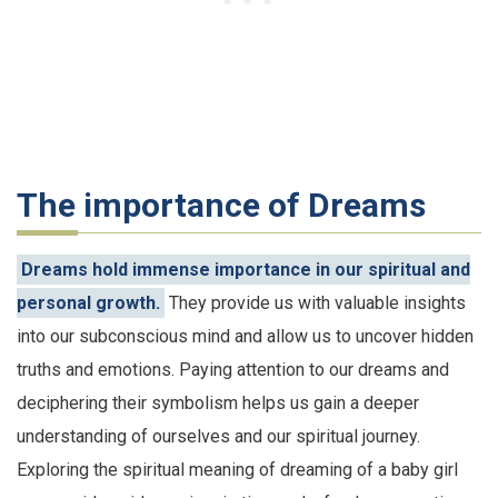
The importance of Dreams
Dreams hold immense importance in our spiritual and
personal growth.
They provide us with valuable insights
into our subconscious mind and allow us to uncover hidden
truths and emotions. Paying attention to our dreams and
deciphering their symbolism helps us gain a deeper
understanding of ourselves and our spiritual journey.
Exploring the spiritual meaning of dreaming of a baby girl