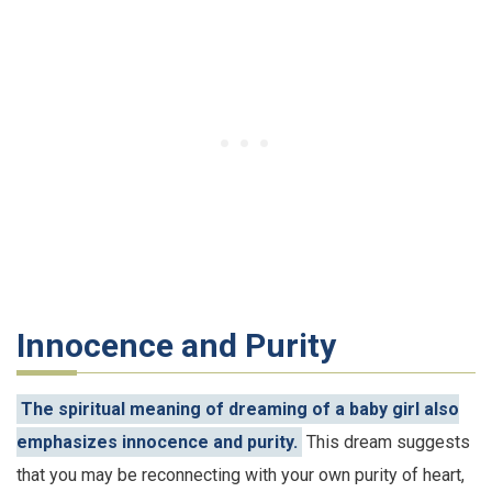
Innocence and Purity
The spiritual meaning of dreaming of a baby girl also
emphasizes innocence and purity.
This dream suggests
that you may be reconnecting with your own purity of heart,