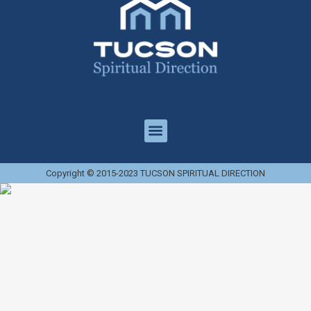
Copyright © 2015-2023 TUCSON SPIRITUAL DIRECTION