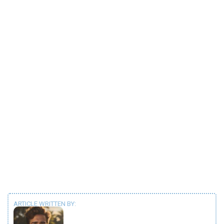
ARTICLE WRITTEN BY: