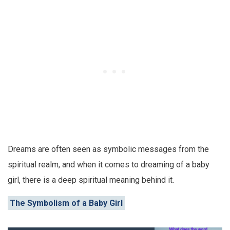
Dreams are often seen as symbolic messages from the
spiritual realm, and when it comes to dreaming of a baby
girl, there is a deep spiritual meaning behind it.
The Symbolism of a Baby Girl