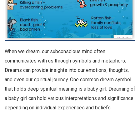
When we dream, our subconscious mind often
communicates with us through symbols and metaphors.
Dreams can provide insights into our emotions, thoughts,
and even our spiritual journey. One common dream symbol
that holds deep spiritual meaning is a baby girl. Dreaming of
a baby girl can hold various interpretations and significance
depending on individual experiences and beliefs.