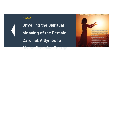
READ
Unveiling the Spiritual
Meaning of the Female
Cardinal: A Symbol of
Divine Feminine Energy.