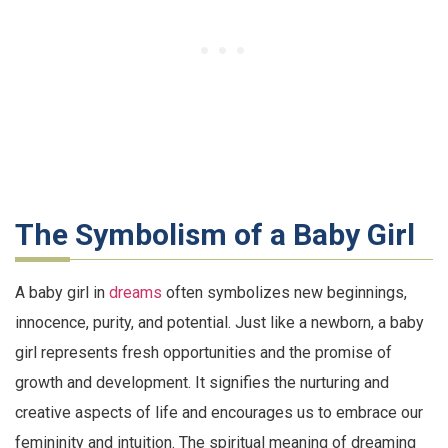
The Symbolism of a Baby Girl
A baby girl in
dreams
often symbolizes new beginnings,
innocence, purity, and potential. Just like a newborn, a baby
girl represents fresh opportunities and the promise of
growth and development. It signifies the nurturing and
creative aspects of life and encourages us to embrace our
femininity and intuition. The spiritual meaning of dreaming