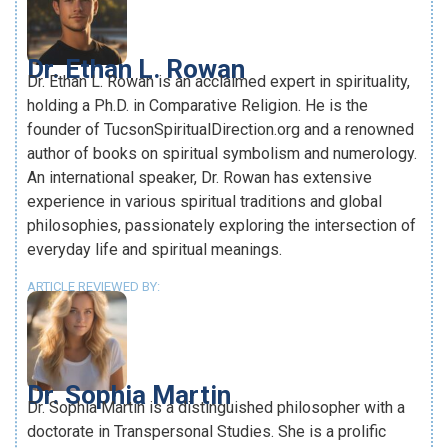
Dr. Ethan L. Rowan
Dr. Ethan L. Rowan is an acclaimed expert in spirituality,
holding a Ph.D. in Comparative Religion. He is the
founder of TucsonSpiritualDirection.org and a renowned
author of books on spiritual symbolism and numerology.
An international speaker, Dr. Rowan has extensive
experience in various spiritual traditions and global
philosophies, passionately exploring the intersection of
everyday life and spiritual meanings.
ARTICLE REVIEWED BY:
Dr. Sophia Martin
Dr. Sophia Martin is a distinguished philosopher with a
doctorate in Transpersonal Studies. She is a prolific