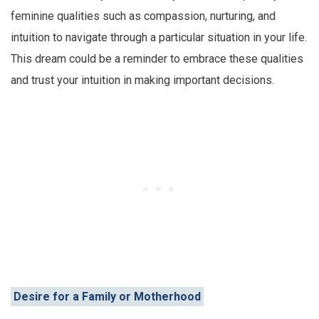
feminine qualities such as compassion, nurturing, and
intuition to navigate through a particular situation in your life.
This dream could be a reminder to embrace these qualities
and trust your intuition in making important decisions.
Desire for a Family or Motherhood