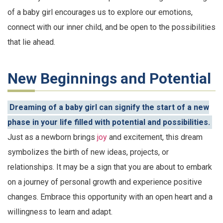
of a baby girl encourages us to explore our emotions,
connect with our inner child, and be open to the possibilities
that lie ahead.
New Beginnings and Potential
Dreaming of a baby girl can signify the start of a new
phase in your life filled with potential and possibilities.
Just as a newborn brings
joy
and excitement, this dream
symbolizes the birth of new ideas, projects, or
relationships. It may be a sign that you are about to embark
on a journey of personal growth and experience positive
changes. Embrace this opportunity with an open heart and a
willingness to learn and adapt.