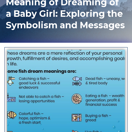
Meaning of Dreaming of
a Baby Girl: Exploring the
Symbolism and Messages