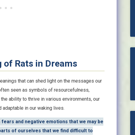
 of Rats in Dreams
meanings that can shed light on the messages our
 often seen as symbols of resourcefulness,
 the ability to thrive in various environments, our
d adaptable in our waking lives.
n fears and negative emotions that we may be
rts of ourselves that we find difficult to