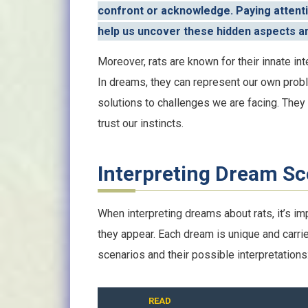
confront or acknowledge. Paying attenti
help us uncover these hidden aspects an
Moreover, rats are known for their innate in
In dreams, they can represent our own probl
solutions to challenges we are facing. They
trust our instincts.
Interpreting Dream Sc
When interpreting dreams about rats, it’s im
they appear. Each dream is unique and carr
scenarios and their possible interpretations
READ