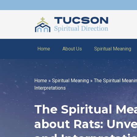
Home
About Us
Spiritual Meaning
Home
»
Spiritual Meaning
»
The Spiritual Meani
Interpretations
The Spiritual M
about Rats: Unv