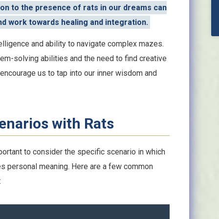
on to the presence of rats in our dreams can
d work towards healing and integration.
telligence and ability to navigate complex mazes.
em-solving abilities and the need to find creative
 encourage us to tap into our inner wisdom and
enarios with Rats
portant to consider the specific scenario in which
ies personal meaning. Here are a few common
: