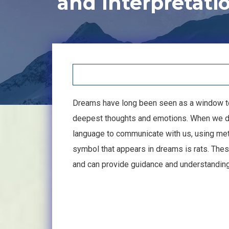
and Interpretati
Dreams have long been seen as a window to 
deepest thoughts and emotions. When we dr
language to communicate with us, using me
symbol that appears in dreams is rats. Thes
and can provide guidance and understanding 