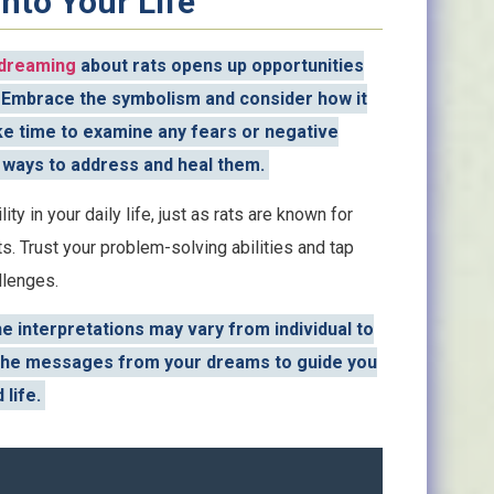
nto Your Life
dreaming
about rats opens up opportunities
. Embrace the symbolism and consider how it
Take time to examine any fears or negative
 ways to address and heal them.
lity in your daily life, just as rats are known for
ts. Trust your problem-solving abilities and tap
llenges.
 interpretations may vary from individual to
ow the messages from your dreams to guide you
 life.