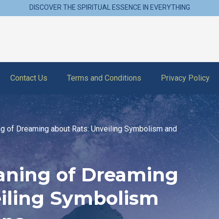
DISCOVER THE SPIRITUAL ESSENCE IN EVERYTHING
Contact Us
Terms and Conditions
Privacy Policy
ng of Dreaming about Rats: Unveiling Symbolism and
eaning of Dreaming
eiling Symbolism