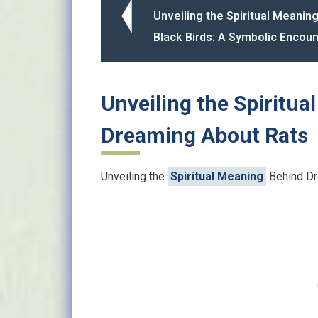
Unveiling the Spiritual Meaning
Black Birds: A Symbolic Encoun
Unveiling the Spiritu
Dreaming About Rats
Unveiling the
Spiritual Meaning
Behind Dr