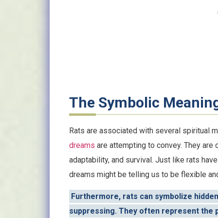
The Symbolic Meaning
Rats are associated with several spiritual 
dreams
are attempting to convey. They are
adaptability, and survival. Just like rats have
dreams might be telling us to be flexible an
Furthermore, rats can symbolize hidde
suppressing. They often represent the pa