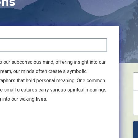
ons
our subconscious mind, offering insight into our
eam, our minds often create a symbolic
taphors that hold personal meaning. One common
e small creatures carry various spiritual meanings
into our waking lives.