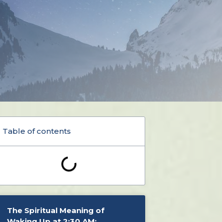
Table of contents
The Spiritual Meaning of
Waking Up at 2:30 AM: