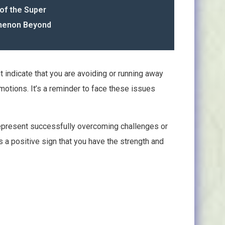
of the Super
omenon Beyond
 indicate that you are avoiding or running away
motions. It’s a reminder to face these issues
 represent successfully overcoming challenges or
t’s a positive sign that you have the strength and