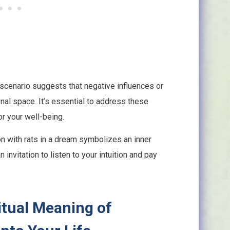
cenario suggests that negative influences or
sonal space. It’s essential to address these
or your well-being.
n with rats in a dream symbolizes an inner
invitation to listen to your intuition and pay
itual Meaning of