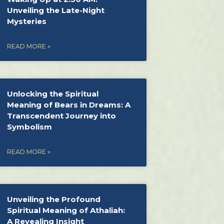
Unveiling the Late-Night
Mysteries
READ MORE »
Unlocking the Spiritual
Meaning of Bears in Dreams: A
Transcendent Journey into
Symbolism
READ MORE »
Unveiling the Profound
Spiritual Meaning of Athaliah:
A Revealing Insight