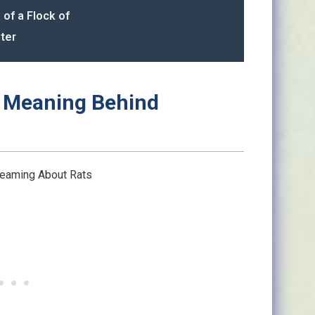
 of a Flock of
ter
al Meaning Behind
eaming About Rats