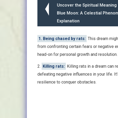
Uncover the Spiritual Meaning 
Blue Moon: A Celestial Phen
Explanation
1. Being chased by rats:
This dream might
from confronting certain fears or negative e
head-on for personal growth and resolution.
2.
Killing rats:
Killing rats in a dream can
defeating negative influences in your life. I
resilience to conquer obstacles.