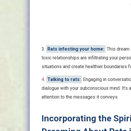
3.
Rats infesting your home:
This dream s
toxic relationships are infiltrating your per
situations and create healthier boundaries f
4
.
Talking to rats:
Engaging in conversatio
dialogue with your subconscious mind. It’s an 
attention to the messages it conveys.
Incorporating the Spir