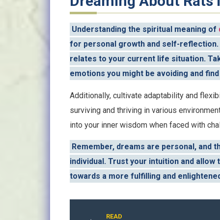
Dreaming About Rats i
Understanding the spiritual meaning of
for personal growth and self-reflection
relates to your current life situation. 
emotions you might be avoiding and find
Additionally, cultivate adaptability and flexibi
surviving and thriving in various environmen
into your inner wisdom when faced with cha
Remember, dreams are personal, and the
individual. Trust your intuition and all
towards a more fulfilling and enlightened
READ