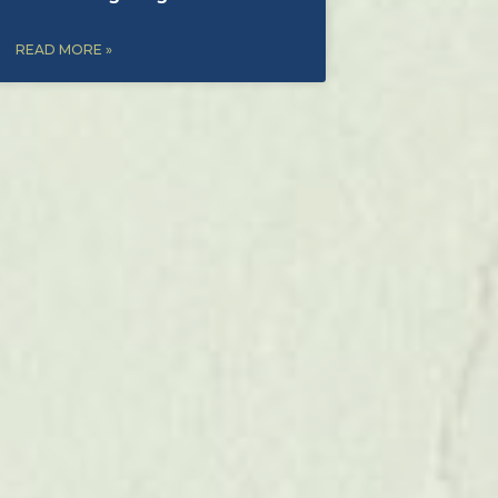
READ MORE »