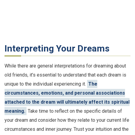
Interpreting Your Dreams
While there are general interpretations for dreaming about
old friends, it’s essential to understand that each dream is
unique to the individual experiencing it.
The
circumstances, emotions, and personal associations
attached to the dream will ultimately affect its spiritual
meaning.
Take time to reflect on the specific details of
your dream and consider how they relate to your current life
circumstances and inner journey. Trust your intuition and the