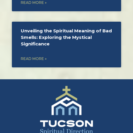
READ MORE »
Unveiling the Spiritual Meaning of Bad
Smells: Exploring the Mystical
Significance
READ MORE »