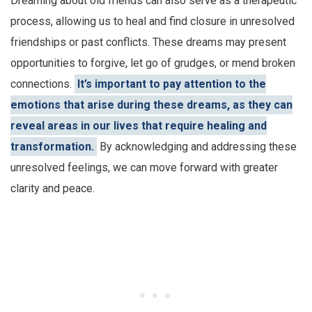
Dreaming about old friends can also serve as a therapeutic
process, allowing us to heal and find closure in unresolved
friendships or past conflicts. These dreams may present
opportunities to forgive, let go of grudges, or mend broken
connections.
It’s important to pay attention to the
emotions that arise during these dreams, as they can
reveal areas in our lives that require healing and
transformation.
By acknowledging and addressing these
unresolved feelings, we can move forward with greater
clarity and peace.