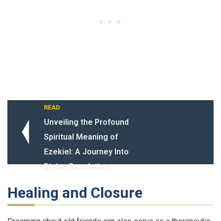
READ
Unveiling the Profound
Spiritual Meaning of
Ezekiel: A Journey Into
Divine Revelation
Healing and Closure