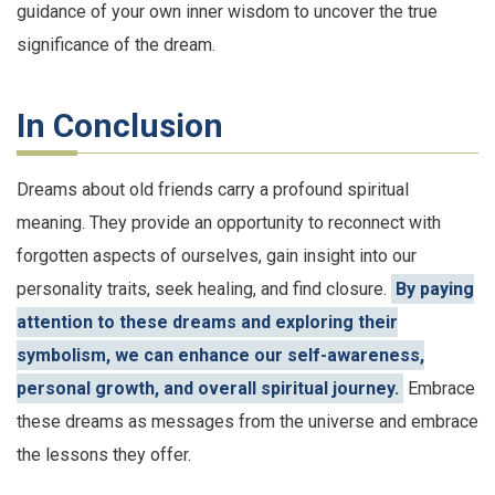
guidance of your own inner wisdom to uncover the true
significance of the dream.
In Conclusion
Dreams about old friends carry a profound spiritual
meaning. They provide an opportunity to reconnect with
forgotten aspects of ourselves, gain insight into our
personality traits, seek healing, and find closure.
By paying
attention to these dreams and exploring their
symbolism, we can enhance our self-awareness,
personal growth, and overall spiritual journey.
Embrace
these dreams as messages from the universe and embrace
the lessons they offer.