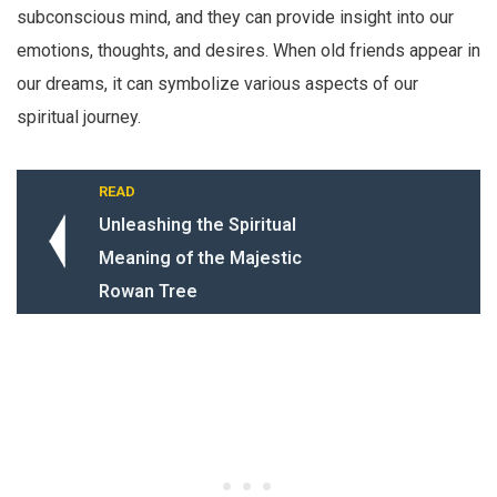
subconscious mind, and they can provide insight into our
emotions, thoughts, and desires. When old friends appear in
our dreams, it can symbolize various aspects of our
spiritual journey.
READ
Unleashing the Spiritual
Meaning of the Majestic
Rowan Tree