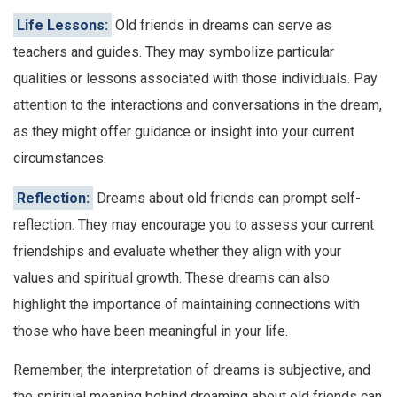
Life Lessons:
Old friends in dreams can serve as
teachers and guides. They may symbolize particular
qualities or lessons associated with those individuals. Pay
attention to the interactions and conversations in the dream,
as they might offer guidance or insight into your current
circumstances.
Reflection:
Dreams about old friends can prompt self-
reflection. They may encourage you to assess your current
friendships and evaluate whether they align with your
values and spiritual growth. These dreams can also
highlight the importance of maintaining connections with
those who have been meaningful in your life.
Remember, the interpretation of dreams is subjective, and
the spiritual meaning behind dreaming about old friends can