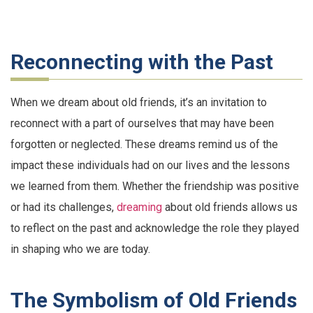
Reconnecting with the Past
When we dream about old friends, it’s an invitation to
reconnect with a part of ourselves that may have been
forgotten or neglected. These dreams remind us of the
impact these individuals had on our lives and the lessons
we learned from them. Whether the friendship was positive
or had its challenges,
dreaming
about old friends allows us
to reflect on the past and acknowledge the role they played
in shaping who we are today.
The Symbolism of Old Friends