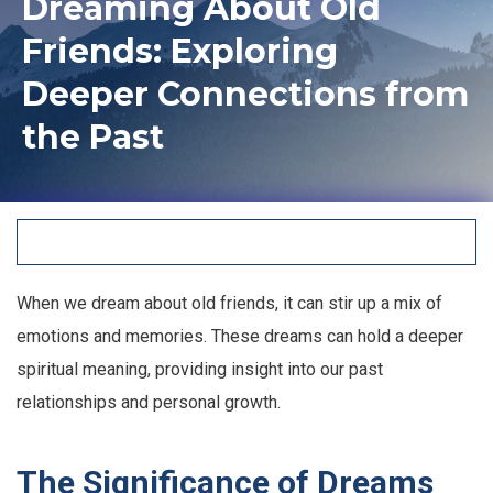
Dreaming About Old
Friends: Exploring
Deeper Connections from
the Past
When we dream about old friends, it can stir up a mix of
emotions and memories. These dreams can hold a deeper
spiritual meaning, providing insight into our past
relationships and personal growth.
The Significance of Dreams