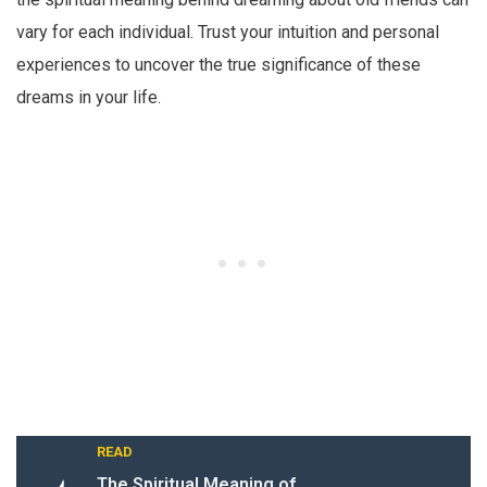
vary for each individual. Trust your intuition and personal
experiences to uncover the true significance of these
dreams in your life.
READ
The Spiritual Meaning of