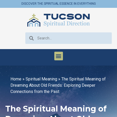
DISCOVER THE SPIRITUAL ESSENCE IN EVERYTHING
Home
»
Spiritual Meaning
»
The Spiritual Meaning of
Dreaming About Old Friends: Exploring Deeper
Connections from the Past
The Spiritual Meaning of