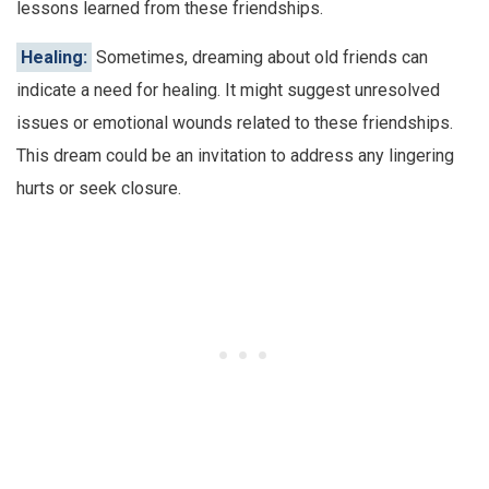
lessons learned from these friendships.
Healing:
Sometimes, dreaming about old friends can
indicate a need for healing. It might suggest unresolved
issues or emotional wounds related to these friendships.
This dream could be an invitation to address any lingering
hurts or seek closure.