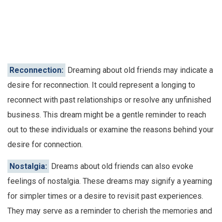
Reconnection:
Dreaming about old friends may indicate a
desire for reconnection. It could represent a longing to
reconnect with past relationships or resolve any unfinished
business. This dream might be a gentle reminder to reach
out to these individuals or examine the reasons behind your
desire for connection.
Nostalgia:
Dreams about old friends can also evoke
feelings of nostalgia. These dreams may signify a yearning
for simpler times or a desire to revisit past experiences.
They may serve as a reminder to cherish the memories and