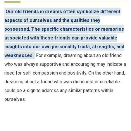
Our old friends in dreams often symbolize different
aspects of ourselves and the qualities they
possessed. The specific characteristics or memories
associated with these friends can provide valuable
insights into our own personality traits, strengths, and
weaknesses.
For example, dreaming about an old friend
who was always supportive and encouraging may indicate a
need for self-compassion and positivity. On the other hand,
dreaming about a friend who was dishonest or unreliable
could be a sign to address any similar patterns within
ourselves.