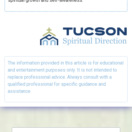
spiritual growth and self-awareness.
The information provided in this article is for educational
and entertainment purposes only. It is not intended to
replace professional advice. Always consult with a
qualified professional for specific guidance and
assistance.