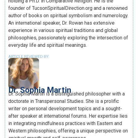
holding a Ph.D. in Comparative Religion. He is the
founder of TucsonSpiritualDirection.org and a renowned
author of books on spiritual symbolism and numerology.
An international speaker, Dr. Rowan has extensive
experience in various spiritual traditions and global
philosophies, passionately exploring the intersection of
everyday life and spiritual meanings.
ARTICLE REVIEWED BY:
Dr. Sophia Martin
Dr. Sophia Martin is a distinguished philosopher with a
doctorate in Transpersonal Studies. She is a prolific
writer on personal development topics and a sought-
after speaker at international forums. Her expertise lies
in integrating mindfulness practices with Eastern and
Western philosophies, offering a unique perspective on