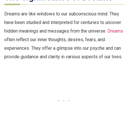
Dreams are like windows to our subconscious mind. They
have been studied and interpreted for centuries to uncover
hidden meanings and messages from the universe.
Dreams
often reflect our inner thoughts, desires, fears, and
experiences. They offer a glimpse into our psyche and can
provide guidance and clarity in various aspects of our lives.