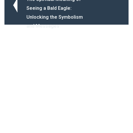
Seeing a Bald Eagle:
Unlocking the Symbolism
and Messages