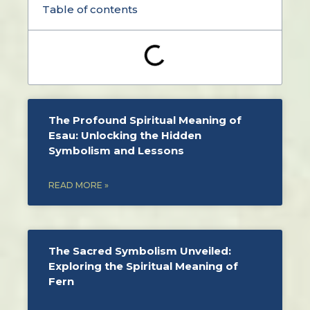
Table of contents
The Profound Spiritual Meaning of
Esau: Unlocking the Hidden
Symbolism and Lessons
READ MORE »
The Sacred Symbolism Unveiled:
Exploring the Spiritual Meaning of
Fern