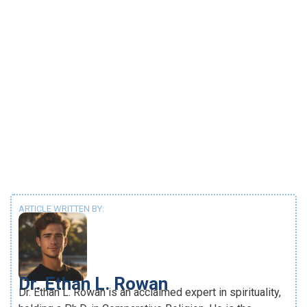
ARTICLE WRITTEN BY:
Dr. Ethan L. Rowan
Dr. Ethan L. Rowan is an acclaimed expert in spirituality,