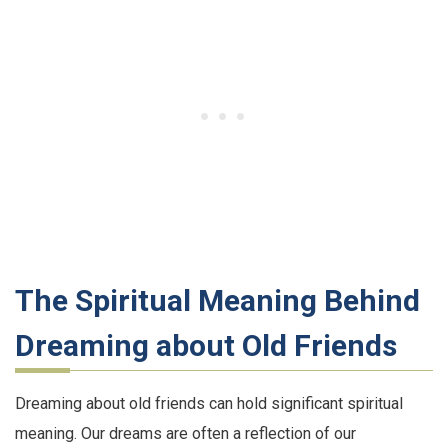
The Spiritual Meaning Behind
Dreaming about Old Friends
Dreaming about old friends can hold significant spiritual
meaning. Our dreams are often a reflection of our