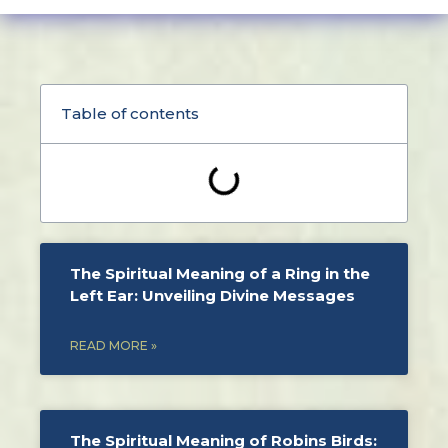
Table of contents
The Spiritual Meaning of a Ring in the
Left Ear: Unveiling Divine Messages
READ MORE »
The Spiritual Meaning of Robins Birds: