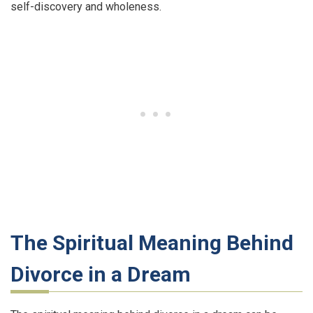
self-discovery and wholeness.
The Spiritual Meaning Behind
Divorce in a Dream