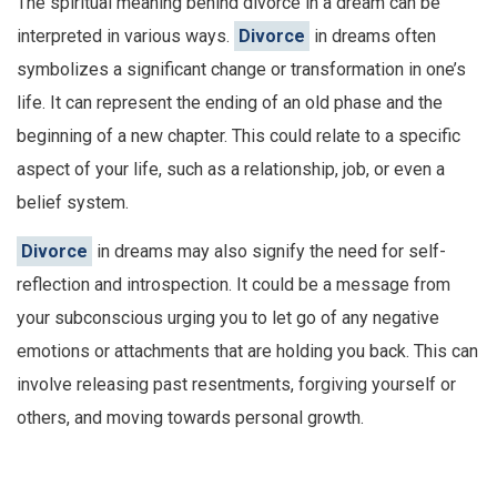
The spiritual meaning behind divorce in a dream can be
interpreted in various ways.
Divorce
in dreams often
symbolizes a significant change or transformation in one’s
life. It can represent the ending of an old phase and the
beginning of a new chapter. This could relate to a specific
aspect of your life, such as a relationship, job, or even a
belief system.
Divorce
in dreams may also signify the need for self-
reflection and introspection. It could be a message from
your subconscious urging you to let go of any negative
emotions or attachments that are holding you back. This can
involve releasing past resentments, forgiving yourself or
others, and moving towards personal growth.