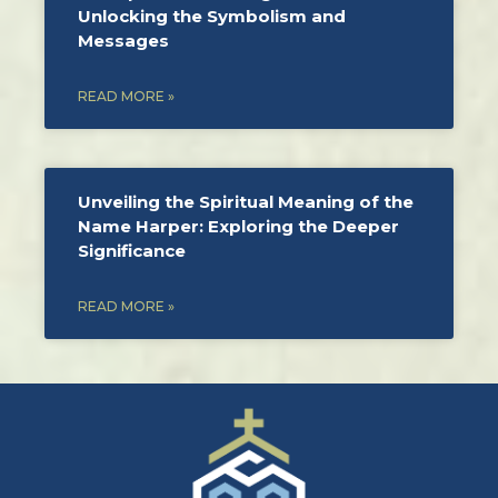
Unlocking the Symbolism and
Messages
READ MORE »
Unveiling the Spiritual Meaning of the
Name Harper: Exploring the Deeper
Significance
READ MORE »