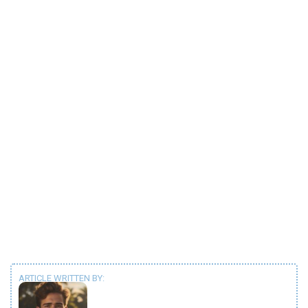
ARTICLE WRITTEN BY: