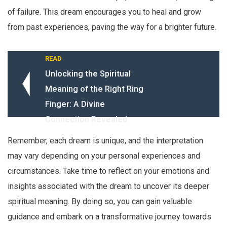
of failure. This dream encourages you to heal and grow
from past experiences, paving the way for a brighter future.
READ
Unlocking the Spiritual
Meaning of the Right Ring
Finger: A Divine
Connection Revealed
Remember, each dream is unique, and the interpretation
may vary depending on your personal experiences and
circumstances. Take time to reflect on your emotions and
insights associated with the dream to uncover its deeper
spiritual meaning. By doing so, you can gain valuable
guidance and embark on a transformative journey towards