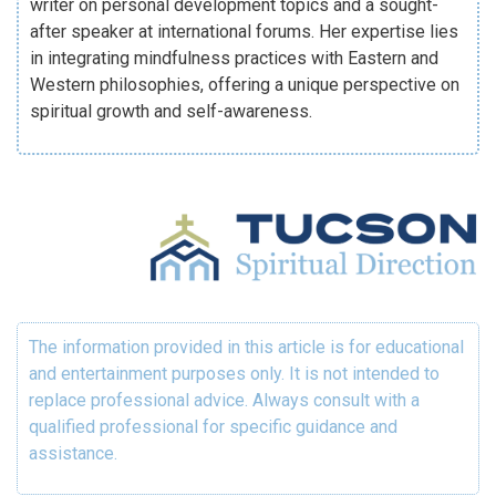
writer on personal development topics and a sought-
after speaker at international forums. Her expertise lies
in integrating mindfulness practices with Eastern and
Western philosophies, offering a unique perspective on
spiritual growth and self-awareness.
The information provided in this article is for educational
and entertainment purposes only. It is not intended to
replace professional advice. Always consult with a
qualified professional for specific guidance and
assistance.