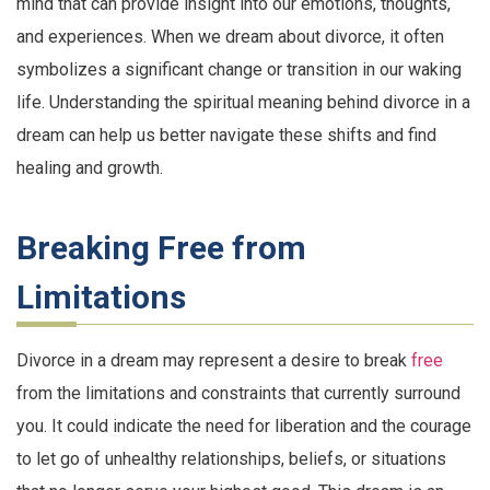
mind that can provide insight into our emotions, thoughts,
and experiences. When we dream about divorce, it often
symbolizes a significant change or transition in our waking
life. Understanding the spiritual meaning behind divorce in a
dream can help us better navigate these shifts and find
healing and growth.
Breaking Free from
Limitations
Divorce in a dream may represent a desire to break
free
from the limitations and constraints that currently surround
you. It could indicate the need for liberation and the courage
to let go of unhealthy relationships, beliefs, or situations