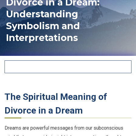
Divorce in a Dream:
Understanding
Symbolism and
Interpretations
The Spiritual Meaning of
Divorce in a Dream
Dreams are powerful messages from our subconscious