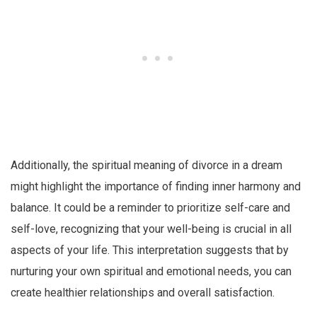
Additionally, the spiritual meaning of divorce in a dream
might highlight the importance of finding inner harmony and
balance. It could be a reminder to prioritize self-care and
self-love, recognizing that your well-being is crucial in all
aspects of your life. This interpretation suggests that by
nurturing your own spiritual and emotional needs, you can
create healthier relationships and overall satisfaction.