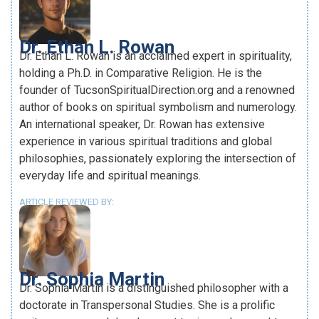
Dr. Ethan L. Rowan
Dr. Ethan L. Rowan is an acclaimed expert in spirituality,
holding a Ph.D. in Comparative Religion. He is the
founder of TucsonSpiritualDirection.org and a renowned
author of books on spiritual symbolism and numerology.
An international speaker, Dr. Rowan has extensive
experience in various spiritual traditions and global
philosophies, passionately exploring the intersection of
everyday life and spiritual meanings.
ARTICLE REVIEWED BY:
Dr. Sophia Martin
Dr. Sophia Martin is a distinguished philosopher with a
doctorate in Transpersonal Studies. She is a prolific