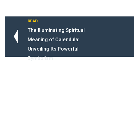
READ
The Illuminating Spiritual
Meaning of Calendula:
Unveiling Its Powerful
Symbolism