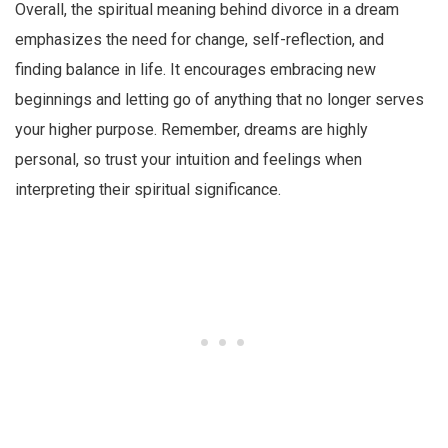
Overall, the spiritual meaning behind divorce in a dream
emphasizes the need for change, self-reflection, and
finding balance in life. It encourages embracing new
beginnings and letting go of anything that no longer serves
your higher purpose. Remember, dreams are highly
personal, so trust your intuition and feelings when
interpreting their spiritual significance.