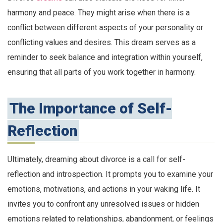
harmony and peace. They might arise when there is a
conflict between different aspects of your personality or
conflicting values and desires. This dream serves as a
reminder to seek balance and integration within yourself,
ensuring that all parts of you work together in harmony.
The Importance of Self-
Reflection
Ultimately, dreaming about divorce is a call for self-
reflection and introspection. It prompts you to examine your
emotions, motivations, and actions in your waking life. It
invites you to confront any unresolved issues or hidden
emotions related to relationships, abandonment, or feelings