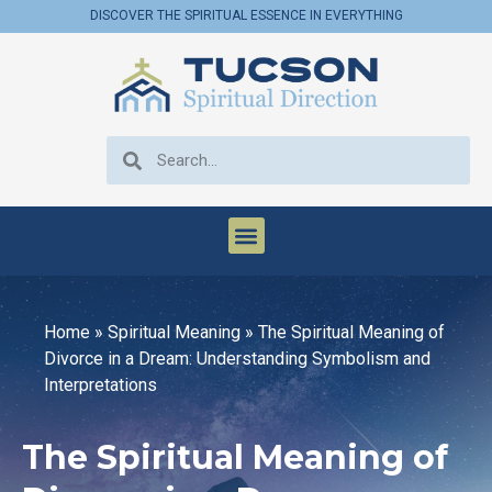
DISCOVER THE SPIRITUAL ESSENCE IN EVERYTHING
Home
»
Spiritual Meaning
»
The Spiritual Meaning of
Divorce in a Dream: Understanding Symbolism and
Interpretations
The Spiritual Meaning of