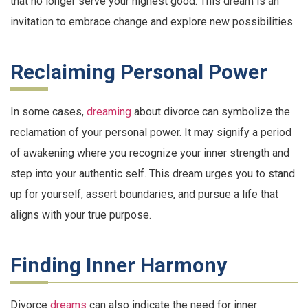
that no longer serve your highest good. This dream is an
invitation to embrace change and explore new possibilities.
Reclaiming Personal Power
In some cases,
dreaming
about divorce can symbolize the
reclamation of your personal power. It may signify a period
of awakening where you recognize your inner strength and
step into your authentic self. This dream urges you to stand
up for yourself, assert boundaries, and pursue a life that
aligns with your true purpose.
Finding Inner Harmony
Divorce
dreams
can also indicate the need for inner