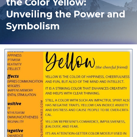
the Color Yellow:
Unveiling the Power and
Symbolism