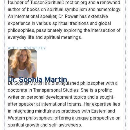
founder of TucsonSpiritualDirection.org and a renowned
author of books on spiritual symbolism and numerology.
An international speaker, Dr. Rowan has extensive
experience in various spiritual traditions and global
philosophies, passionately exploring the intersection of
everyday life and spiritual meanings.
ARTICLE REVIEWED BY:
Dr. Sophia Martin
Dr. Sophia Martin is a distinguished philosopher with a
doctorate in Transpersonal Studies. She is a prolific
writer on personal development topics and a sought-
after speaker at international forums. Her expertise lies
in integrating mindfulness practices with Eastern and
Western philosophies, offering a unique perspective on
spiritual growth and self-awareness.