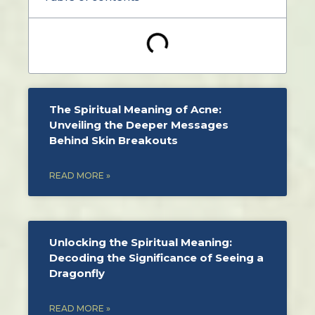
The Spiritual Meaning of Acne:
Unveiling the Deeper Messages
Behind Skin Breakouts
READ MORE »
Unlocking the Spiritual Meaning:
Decoding the Significance of Seeing a
Dragonfly
READ MORE »