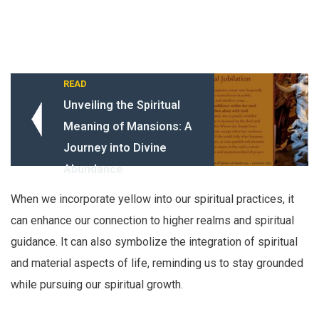
READ
Unveiling the Spiritual
Meaning of Mansions: A
Journey into Divine
Abundance
When we incorporate yellow into our spiritual practices, it
can enhance our connection to higher realms and spiritual
guidance. It can also symbolize the integration of spiritual
and material aspects of life, reminding us to stay grounded
while pursuing our spiritual growth.