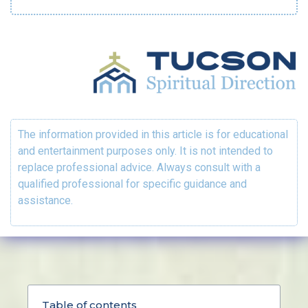
The information provided in this article is for educational
and entertainment purposes only. It is not intended to
replace professional advice. Always consult with a
qualified professional for specific guidance and
assistance.
Table of contents