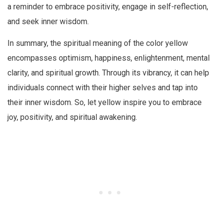
a reminder to embrace positivity, engage in self-reflection,
and seek inner wisdom.
In summary, the spiritual meaning of the color yellow
encompasses optimism, happiness, enlightenment, mental
clarity, and spiritual growth. Through its vibrancy, it can help
individuals connect with their higher selves and tap into
their inner wisdom. So, let yellow inspire you to embrace
joy, positivity, and spiritual awakening.