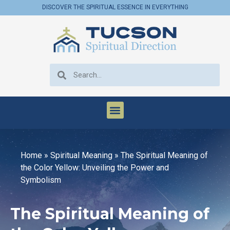
DISCOVER THE SPIRITUAL ESSENCE IN EVERYTHING
Home
»
Spiritual Meaning
»
The Spiritual Meaning of
the Color Yellow: Unveiling the Power and
Symbolism
The Spiritual Meaning of