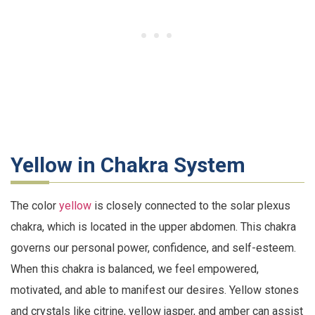
Yellow in Chakra System
The color
yellow
is closely connected to the solar plexus
chakra, which is located in the upper abdomen. This chakra
governs our personal power, confidence, and self-esteem.
When this chakra is balanced, we feel empowered,
motivated, and able to manifest our desires. Yellow stones
and crystals like citrine, yellow jasper, and amber can assist