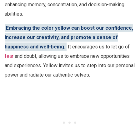
enhancing memory, concentration, and decision-making
abilities.
Embracing the color yellow can boost our confidence,
increase our creativity, and promote a sense of
happiness and well-being.
It encourages us to let go of
fear
and doubt, allowing us to embrace new opportunities
and experiences. Yellow invites us to step into our personal
power and radiate our authentic selves.