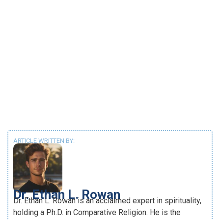
ARTICLE WRITTEN BY:
Dr. Ethan L. Rowan
Dr. Ethan L. Rowan is an acclaimed expert in spirituality,
holding a Ph.D. in Comparative Religion. He is the