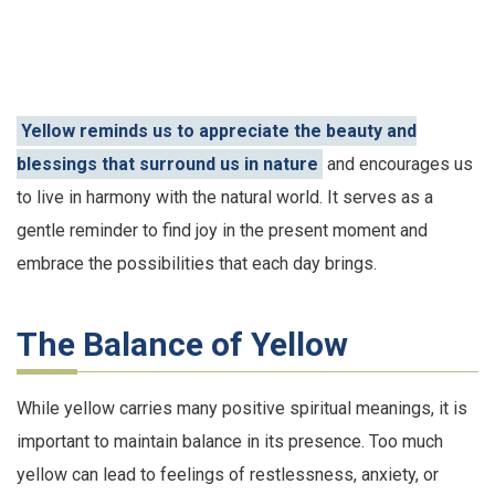
Yellow reminds us to appreciate the beauty and
blessings that surround us in nature
and encourages us
to live in harmony with the natural world. It serves as a
gentle reminder to find joy in the present moment and
embrace the possibilities that each day brings.
The Balance of Yellow
While yellow carries many positive spiritual meanings, it is
important to maintain balance in its presence. Too much
yellow can lead to feelings of restlessness, anxiety, or