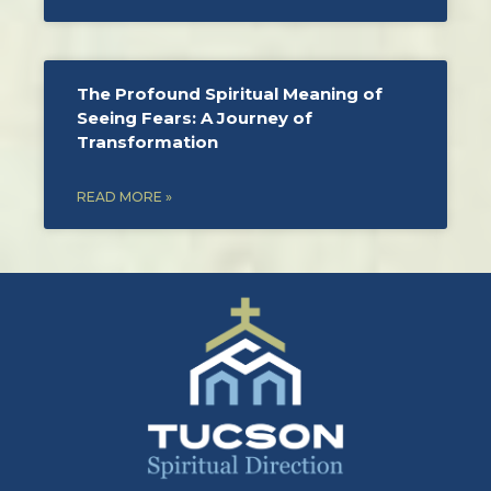
The Profound Spiritual Meaning of
Seeing Fears: A Journey of
Transformation
READ MORE »