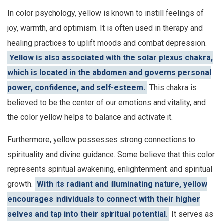
In color psychology, yellow is known to instill feelings of
joy, warmth, and optimism. It is often used in therapy and
healing practices to uplift moods and combat depression.
Yellow is also associated with the solar plexus chakra,
which is located in the abdomen and governs personal
power, confidence, and self-esteem.
This chakra is
believed to be the center of our emotions and vitality, and
the color yellow helps to balance and activate it.
Furthermore, yellow possesses strong connections to
spirituality and divine guidance. Some believe that this color
represents spiritual awakening, enlightenment, and spiritual
growth.
With its radiant and illuminating nature, yellow
encourages individuals to connect with their higher
selves and tap into their spiritual potential.
It serves as