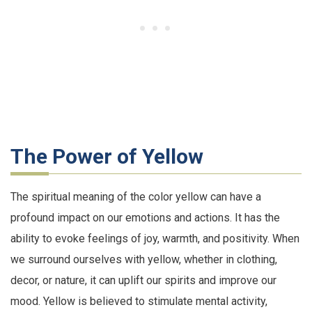
The Power of Yellow
The spiritual meaning of the color yellow can have a
profound impact on our emotions and actions. It has the
ability to evoke feelings of joy, warmth, and positivity. When
we surround ourselves with yellow, whether in clothing,
decor, or nature, it can uplift our spirits and improve our
mood. Yellow is believed to stimulate mental activity,