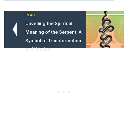
READ
Unveiling the Spiritual
Meaning of the Serpent: A
Symbol of Transformation
and Wisdom