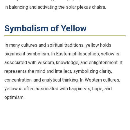
in balancing and activating the solar plexus chakra.
Symbolism of Yellow
In many cultures and spiritual traditions, yellow holds
significant symbolism. In Eastern philosophies, yellow is
associated with wisdom, knowledge, and enlightenment. It
represents the mind and intellect, symbolizing clarity,
concentration, and analytical thinking. In Western cultures,
yellow is often associated with happiness, hope, and
optimism.