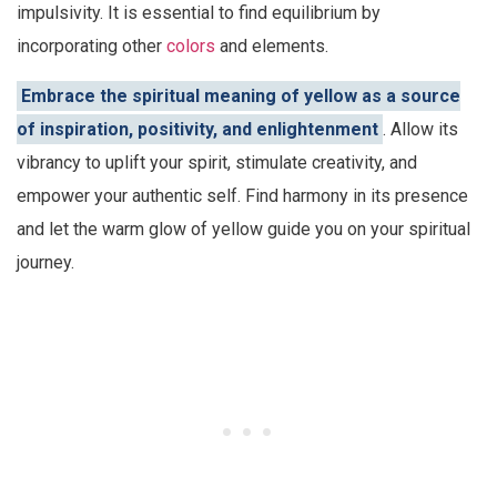
impulsivity. It is essential to find equilibrium by
incorporating other
colors
and elements.
Embrace the spiritual meaning of yellow as a source
of inspiration, positivity, and enlightenment
. Allow its
vibrancy to uplift your spirit, stimulate creativity, and
empower your authentic self. Find harmony in its presence
and let the warm glow of yellow guide you on your spiritual
journey.