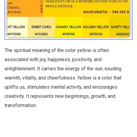
The spiritual meaning of the color yellow is often
associated with joy, happiness, positivity, and
enlightenment. It carries the energy of the sun, exuding
warmth, vitality, and cheerfulness. Yellow is a color that
uplifts us, stimulates mental activity, and encourages
creativity. It represents new beginnings, growth, and
transformation.