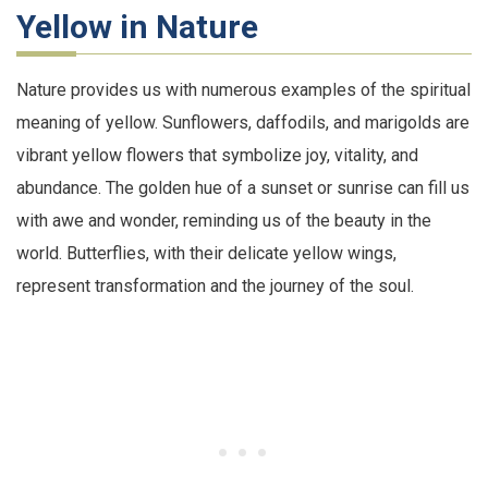
Yellow in Nature
Nature provides us with numerous examples of the spiritual
meaning of yellow. Sunflowers, daffodils, and marigolds are
vibrant yellow flowers that symbolize joy, vitality, and
abundance. The golden hue of a sunset or sunrise can fill us
with awe and wonder, reminding us of the beauty in the
world. Butterflies, with their delicate yellow wings,
represent transformation and the journey of the soul.