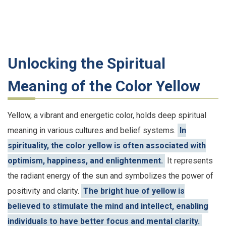
Unlocking the Spiritual
Meaning of the Color Yellow
Yellow, a vibrant and energetic color, holds deep spiritual
meaning in various cultures and belief systems.
In
spirituality, the color yellow is often associated with
optimism, happiness, and enlightenment.
It represents
the radiant energy of the sun and symbolizes the power of
positivity and clarity.
The bright hue of yellow is
believed to stimulate the mind and intellect, enabling
individuals to have better focus and mental clarity.