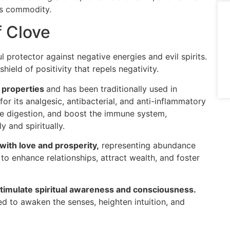
us commodity.
f Clove
 protector against negative energies and evil spirits.
shield of positivity that repels negativity.
 properties
and has been traditionally used in
or its analgesic, antibacterial, and anti-inflammatory
ote digestion, and boost the immune system,
y and spiritually.
with love and prosperity,
representing abundance
d to enhance relationships, attract wealth, and foster
stimulate spiritual awareness and consciousness.
ed to awaken the senses, heighten intuition, and