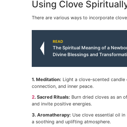
Using Clove Spirituall
There are various ways to incorporate clove 
READ
The Spiritual Meaning of a Newbo
Divine Blessings and Transformat
1. Meditation:
Light a clove-scented candle d
connection, and inner peace.
2
. Sacred Rituals:
Burn dried cloves as an of
and invite positive energies.
3. Aromatherapy:
Use clove essential oil in
a soothing and uplifting atmosphere.