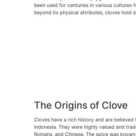
been used for centuries in various cultures 
beyond its physical attributes, cloves hold si
The Origins of Clove
Cloves have a rich history and are believed 
Indonesia. They were highly valued and trade
Romans, and Chinese. The spice was known f