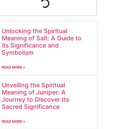
Unlocking the Spiritual
Meaning of Salt: A Guide to
its Significance and
Symbolism
READ MORE »
Unveiling the Spiritual
Meaning of Juniper: A
Journey to Discover Its
Sacred Significance
READ MORE »