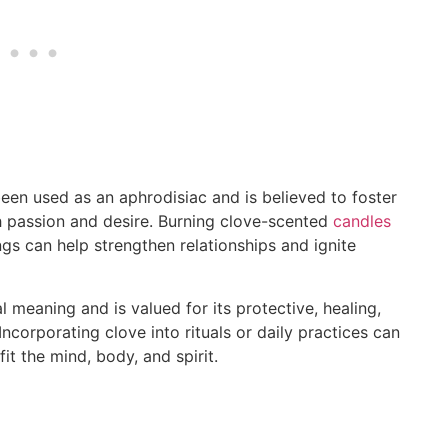
en used as an aphrodisiac and is believed to foster
th passion and desire. Burning clove-scented
candles
ings can help strengthen relationships and ignite
al meaning and is valued for its protective, healing,
corporating clove into rituals or daily practices can
it the mind, body, and spirit.