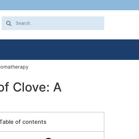
Aromatherapy
of Clove: A
Table of contents