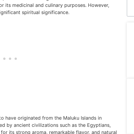
for its medicinal and culinary purposes. However,
gnificant spiritual significance.
to have originated from the Maluku Islands in
d by ancient civilizations such as the Egyptians,
or its strong aroma, remarkable flavor, and natural