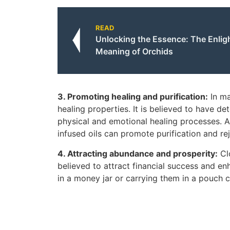
READ
Unlocking the Essence: The Enligh
Meaning of Orchids
3. Promoting healing and purification:
In ma
healing properties. It is believed to have det
physical and emotional healing processes. A
infused oils can promote purification and re
4. Attracting abundance and prosperity:
Clo
believed to attract financial success and e
in a money jar or carrying them in a pouch 