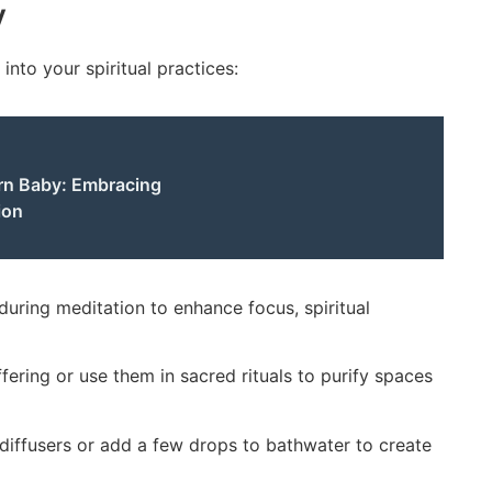
y
into your spiritual practices:
rn Baby: Embracing
ion
uring meditation to enhance focus, spiritual
fering or use them in sacred rituals to purify spaces
 diffusers or add a few drops to bathwater to create