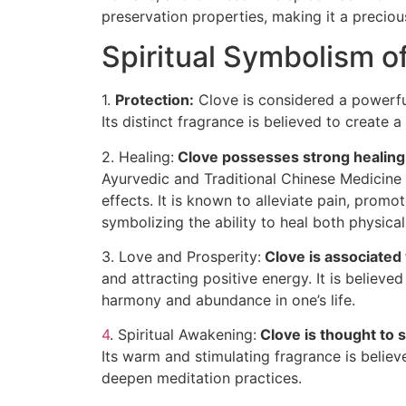
preservation properties, making it a precio
Spiritual Symbolism o
1.
Protection:
Clove is considered a powerful
Its distinct fragrance is believed to create a 
2. Healing:
Clove possesses strong healing
Ayurvedic and Traditional Chinese Medicine f
effects. It is known to alleviate pain, prom
symbolizing the ability to heal both physicall
3. Love and Prosperity:
Clove is associated 
and attracting positive energy. It is believe
harmony and abundance in one’s life.
4
. Spiritual Awakening:
Clove is thought to 
Its warm and stimulating fragrance is believ
deepen meditation practices.