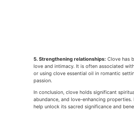
5. Strengthening relationships:
Clove has be
love and intimacy. It is often associated wi
or using clove essential oil in romantic sett
passion.
In conclusion, clove holds significant spiritu
abundance, and love-enhancing properties. In
help unlock its sacred significance and benef