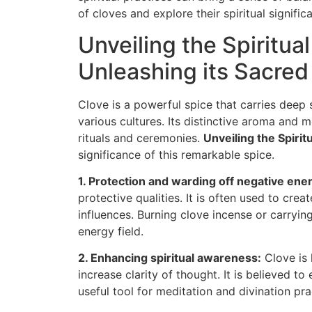
of cloves and explore their spiritual signific
Unveiling the Spiritua
Unleashing its Sacred
Clove is a powerful spice that carries deep 
various cultures. Its distinctive aroma and 
rituals and ceremonies.
Unveiling the Spirit
significance of this remarkable spice.
1. Protection and warding off negative ener
protective qualities. It is often used to cre
influences. Burning clove incense or carryin
energy field.
2. Enhancing spiritual awareness:
Clove is 
increase clarity of thought. It is believed to
useful tool for meditation and divination pra