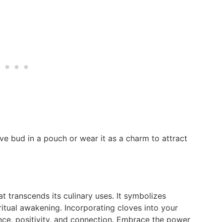
ve bud in a pouch or wear it as a charm to attract
t transcends its culinary uses. It symbolizes
iritual awakening. Incorporating cloves into your
ance, positivity, and connection. Embrace the power