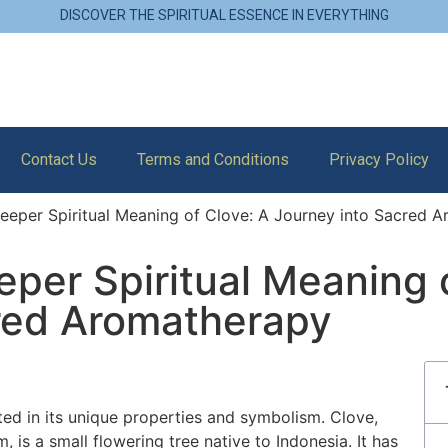
DISCOVER THE SPIRITUAL ESSENCE IN EVERYTHING
Contact Us
Terms and Conditions
Privacy Policy
eeper Spiritual Meaning of Clove: A Journey into Sacred 
per Spiritual Meaning 
red Aromatherapy
ted in its unique properties and symbolism. Clove,
 is a small flowering tree native to Indonesia. It has