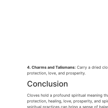
4. Charms and Talismans:
Carry a dried clo
protection, love, and prosperity.
Conclusion
Cloves hold a profound spiritual meaning tha
protection, healing, love, prosperity, and sp
spiritual practices can bring a sense of bal