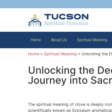
Home
About Us
Spiritual Meaning
Home
»
Spiritual Meaning
»
Unlocking the D
Unlocking the Dee
Journey into Sac
The spiritual meaning of clove is deeply roo
scientifically known as Syzygium aromaticum,