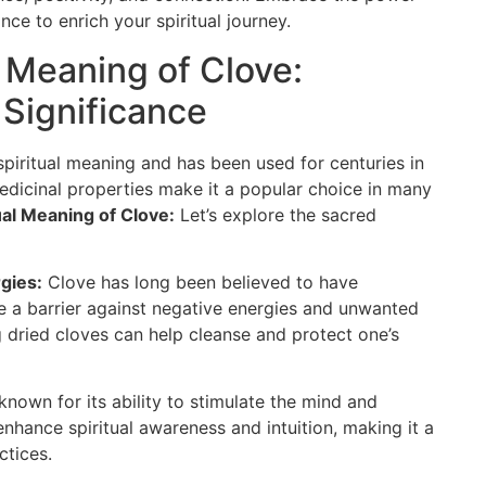
ance to enrich your spiritual journey.
l Meaning of Clove:
 Significance
spiritual meaning and has been used for centuries in
medicinal properties make it a popular choice in many
ual Meaning of Clove:
Let’s explore the sacred
gies:
Clove has long been believed to have
ate a barrier against negative energies and unwanted
g dried cloves can help cleanse and protect one’s
known for its ability to stimulate the mind and
 enhance spiritual awareness and intuition, making it a
ctices.