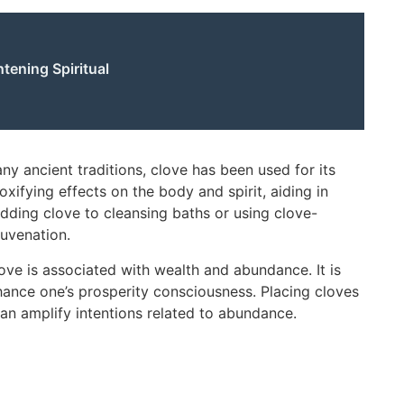
tening Spiritual
ny ancient traditions, clove has been used for its
oxifying effects on the body and spirit, aiding in
dding clove to cleansing baths or using clove-
juvenation.
ve is associated with wealth and abundance. It is
nhance one’s prosperity consciousness. Placing cloves
can amplify intentions related to abundance.