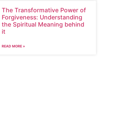
The Transformative Power of
Forgiveness: Understanding
the Spiritual Meaning behind
it
READ MORE »