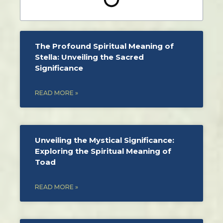
The Profound Spiritual Meaning of
Stella: Unveiling the Sacred
Significance
READ MORE »
Unveiling the Mystical Significance:
Exploring the Spiritual Meaning of
Toad
READ MORE »