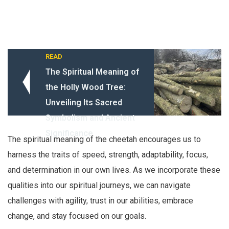
READ
The Spiritual Meaning of
the Holly Wood Tree:
Unveiling Its Sacred
Symbolism and Ancient
Significance
The spiritual meaning of the cheetah encourages us to
harness the traits of speed, strength, adaptability, focus,
and determination in our own lives. As we incorporate these
qualities into our spiritual journeys, we can navigate
challenges with agility, trust in our abilities, embrace
change, and stay focused on our goals.