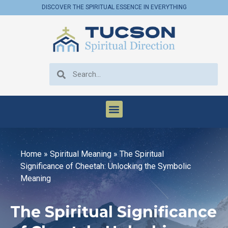
DISCOVER THE SPIRITUAL ESSENCE IN EVERYTHING
Home
»
Spiritual Meaning
»
The Spiritual
Significance of Cheetah: Unlocking the Symbolic
Meaning
The Spiritual Significance