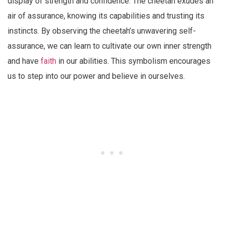
display of strength and confidence. The cheetah exudes an
air of assurance, knowing its capabilities and trusting its
instincts. By observing the cheetah’s unwavering self-
assurance, we can learn to cultivate our own inner strength
and have
faith
in our abilities. This symbolism encourages
us to step into our power and believe in ourselves.