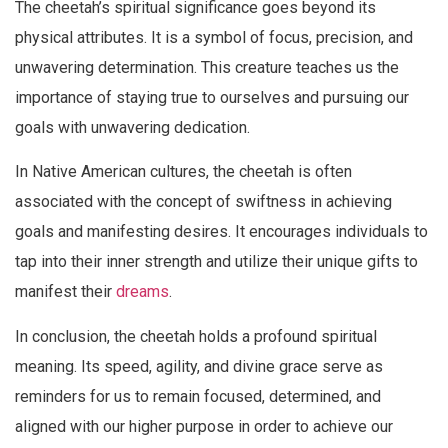
The cheetah’s spiritual significance goes beyond its
physical attributes. It is a symbol of focus, precision, and
unwavering determination. This creature teaches us the
importance of staying true to ourselves and pursuing our
goals with unwavering dedication.
In Native American cultures, the cheetah is often
associated with the concept of swiftness in achieving
goals and manifesting desires. It encourages individuals to
tap into their inner strength and utilize their unique gifts to
manifest their
dreams
.
In conclusion, the cheetah holds a profound spiritual
meaning. Its speed, agility, and divine grace serve as
reminders for us to remain focused, determined, and
aligned with our higher purpose in order to achieve our