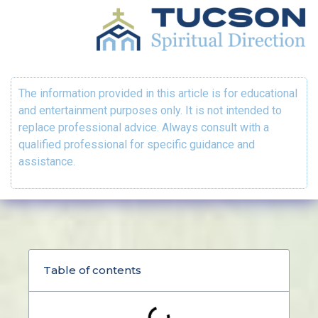
The information provided in this article is for educational
and entertainment purposes only. It is not intended to
replace professional advice. Always consult with a
qualified professional for specific guidance and
assistance.
Table of contents