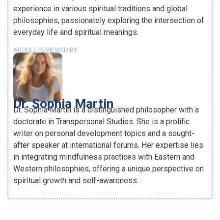
experience in various spiritual traditions and global
philosophies, passionately exploring the intersection of
everyday life and spiritual meanings.
ARTICLE REVIEWED BY:
Dr. Sophia Martin
Dr. Sophia Martin is a distinguished philosopher with a
doctorate in Transpersonal Studies. She is a prolific
writer on personal development topics and a sought-
after speaker at international forums. Her expertise lies
in integrating mindfulness practices with Eastern and
Western philosophies, offering a unique perspective on
spiritual growth and self-awareness.