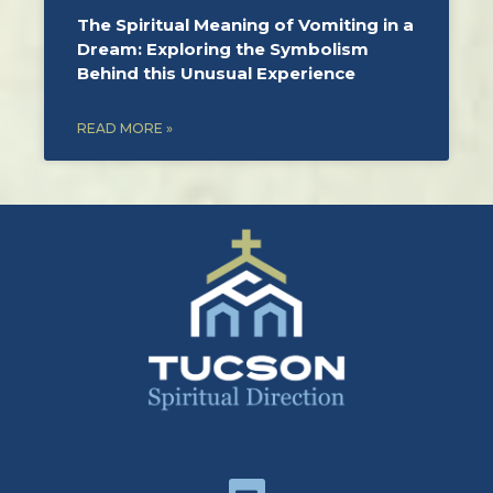
The Spiritual Meaning of Vomiting in a
Dream: Exploring the Symbolism
Behind this Unusual Experience
READ MORE »