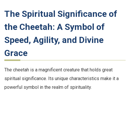
The Spiritual Significance of
the Cheetah: A Symbol of
Speed, Agility, and Divine
Grace
The cheetah is a magnificent creature that holds great
spiritual significance. Its unique characteristics make it a
powerful symbol in the realm of spirituality.