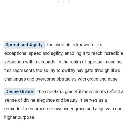
Speed and Agility:
The cheetah is known for its
exceptional speed and agility, enabling it to reach incredible
velocities within seconds. In the realm of spiritual meaning,
this represents the ability to swiftly navigate through life’s
challenges and overcome obstacles with grace and ease.
Divine Grace:
The cheetah’s graceful movements reflect a
sense of divine elegance and beauty. It serves as a
reminder to embrace our own inner grace and align with our
higher purpose.