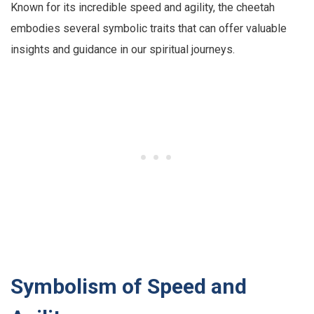
Known for its incredible speed and agility, the cheetah
embodies several symbolic traits that can offer valuable
insights and guidance in our spiritual journeys.
Symbolism of Speed and