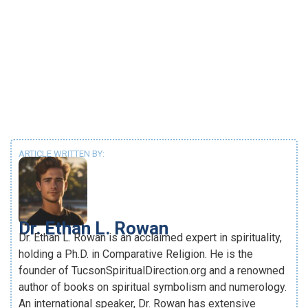
ARTICLE WRITTEN BY:
Dr. Ethan L. Rowan
Dr. Ethan L. Rowan is an acclaimed expert in spirituality,
holding a Ph.D. in Comparative Religion. He is the
founder of TucsonSpiritualDirection.org and a renowned
author of books on spiritual symbolism and numerology.
An international speaker, Dr. Rowan has extensive