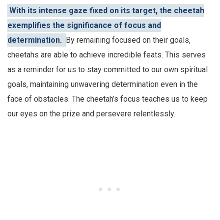
With its intense gaze fixed on its target, the cheetah
exemplifies the significance of focus and
determination.
By remaining focused on their goals,
cheetahs are able to achieve incredible feats. This serves
as a reminder for us to stay committed to our own spiritual
goals, maintaining unwavering determination even in the
face of obstacles. The cheetah’s focus teaches us to keep
our eyes on the prize and persevere relentlessly.