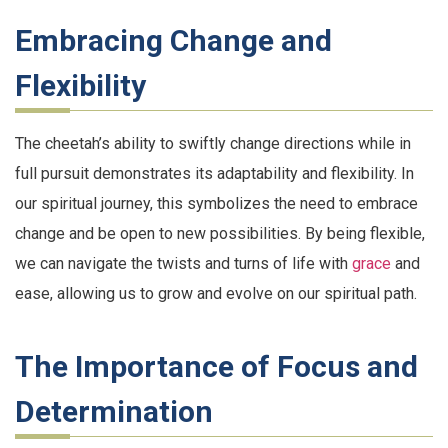
Embracing Change and
Flexibility
The cheetah’s ability to swiftly change directions while in
full pursuit demonstrates its adaptability and flexibility. In
our spiritual journey, this symbolizes the need to embrace
change and be open to new possibilities. By being flexible,
we can navigate the twists and turns of life with
grace
and
ease, allowing us to grow and evolve on our spiritual path.
The Importance of Focus and
Determination