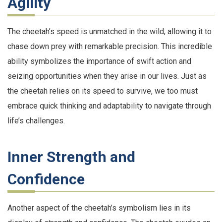
Agility
The cheetah’s speed is unmatched in the wild, allowing it to
chase down prey with remarkable precision. This incredible
ability symbolizes the importance of swift action and
seizing opportunities when they arise in our lives. Just as
the cheetah relies on its speed to survive, we too must
embrace quick thinking and adaptability to navigate through
life’s challenges.
Inner Strength and
Confidence
Another aspect of the cheetah’s symbolism lies in its