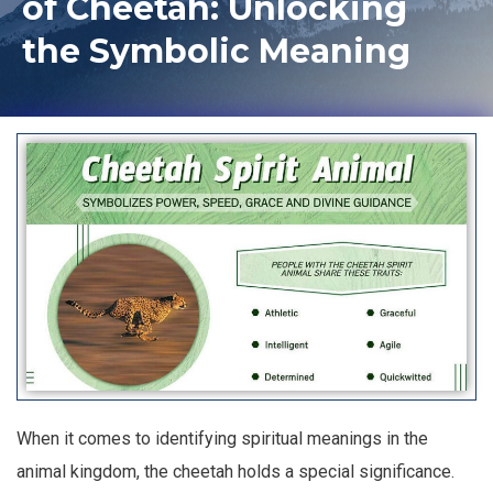
of Cheetah: Unlocking
the Symbolic Meaning
When it comes to identifying spiritual meanings in the
animal kingdom, the cheetah holds a special significance.