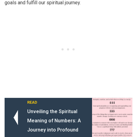
goals and fulfill our spiritual journey.
READ
Unveiling the Spiritual
Meaning of Numbers: A
Journey into Profound