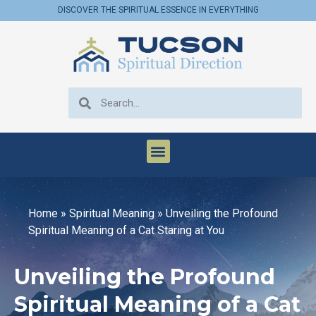
DISCOVER THE SPIRITUAL ESSENCE IN EVERYTHING
Home
»
Spiritual Meaning
»
Unveiling the Profound
Spiritual Meaning of a Cat Staring at You
Unveiling the Profound
Spiritual Meaning of a Cat