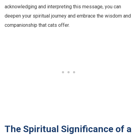
acknowledging and interpreting this message, you can
deepen your spiritual journey and embrace the wisdom and
companionship that cats offer.
The Spiritual Significance of a