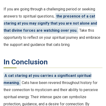
If you are going through a challenging period or seeking
answers to spiritual questions,
the presence of a cat
staring at you may signify that you are not alone and
that divine forces are watching over you.
Take this
opportunity to reflect on your spiritual journey and embrace
the support and guidance that cats bring.
In Conclusion
A cat staring at you carries a significant spiritual
meaning.
Cats have been revered throughout history for
their connection to mysticism and their ability to perceive
spiritual energy. Their intense gaze can symbolize
protection, guidance, and a desire for connection. By