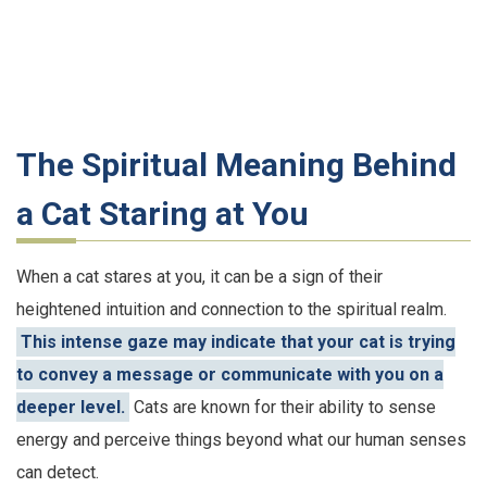
The Spiritual Meaning Behind
a Cat Staring at You
When a cat stares at you, it can be a sign of their
heightened intuition and connection to the spiritual realm.
This intense gaze may indicate that your cat is trying
to convey a message or communicate with you on a
deeper level.
Cats are known for their ability to sense
energy and perceive things beyond what our human senses
can detect.