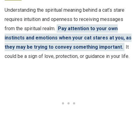
Understanding the spiritual meaning behind a cat’s stare
requires intuition and openness to receiving messages
from the spiritual realm.
Pay attention to your own
instincts and emotions when your cat stares at you, as
they may be trying to convey something important.
It
could be a sign of love, protection, or guidance in your life.