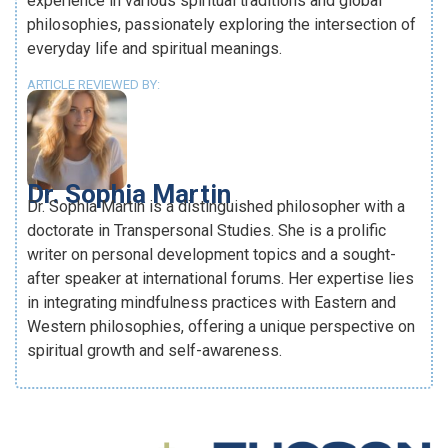
experience in various spiritual traditions and global
philosophies, passionately exploring the intersection of
everyday life and spiritual meanings.
ARTICLE REVIEWED BY:
Dr. Sophia Martin
Dr. Sophia Martin is a distinguished philosopher with a
doctorate in Transpersonal Studies. She is a prolific
writer on personal development topics and a sought-
after speaker at international forums. Her expertise lies
in integrating mindfulness practices with Eastern and
Western philosophies, offering a unique perspective on
spiritual growth and self-awareness.