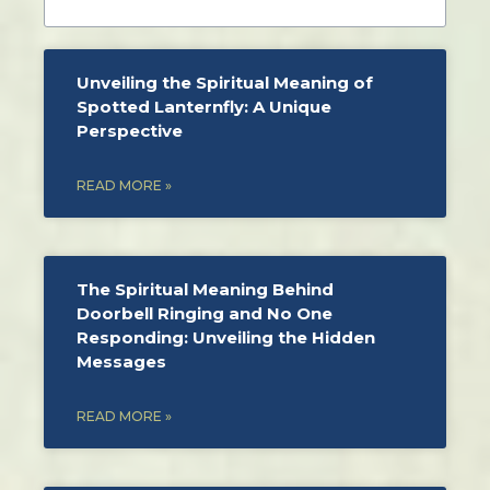
Unveiling the Spiritual Meaning of
Spotted Lanternfly: A Unique
Perspective
READ MORE »
The Spiritual Meaning Behind
Doorbell Ringing and No One
Responding: Unveiling the Hidden
Messages
READ MORE »