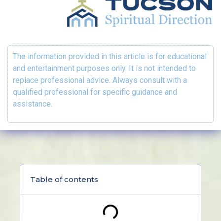
The information provided in this article is for educational
and entertainment purposes only. It is not intended to
replace professional advice. Always consult with a
qualified professional for specific guidance and
assistance.
Table of contents