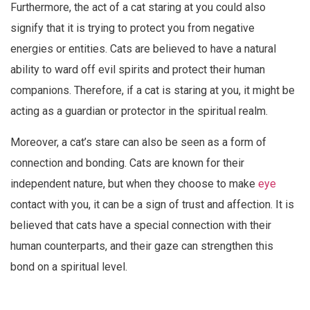
Furthermore, the act of a cat staring at you could also
signify that it is trying to protect you from negative
energies or entities. Cats are believed to have a natural
ability to ward off evil spirits and protect their human
companions. Therefore, if a cat is staring at you, it might be
acting as a guardian or protector in the spiritual realm.
Moreover, a cat’s stare can also be seen as a form of
connection and bonding. Cats are known for their
independent nature, but when they choose to make
eye
contact with you, it can be a sign of trust and affection. It is
believed that cats have a special connection with their
human counterparts, and their gaze can strengthen this
bond on a spiritual level.