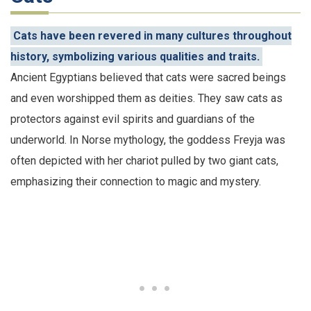
Cats have been revered in many cultures throughout
history, symbolizing various qualities and traits.
Ancient Egyptians believed that cats were sacred beings
and even worshipped them as deities. They saw cats as
protectors against evil spirits and guardians of the
underworld. In Norse mythology, the goddess Freyja was
often depicted with her chariot pulled by two giant cats,
emphasizing their connection to magic and mystery.