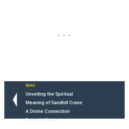
READ
Unveiling the Spiritual
Meaning of Sandhill Crane:
A Divine Connection
Found in Nature