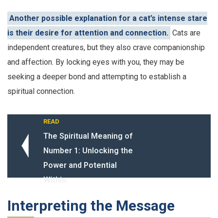
Another possible explanation for a cat’s intense stare
is their desire for attention and connection.
Cats are
independent creatures, but they also crave companionship
and affection. By locking eyes with you, they may be
seeking a deeper bond and attempting to establish a
spiritual connection.
READ
The Spiritual Meaning of
Number 1: Unlocking the
Power and Potential
Within
Interpreting the Message