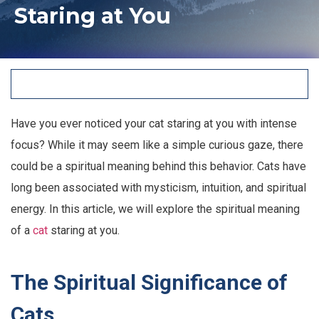
Staring at You
Have you ever noticed your cat staring at you with intense
focus? While it may seem like a simple curious gaze, there
could be a spiritual meaning behind this behavior. Cats have
long been associated with mysticism, intuition, and spiritual
energy. In this article, we will explore the spiritual meaning
of a
cat
staring at you.
The Spiritual Significance of
Cats