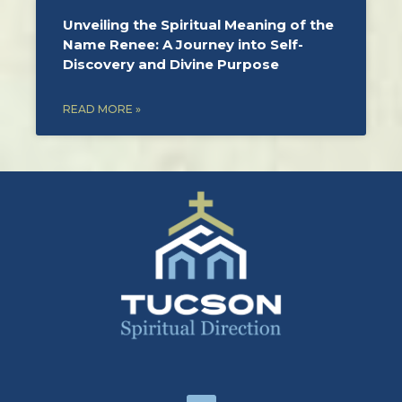
Unveiling the Spiritual Meaning of the
Name Renee: A Journey into Self-
Discovery and Divine Purpose
READ MORE »