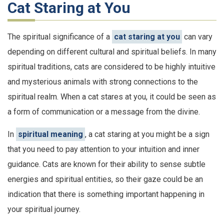
Cat Staring at You
The spiritual significance of a
cat staring at you
can vary
depending on different cultural and spiritual beliefs. In many
spiritual traditions, cats are considered to be highly intuitive
and mysterious animals with strong connections to the
spiritual realm. When a cat stares at you, it could be seen as
a form of communication or a message from the divine.
In
spiritual meaning
, a cat staring at you might be a sign
that you need to pay attention to your intuition and inner
guidance. Cats are known for their ability to sense subtle
energies and spiritual entities, so their gaze could be an
indication that there is something important happening in
your spiritual journey.