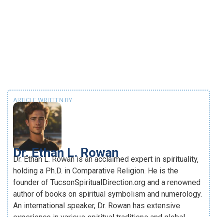
ARTICLE WRITTEN BY:
Dr. Ethan L. Rowan
Dr. Ethan L. Rowan is an acclaimed expert in spirituality,
holding a Ph.D. in Comparative Religion. He is the
founder of TucsonSpiritualDirection.org and a renowned
author of books on spiritual symbolism and numerology.
An international speaker, Dr. Rowan has extensive