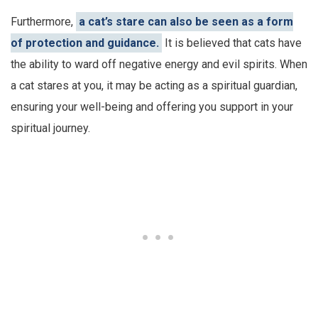
Furthermore,
a cat’s stare can also be seen as a form
of protection and guidance.
It is believed that cats have
the ability to ward off negative energy and evil spirits. When
a cat stares at you, it may be acting as a spiritual guardian,
ensuring your well-being and offering you support in your
spiritual journey.