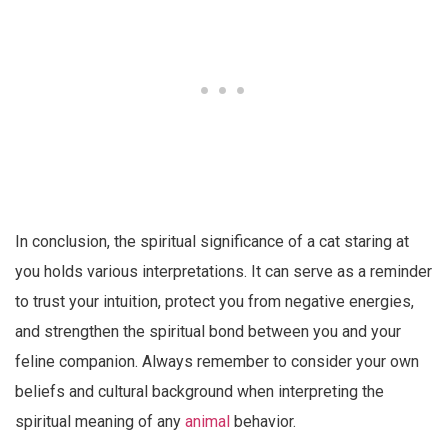
In conclusion, the spiritual significance of a cat staring at
you holds various interpretations. It can serve as a reminder
to trust your intuition, protect you from negative energies,
and strengthen the spiritual bond between you and your
feline companion. Always remember to consider your own
beliefs and cultural background when interpreting the
spiritual meaning of any
animal
behavior.