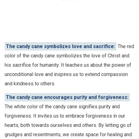
The candy cane symbolizes love and sacrifice:
The red
color of the candy cane symbolizes the love of Christ and
his sacrifice for humanity. It teaches us about the power of
unconditional love and inspires us to extend compassion
and kindness to others.
The candy cane encourages purity and forgiveness:
The white color of the candy cane signifies purity and
forgiveness. It invites us to embrace forgiveness in our
hearts, both towards ourselves and others. By letting go of
grudges and resentments, we create space for healing and