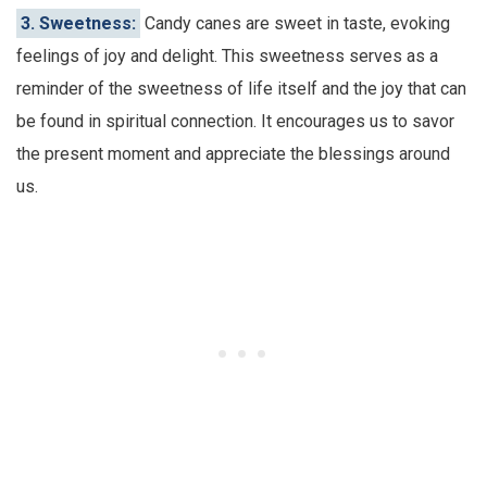
3. Sweetness:
Candy canes are sweet in taste, evoking
feelings of joy and delight. This sweetness serves as a
reminder of the sweetness of life itself and the joy that can
be found in spiritual connection. It encourages us to savor
the present moment and appreciate the blessings around
us.