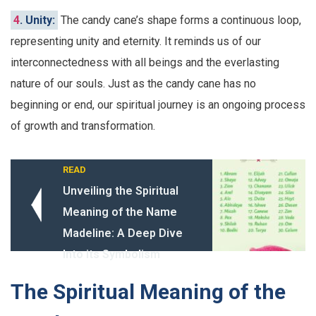
4
. Unity:
The candy cane’s shape forms a continuous loop,
representing unity and eternity. It reminds us of our
interconnectedness with all beings and the everlasting
nature of our souls. Just as the candy cane has no
beginning or end, our spiritual journey is an ongoing process
of growth and transformation.
READ
Unveiling the Spiritual
Meaning of the Name
Madeline: A Deep Dive
Into its Symbolism
The Spiritual Meaning of the