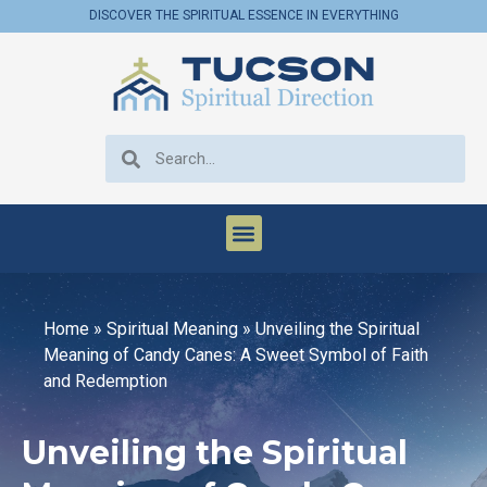
DISCOVER THE SPIRITUAL ESSENCE IN EVERYTHING
Home
»
Spiritual Meaning
»
Unveiling the Spiritual
Meaning of Candy Canes: A Sweet Symbol of Faith
and Redemption
Unveiling the Spiritual