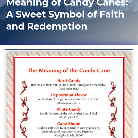
Meaning of Candy Canes:
A Sweet Symbol of Faith
and Redemption