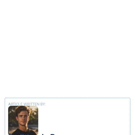
ARTICLE WRITTEN BY: