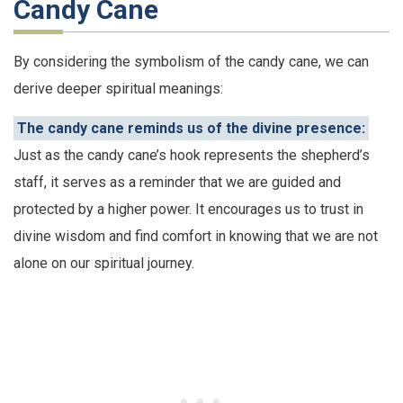
Candy Cane
By considering the symbolism of the candy cane, we can
derive deeper spiritual meanings:
The candy cane reminds us of the divine presence:
Just as the candy cane’s hook represents the shepherd’s
staff, it serves as a reminder that we are guided and
protected by a higher power. It encourages us to trust in
divine wisdom and find comfort in knowing that we are not
alone on our spiritual journey.