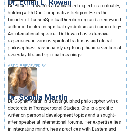
Dr. Ethan L. Rowan
Dr. Ethan L. Rowan is an acclaimed expert in spirituality,
holding a Ph.D. in Comparative Religion. He is the
founder of TucsonSpiritualDirection.org and a renowned
author of books on spiritual symbolism and numerology.
An international speaker, Dr. Rowan has extensive
experience in various spiritual traditions and global
philosophies, passionately exploring the intersection of
everyday life and spiritual meanings.
ARTICLE REVIEWED BY:
Dr. Sophia Martin
Dr. Sophia Martin is a distinguished philosopher with a
doctorate in Transpersonal Studies. She is a prolific
writer on personal development topics and a sought-
after speaker at international forums. Her expertise lies
in integrating mindfulness practices with Eastern and