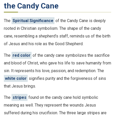
the Candy Cane
The
Spiritual Significance
of the Candy Cane is deeply
rooted in Christian symbolism. The shape of the candy
cane, resembling a shepherd’s staff, reminds us of the birth
of Jesus and his role as the Good Shepherd.
The
red color
of the candy cane symbolizes the sacrifice
and blood of Christ, who gave his life to save humanity from
sin. It represents his love, passion, and redemption. The
white color
signifies purity and the forgiveness of sins
that Jesus brings.
The
stripes
found on the candy cane hold symbolic
meaning as well. They represent the wounds Jesus
suffered during his crucifixion. The three large stripes are