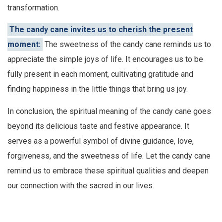
transformation.
The candy cane invites us to cherish the present
moment:
The sweetness of the candy cane reminds us to
appreciate the simple joys of life. It encourages us to be
fully present in each moment, cultivating gratitude and
finding happiness in the little things that bring us joy.
In conclusion, the spiritual meaning of the candy cane goes
beyond its delicious taste and festive appearance. It
serves as a powerful symbol of divine guidance, love,
forgiveness, and the sweetness of life. Let the candy cane
remind us to embrace these spiritual qualities and deepen
our connection with the sacred in our lives.