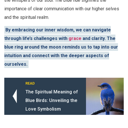
the whispers of our soul. The blue hue signifies the
importance of clear communication with our higher selves
and the spiritual realm.
By embracing our inner wisdom, we can navigate
through life’s challenges with
grace
and clarity. The
blue ring around the moon reminds us to tap into our
intuition and connect with the deeper aspects of
ourselves.
READ
The Spiritual Meaning of
Blue Birds: Unveiling the
Love Symbolism