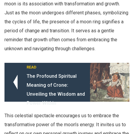
moon is its association with transformation and growth.
Just as the moon undergoes different phases, symbolizing
the cycles of life, the presence of a moon ring signifies a
period of change and transition. It serves as a gentle
reminder that growth often comes from embracing the
unknown and navigating through challenges.
READ
The Profound Spiritual
Meaning of Crone:
Unveiling the Wisdom and
Power Within
This celestial spectacle encourages us to embrace the
transformative power of the moon’s energy. It invites us to
reflect on our own personal growth journey and embrace the