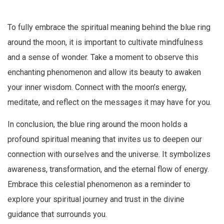
To fully embrace the spiritual meaning behind the blue ring
around the moon, it is important to cultivate mindfulness
and a sense of wonder. Take a moment to observe this
enchanting phenomenon and allow its beauty to awaken
your inner wisdom. Connect with the moon’s energy,
meditate, and reflect on the messages it may have for you.
In conclusion, the blue ring around the moon holds a
profound spiritual meaning that invites us to deepen our
connection with ourselves and the universe. It symbolizes
awareness, transformation, and the eternal flow of energy.
Embrace this celestial phenomenon as a reminder to
explore your spiritual journey and trust in the divine
guidance that surrounds you.