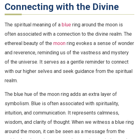
Connecting with the Divine
The spiritual meaning of a
blue
ring around the moon is
often associated with a connection to the divine realm. The
ethereal beauty of the
moon
ring evokes a sense of wonder
and reverence, reminding us of the vastness and mystery
of the universe. It serves as a gentle reminder to connect
with our higher selves and seek guidance from the spiritual
realm.
The blue hue of the moon ring adds an extra layer of
symbolism. Blue is often associated with spirituality,
intuition, and communication. It represents calmness,
wisdom, and clarity of thought. When we witness a blue ring
around the moon, it can be seen as a message from the