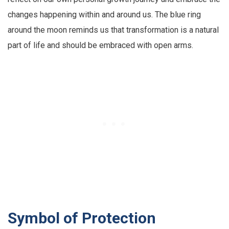
changes happening within and around us. The blue ring
around the moon reminds us that transformation is a natural
part of life and should be embraced with open arms.
Symbol of Protection