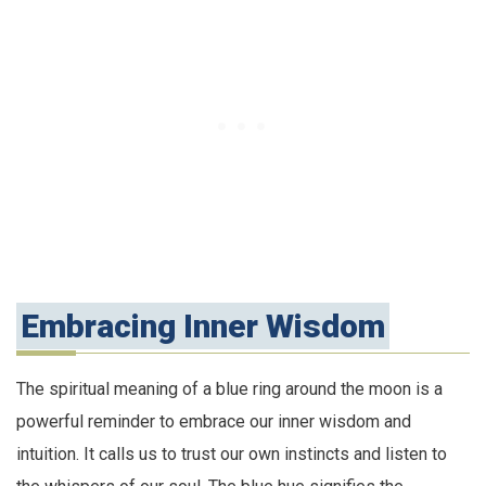
Embracing Inner Wisdom
The spiritual meaning of a blue ring around the moon is a
powerful reminder to embrace our inner wisdom and
intuition. It calls us to trust our own instincts and listen to