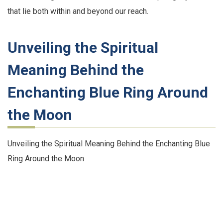
that lie both within and beyond our reach.
Unveiling the Spiritual
Meaning Behind the
Enchanting Blue Ring Around
the Moon
Unveiling the Spiritual Meaning Behind the Enchanting Blue
Ring Around the Moon