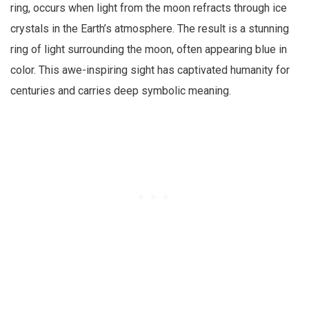
ring, occurs when light from the moon refracts through ice
crystals in the Earth’s atmosphere. The result is a stunning
ring of light surrounding the moon, often appearing blue in
color. This awe-inspiring sight has captivated humanity for
centuries and carries deep symbolic meaning.