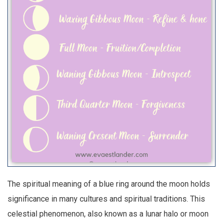
The spiritual meaning of a blue ring around the moon holds
significance in many cultures and spiritual traditions. This
celestial phenomenon, also known as a lunar halo or moon