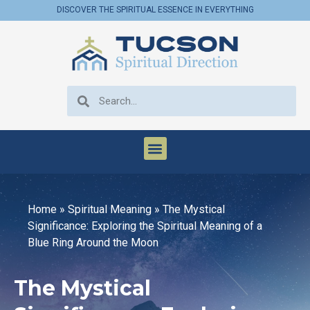
DISCOVER THE SPIRITUAL ESSENCE IN EVERYTHING
Home
»
Spiritual Meaning
»
The Mystical
Significance: Exploring the Spiritual Meaning of a
Blue Ring Around the Moon
The Mystical