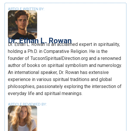
ARTICLE WRITTEN BY:
Dr. Ethan L. Rowan
Dr. Ethan L. Rowan is an acclaimed expert in spirituality,
holding a Ph.D. in Comparative Religion. He is the
founder of TucsonSpiritualDirection.org and a renowned
author of books on spiritual symbolism and numerology.
An international speaker, Dr. Rowan has extensive
experience in various spiritual traditions and global
philosophies, passionately exploring the intersection of
everyday life and spiritual meanings.
ARTICLE REVIEWED BY: