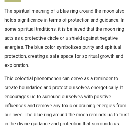
The spiritual meaning of a blue ring around the moon also
holds significance in terms of protection and guidance. In
some spiritual traditions, it is believed that the moon ring
acts as a protective circle or a shield against negative
energies. The blue color symbolizes purity and spiritual
protection, creating a safe space for spiritual growth and
exploration.
This celestial phenomenon can serve as a reminder to
create boundaries and protect ourselves energetically. It
encourages us to surround ourselves with positive
influences and remove any toxic or draining energies from
our lives. The blue ring around the moon reminds us to trust
in the divine guidance and protection that surrounds us.