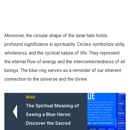
Moreover, the circular shape of the lunar halo holds
profound significance in spirituality. Circles symbolize unity,
wholeness, and the cyclical nature of life. They represent
the eternal flow of energy and the interconnectedness of all
beings. The blue ring serves as a reminder of our inherent
connection to the universe and the divine.
READ
The Spiritual Meaning of
Seeing a Blue Heron:
Discover the Sacred