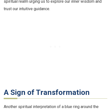
spiritual realm urging us to explore our inner wisdom and
trust our intuitive guidance.
A Sign of Transformation
Another spiritual interpretation of a blue ring around the