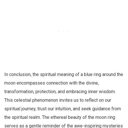
In conclusion, the spiritual meaning of a blue ring around the
moon encompasses connection with the divine,
transformation, protection, and embracing inner wisdom.
This celestial phenomenon invites us to reflect on our
spiritual journey, trust our intuition, and seek guidance from
the spiritual realm. The ethereal beauty of the moon ring
serves as a gentle reminder of the awe-inspiring mysteries