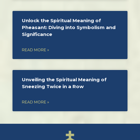
Unlock the Spiritual Meaning of
Pheasant: Diving into Symbolism and
Significance
READ MORE »
Unveiling the Spiritual Meaning of
Sneezing Twice in a Row
READ MORE »