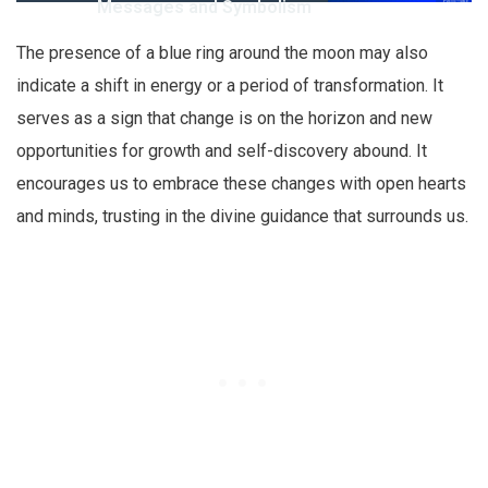
Messages and Symbolism
The presence of a blue ring around the moon may also
indicate a shift in energy or a period of transformation. It
serves as a sign that change is on the horizon and new
opportunities for growth and self-discovery abound. It
encourages us to embrace these changes with open hearts
and minds, trusting in the divine guidance that surrounds us.