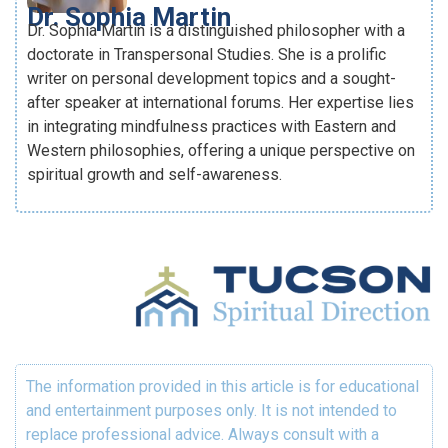
Dr. Sophia Martin
Dr. Sophia Martin is a distinguished philosopher with a
doctorate in Transpersonal Studies. She is a prolific
writer on personal development topics and a sought-
after speaker at international forums. Her expertise lies
in integrating mindfulness practices with Eastern and
Western philosophies, offering a unique perspective on
spiritual growth and self-awareness.
The information provided in this article is for educational
and entertainment purposes only. It is not intended to
replace professional advice. Always consult with a