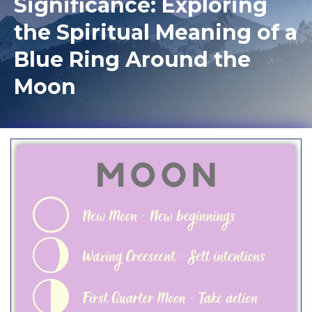
Significance: Exploring
the Spiritual Meaning of a
Blue Ring Around the
Moon