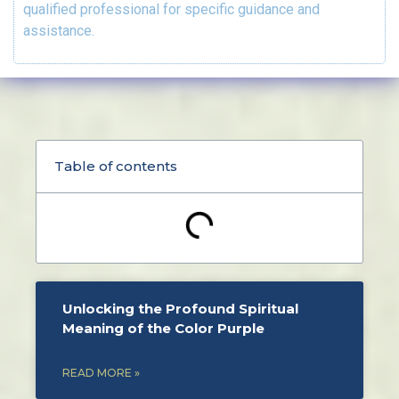
qualified professional for specific guidance and
assistance.
Table of contents
Unlocking the Profound Spiritual
Meaning of the Color Purple
READ MORE »