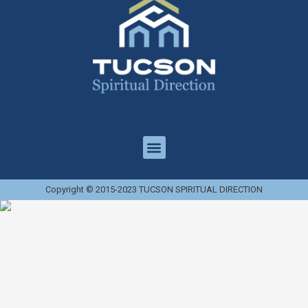
Copyright © 2015-2023 TUCSON SPIRITUAL DIRECTION