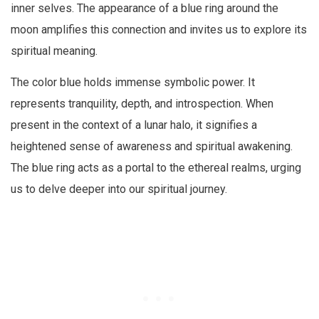
inner selves. The appearance of a blue ring around the
moon amplifies this connection and invites us to explore its
spiritual meaning.
The color blue holds immense symbolic power. It
represents tranquility, depth, and introspection. When
present in the context of a lunar halo, it signifies a
heightened sense of awareness and spiritual awakening.
The blue ring acts as a portal to the ethereal realms, urging
us to delve deeper into our spiritual journey.