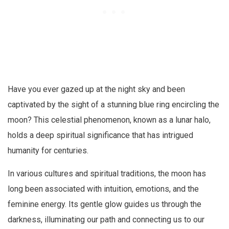
Have you ever gazed up at the night sky and been
captivated by the sight of a stunning blue ring encircling the
moon? This celestial phenomenon, known as a lunar halo,
holds a deep spiritual significance that has intrigued
humanity for centuries.
In various cultures and spiritual traditions, the moon has
long been associated with intuition, emotions, and the
feminine energy. Its gentle glow guides us through the
darkness, illuminating our path and connecting us to our