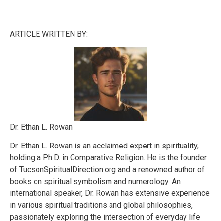
ARTICLE WRITTEN BY:
Dr. Ethan L. Rowan
Dr. Ethan L. Rowan is an acclaimed expert in spirituality,
holding a Ph.D. in Comparative Religion. He is the founder
of TucsonSpiritualDirection.org and a renowned author of
books on spiritual symbolism and numerology. An
international speaker, Dr. Rowan has extensive experience
in various spiritual traditions and global philosophies,
passionately exploring the intersection of everyday life