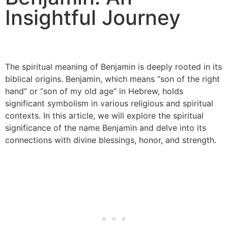
Insightful Journey
The spiritual meaning of Benjamin is deeply rooted in its
biblical origins. Benjamin, which means “son of the right
hand” or “son of my old age” in Hebrew, holds
significant symbolism in various religious and spiritual
contexts. In this article, we will explore the spiritual
significance of the name Benjamin and delve into its
connections with divine blessings, honor, and strength.