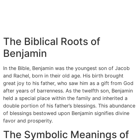
The Biblical Roots of
Benjamin
In the Bible, Benjamin was the youngest son of Jacob
and Rachel, born in their old age. His birth brought
great joy to his father, who saw him as a gift from God
after years of barrenness. As the twelfth son, Benjamin
held a special place within the family and inherited a
double portion of his father’s blessings. This abundance
of blessings bestowed upon Benjamin signifies divine
favor and prosperity.
The Symbolic Meanings of