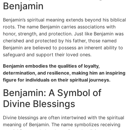
Benjamin
Benjamin’s spiritual meaning extends beyond his biblical
roots. The name Benjamin carries associations with
honor, strength, and protection. Just like Benjamin was
cherished and protected by his father, those named
Benjamin are believed to possess an inherent ability to
safeguard and support their loved ones.
Benjamin embodies the qualities of loyalty,
determination, and resilience, making him an inspiring
figure for individuals on their spiritual journeys.
Benjamin: A Symbol of
Divine Blessings
Divine blessings are often intertwined with the spiritual
meaning of Benjamin. The name symbolizes receiving