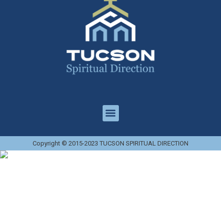
Copyright © 2015-2023 TUCSON SPIRITUAL DIRECTION