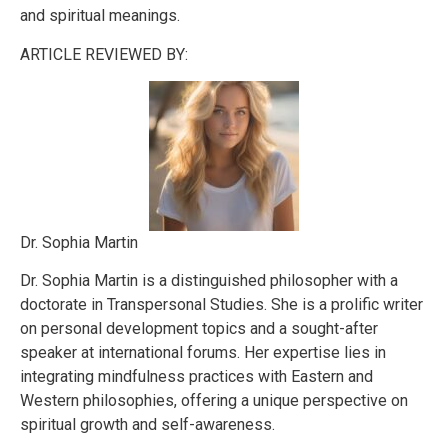
and spiritual meanings.
ARTICLE REVIEWED BY:
Dr. Sophia Martin
Dr. Sophia Martin is a distinguished philosopher with a
doctorate in Transpersonal Studies. She is a prolific writer
on personal development topics and a sought-after
speaker at international forums. Her expertise lies in
integrating mindfulness practices with Eastern and
Western philosophies, offering a unique perspective on
spiritual growth and self-awareness.