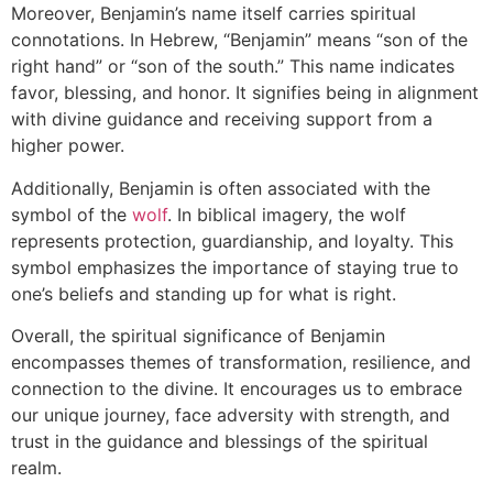
Moreover, Benjamin’s name itself carries spiritual
connotations. In Hebrew, “Benjamin” means “son of the
right hand” or “son of the south.” This name indicates
favor, blessing, and honor. It signifies being in alignment
with divine guidance and receiving support from a
higher power.
Additionally, Benjamin is often associated with the
symbol of the
wolf
. In biblical imagery, the wolf
represents protection, guardianship, and loyalty. This
symbol emphasizes the importance of staying true to
one’s beliefs and standing up for what is right.
Overall, the spiritual significance of Benjamin
encompasses themes of transformation, resilience, and
connection to the divine. It encourages us to embrace
our unique journey, face adversity with strength, and
trust in the guidance and blessings of the spiritual
realm.