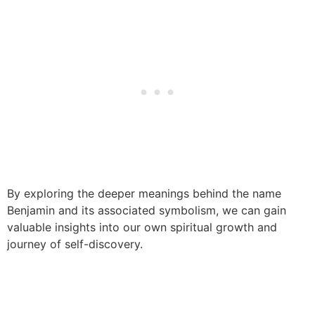
By exploring the deeper meanings behind the name
Benjamin and its associated symbolism, we can gain
valuable insights into our own spiritual growth and
journey of self-discovery.