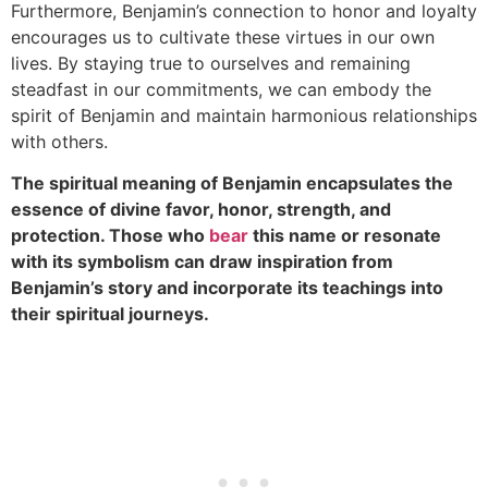
Furthermore, Benjamin’s connection to honor and loyalty
encourages us to cultivate these virtues in our own
lives. By staying true to ourselves and remaining
steadfast in our commitments, we can embody the
spirit of Benjamin and maintain harmonious relationships
with others.
The spiritual meaning of Benjamin encapsulates the
essence of divine favor, honor, strength, and
protection. Those who
bear
this name or resonate
with its symbolism can draw inspiration from
Benjamin’s story and incorporate its teachings into
their spiritual journeys.