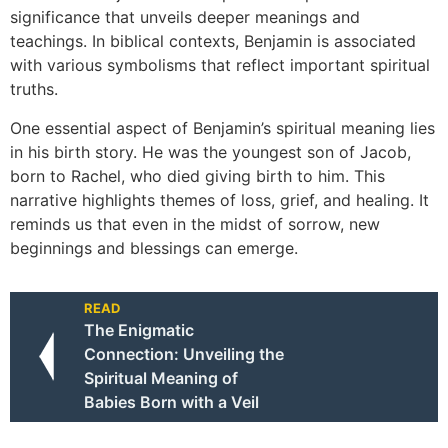
significance that unveils deeper meanings and
teachings. In biblical contexts, Benjamin is associated
with various symbolisms that reflect important spiritual
truths.
One essential aspect of Benjamin’s spiritual meaning lies
in his birth story. He was the youngest son of Jacob,
born to Rachel, who died giving birth to him. This
narrative highlights themes of loss, grief, and healing. It
reminds us that even in the midst of sorrow, new
beginnings and blessings can emerge.
READ
The Enigmatic
Connection: Unveiling the
Spiritual Meaning of
Babies Born with a Veil