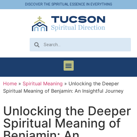
DISCOVER THE SPIRITUAL ESSENCE IN EVERYTHING
Home
»
Spiritual Meaning
»
Unlocking the Deeper
Spiritual Meaning of Benjamin: An Insightful Journey
Unlocking the Deeper
Spiritual Meaning of
Benjamin: An