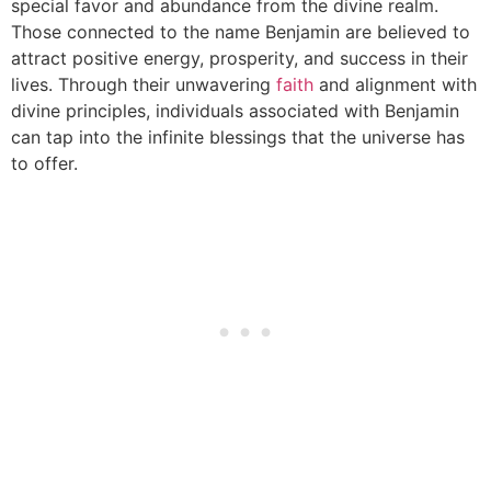
special favor and abundance from the divine realm.
Those connected to the name Benjamin are believed to
attract positive energy, prosperity, and success in their
lives. Through their unwavering
faith
and alignment with
divine principles, individuals associated with Benjamin
can tap into the infinite blessings that the universe has
to offer.