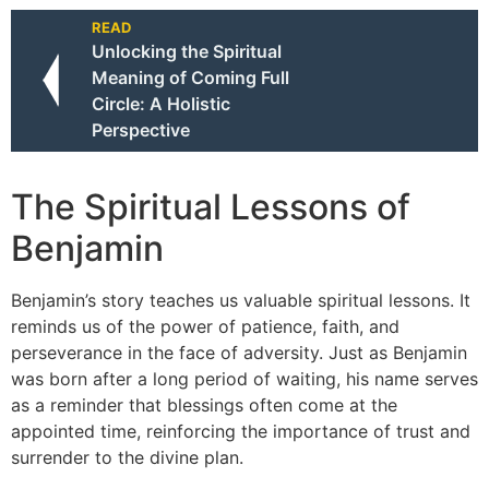
READ
Unlocking the Spiritual
Meaning of Coming Full
Circle: A Holistic
Perspective
The Spiritual Lessons of
Benjamin
Benjamin’s story teaches us valuable spiritual lessons. It
reminds us of the power of patience, faith, and
perseverance in the face of adversity. Just as Benjamin
was born after a long period of waiting, his name serves
as a reminder that blessings often come at the
appointed time, reinforcing the importance of trust and
surrender to the divine plan.