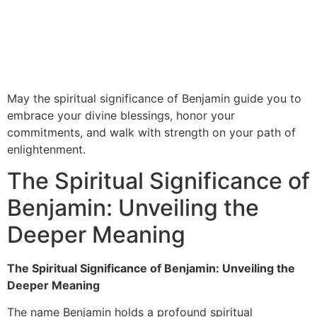
May the spiritual significance of Benjamin guide you to
embrace your divine blessings, honor your
commitments, and walk with strength on your path of
enlightenment.
The Spiritual Significance of
Benjamin: Unveiling the
Deeper Meaning
The Spiritual Significance of Benjamin: Unveiling the
Deeper Meaning
The name Benjamin holds a profound spiritual