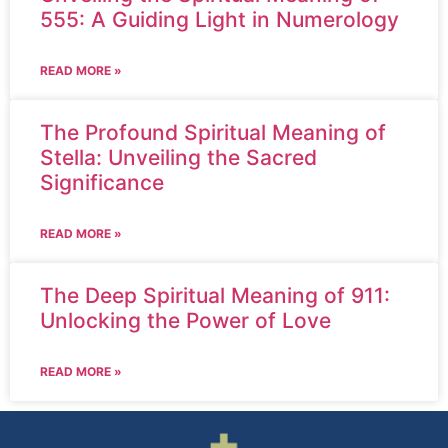
555: A Guiding Light in Numerology
READ MORE »
The Profound Spiritual Meaning of
Stella: Unveiling the Sacred
Significance
READ MORE »
The Deep Spiritual Meaning of 911:
Unlocking the Power of Love
READ MORE »