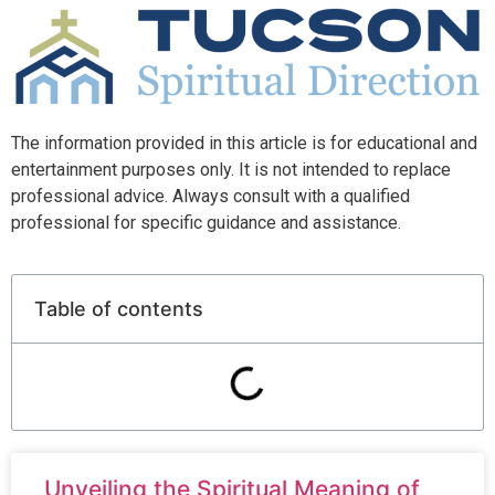
The information provided in this article is for educational and
entertainment purposes only. It is not intended to replace
professional advice. Always consult with a qualified
professional for specific guidance and assistance.
Table of contents
Unveiling the Spiritual Meaning of