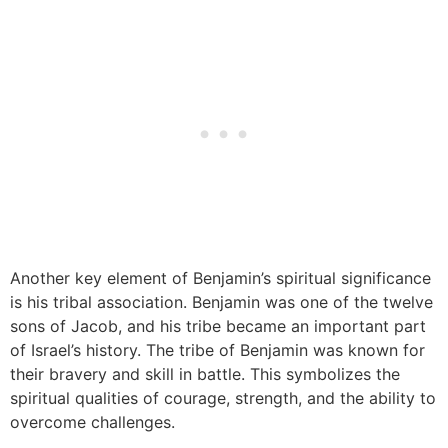
Another key element of Benjamin’s spiritual significance
is his tribal association. Benjamin was one of the twelve
sons of Jacob, and his tribe became an important part
of Israel’s history. The tribe of Benjamin was known for
their bravery and skill in battle. This symbolizes the
spiritual qualities of courage, strength, and the ability to
overcome challenges.