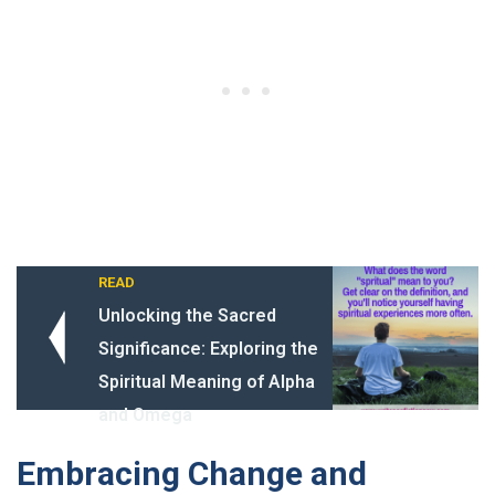
READ
Unlocking the Sacred
Significance: Exploring the
Spiritual Meaning of Alpha
and Omega
Embracing Change and