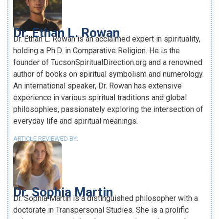
Dr. Ethan L. Rowan
Dr. Ethan L. Rowan is an acclaimed expert in spirituality,
holding a Ph.D. in Comparative Religion. He is the
founder of TucsonSpiritualDirection.org and a renowned
author of books on spiritual symbolism and numerology.
An international speaker, Dr. Rowan has extensive
experience in various spiritual traditions and global
philosophies, passionately exploring the intersection of
everyday life and spiritual meanings.
ARTICLE REVIEWED BY:
Dr. Sophia Martin
Dr. Sophia Martin is a distinguished philosopher with a
doctorate in Transpersonal Studies. She is a prolific