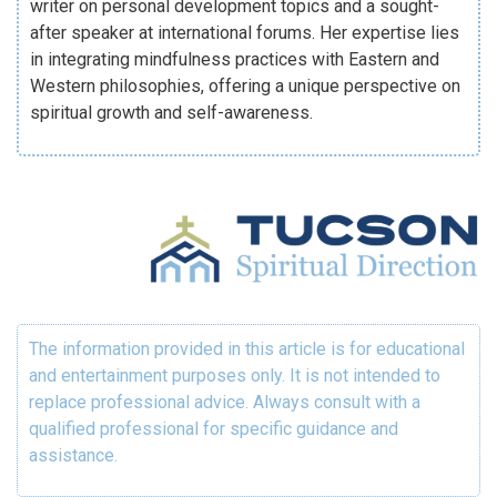
writer on personal development topics and a sought-
after speaker at international forums. Her expertise lies
in integrating mindfulness practices with Eastern and
Western philosophies, offering a unique perspective on
spiritual growth and self-awareness.
The information provided in this article is for educational
and entertainment purposes only. It is not intended to
replace professional advice. Always consult with a
qualified professional for specific guidance and
assistance.