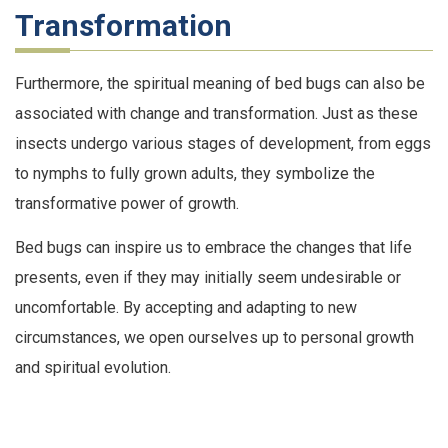
Transformation
Furthermore, the spiritual meaning of bed bugs can also be
associated with change and transformation. Just as these
insects undergo various stages of development, from eggs
to nymphs to fully grown adults, they symbolize the
transformative power of growth.
Bed bugs can inspire us to embrace the changes that life
presents, even if they may initially seem undesirable or
uncomfortable. By accepting and adapting to new
circumstances, we open ourselves up to personal growth
and spiritual evolution.