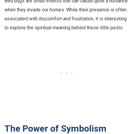
Bed bugs are small insects that can cause quite a nuisance
when they invade our homes. While their presence is often
associated with discomfort and frustration, it is interesting
to explore the spiritual meaning behind these little pests.
The Power of Symbolism