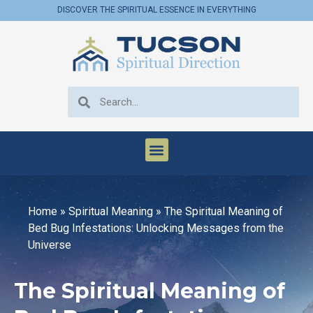
DISCOVER THE SPIRITUAL ESSENCE IN EVERYTHING
Home
»
Spiritual Meaning
»
The Spiritual Meaning of
Bed Bug Infestations: Unlocking Messages from the
Universe
The Spiritual Meaning of