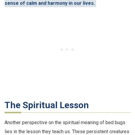
sense of calm and harmony in our lives.
The Spiritual Lesson
Another perspective on the spiritual meaning of bed bugs
lies in the lesson they teach us. These persistent creatures