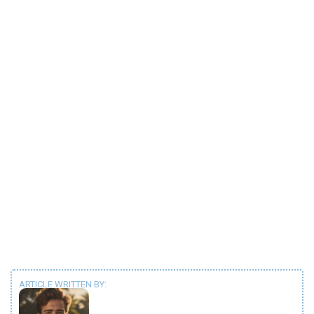
ARTICLE WRITTEN BY: