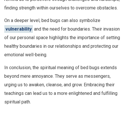
finding strength within ourselves to overcome obstacles.
On a deeper level, bed bugs can also symbolize
vulnerability
and the need for boundaries. Their invasion
of our personal space highlights the importance of setting
healthy boundaries in our relationships and protecting our
emotional well-being.
In conclusion, the spiritual meaning of bed bugs extends
beyond mere annoyance. They serve as messengers,
urging us to awaken, cleanse, and grow. Embracing their
teachings can lead us to a more enlightened and fulfilling
spiritual path.