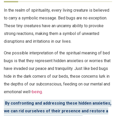
In the realm of spirituality, every living creature is believed
to carry a symbolic message. Bed bugs are no exception.
These tiny creatures have an uncanny ability to provoke
strong reactions, making them a symbol of unwanted
disruptions and irritations in our lives.
One possible interpretation of the spiritual meaning of bed
bugs is that they represent hidden anxieties or worries that
have invaded our peace and tranquility. Just like bed bugs
hide in the dark corners of our beds, these concerns lurk in
the depths of our subconscious, feeding on our mental and
emotional well-
being
.
By confronting and addressing these hidden anxieties,
we can rid ourselves of their presence and restore a