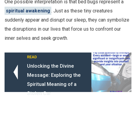
One possible interpretation is that bed bugs represent a
spiritual awakening
. Just as these tiny creatures
suddenly appear and disrupt our sleep, they can symbolize
the disruptions in our lives that force us to confront our
inner selves and seek growth.
READ
Unlocking the Divine
Message: Exploring the
Spiritual Meaning of a
Stolen Car