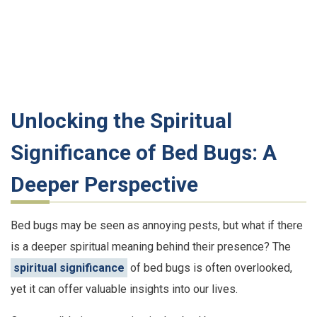
Unlocking the Spiritual
Significance of Bed Bugs: A
Deeper Perspective
Bed bugs may be seen as annoying pests, but what if there
is a deeper spiritual meaning behind their presence? The
spiritual significance
of bed bugs is often overlooked,
yet it can offer valuable insights into our lives.