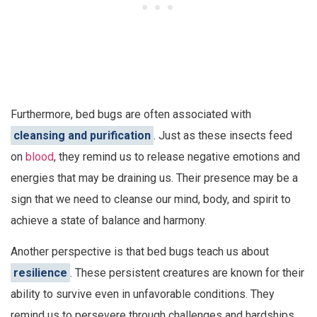
Furthermore, bed bugs are often associated with
cleansing and purification
. Just as these insects feed
on
blood
, they remind us to release negative emotions and
energies that may be draining us. Their presence may be a
sign that we need to cleanse our mind, body, and spirit to
achieve a state of balance and harmony.
Another perspective is that bed bugs teach us about
resilience
. These persistent creatures are known for their
ability to survive even in unfavorable conditions. They
remind us to persevere through challenges and hardships,