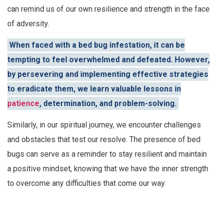
can remind us of our own resilience and strength in the face
of adversity.
When faced with a bed bug infestation, it can be
tempting to feel overwhelmed and defeated. However,
by persevering and implementing effective strategies
to eradicate them, we learn valuable lessons in
patience
, determination, and problem-solving.
Similarly, in our spiritual journey, we encounter challenges
and obstacles that test our resolve. The presence of bed
bugs can serve as a reminder to stay resilient and maintain
a positive mindset, knowing that we have the inner strength
to overcome any difficulties that come our way.