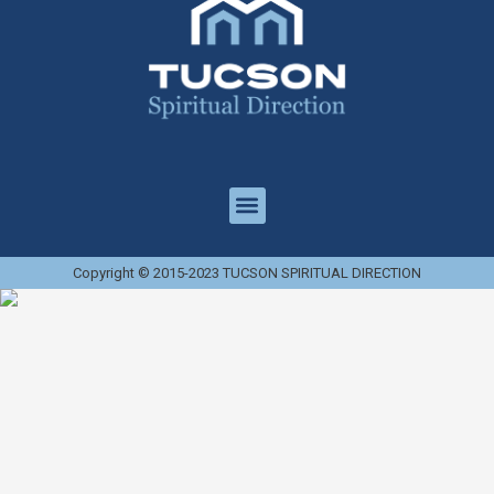
Copyright © 2015-2023 TUCSON SPIRITUAL DIRECTION