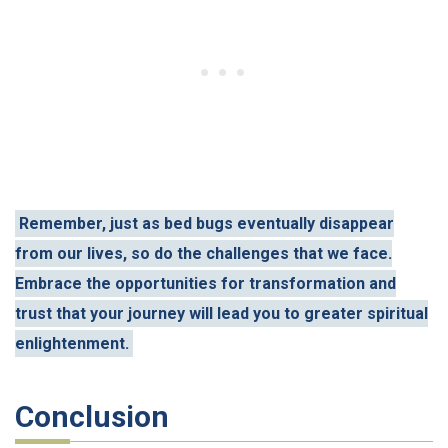
Remember, just as bed bugs eventually disappear
from our lives, so do the challenges that we face.
Embrace the opportunities for transformation and
trust that your journey will lead you to greater spiritual
enlightenment.
Conclusion