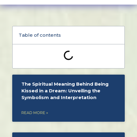
Table of contents
The Spiritual Meaning Behind Being
Kissed in a Dream: Unveiling the
Symbolism and Interpretation
READ MORE »