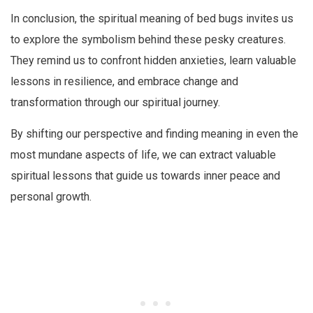
In conclusion, the spiritual meaning of bed bugs invites us
to explore the symbolism behind these pesky creatures.
They remind us to confront hidden anxieties, learn valuable
lessons in resilience, and embrace change and
transformation through our spiritual journey.
By shifting our perspective and finding meaning in even the
most mundane aspects of life, we can extract valuable
spiritual lessons that guide us towards inner peace and
personal growth.