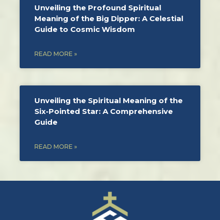
Unveiling the Profound Spiritual
Meaning of the Big Dipper: A Celestial
Guide to Cosmic Wisdom
READ MORE »
Unveiling the Spiritual Meaning of the
Six-Pointed Star: A Comprehensive
Guide
READ MORE »