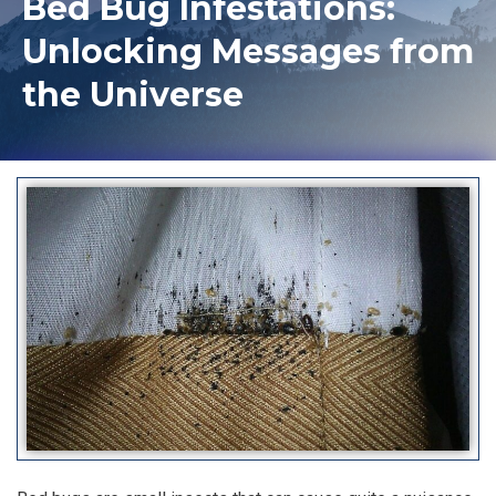
Bed Bug Infestations:
Unlocking Messages from
the Universe