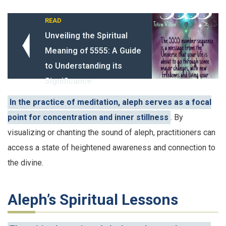
READ
Unveiling the Spiritual
Meaning of 5555: A Guide
to Understanding its
Significance
In the practice of meditation, aleph serves as a focal
point for concentration and inner stillness
. By
visualizing or chanting the sound of aleph, practitioners can
access a state of heightened awareness and connection to
the divine.
Aleph’s Spiritual Lessons