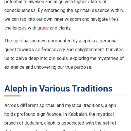
potential to awaken and align with higher states of
consciousness. By embracing the spiritual essence within,
we can tap into our own inner wisdom and navigate life’s
challenges with
grace
and clarity.
The spiritual journey represented by aleph is a personal
quest towards self-discovery and enlightenment. It invites
us to delve deep into our souls, exploring the mysteries of
existence and uncovering our true purpose.
Aleph in Various Traditions
Across different spiritual and mystical traditions, aleph
holds profound significance. In Kabbalah, the mystical
branch of Judaism, aleph is associated with the sefirot