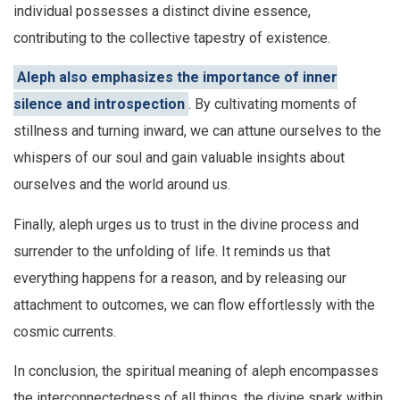
individual possesses a distinct divine essence,
contributing to the collective tapestry of existence.
Aleph also emphasizes the importance of inner
silence and introspection
. By cultivating moments of
stillness and turning inward, we can attune ourselves to the
whispers of our soul and gain valuable insights about
ourselves and the world around us.
Finally, aleph urges us to trust in the divine process and
surrender to the unfolding of life. It reminds us that
everything happens for a reason, and by releasing our
attachment to outcomes, we can flow effortlessly with the
cosmic currents.
In conclusion, the spiritual meaning of aleph encompasses
the interconnectedness of all things, the divine spark within