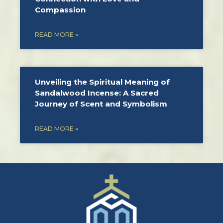
Compassion
READ MORE »
Unveiling the Spiritual Meaning of
Sandalwood Incense: A Sacred
Journey of Scent and Symbolism
READ MORE »