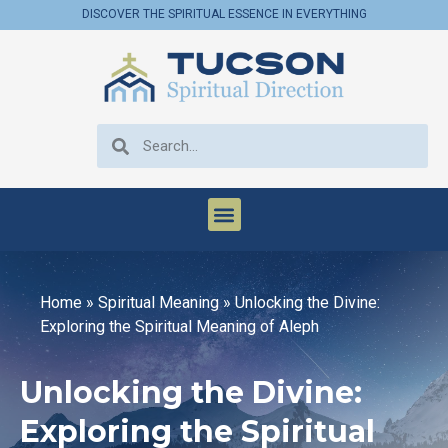
DISCOVER THE SPIRITUAL ESSENCE IN EVERYTHING
Home
»
Spiritual Meaning
»
Unlocking the Divine:
Exploring the Spiritual Meaning of Aleph
Unlocking the Divine:
Exploring the Spiritual