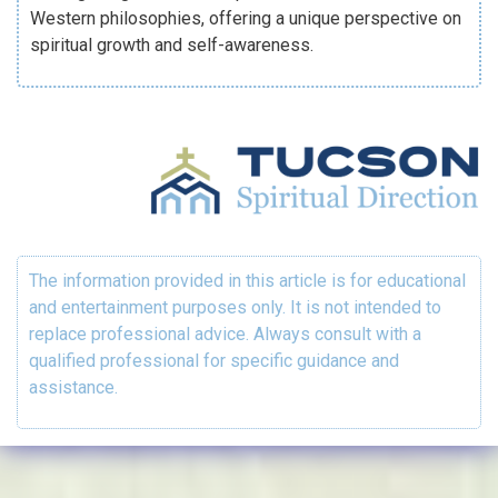
Western philosophies, offering a unique perspective on
spiritual growth and self-awareness.
The information provided in this article is for educational
and entertainment purposes only. It is not intended to
replace professional advice. Always consult with a
qualified professional for specific guidance and
assistance.