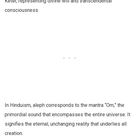
Keter, representing divine will and transcendental
consciousness.
In Hinduism, aleph corresponds to the mantra “Om,” the
primordial sound that encompasses the entire universe. It
signifies the eternal, unchanging reality that underlies all
creation.