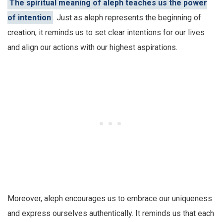
The spiritual meaning of aleph teaches us the power
of intention
. Just as aleph represents the beginning of
creation, it reminds us to set clear intentions for our lives
and align our actions with our highest aspirations.
Moreover, aleph encourages us to embrace our uniqueness
and express ourselves authentically. It reminds us that each