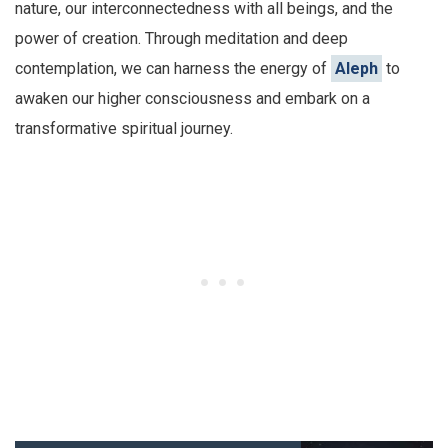
nature, our interconnectedness with all beings, and the
power of creation. Through meditation and deep
contemplation, we can harness the energy of
Aleph
to
awaken our higher consciousness and embark on a
transformative spiritual journey.