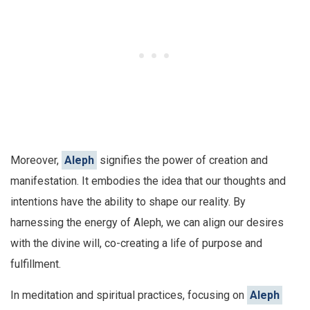
Moreover,
Aleph
signifies the power of creation and
manifestation. It embodies the idea that our thoughts and
intentions have the ability to shape our reality. By
harnessing the energy of Aleph, we can align our desires
with the divine will, co-creating a life of purpose and
fulfillment.
In meditation and spiritual practices, focusing on
Aleph