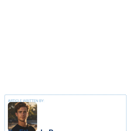
ARTICLE WRITTEN BY: