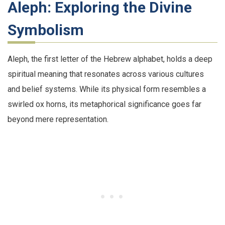
Aleph: Exploring the Divine
Symbolism
Aleph, the first letter of the Hebrew alphabet, holds a deep
spiritual meaning that resonates across various cultures
and belief systems. While its physical form resembles a
swirled ox horns, its metaphorical significance goes far
beyond mere representation.