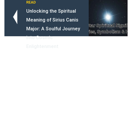
READ
Unlocking the Spiritual
Meaning of Sirius Canis
Major: A Soulful Journey
into Cosmic
Enlightenment