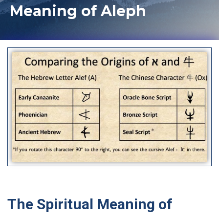
Meaning of Aleph
The Spiritual Meaning of