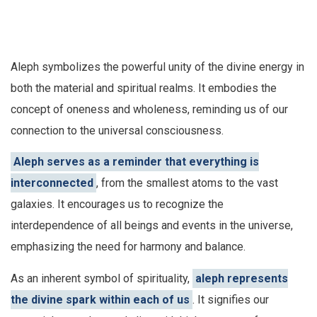
Aleph symbolizes the powerful unity of the divine energy in
both the material and spiritual realms. It embodies the
concept of oneness and wholeness, reminding us of our
connection to the universal consciousness.
Aleph serves as a reminder that everything is
interconnected
, from the smallest atoms to the vast
galaxies. It encourages us to recognize the
interdependence of all beings and events in the universe,
emphasizing the need for harmony and balance.
As an inherent symbol of spirituality,
aleph represents
the divine spark within each of us
. It signifies our