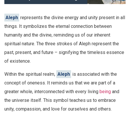
Aleph
represents the divine energy and unity present in all
things. It symbolizes the eternal connection between
humanity and the divine, reminding us of our inherent
spiritual nature. The three strokes of Aleph represent the
past, present, and future – signifying the timeless essence
of existence.
Within the spiritual realm,
Aleph
is associated with the
concept of oneness. It reminds us that we are part of a
greater whole, interconnected with every living
being
and
the universe itself. This symbol teaches us to embrace
unity, compassion, and love for ourselves and others.