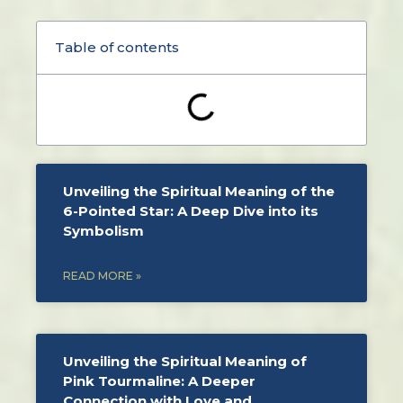
Table of contents
Unveiling the Spiritual Meaning of the
6-Pointed Star: A Deep Dive into its
Symbolism
READ MORE »
Unveiling the Spiritual Meaning of
Pink Tourmaline: A Deeper
Connection with Love and