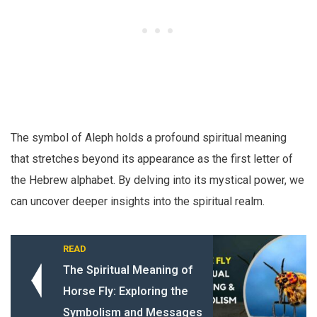
The symbol of Aleph holds a profound spiritual meaning
that stretches beyond its appearance as the first letter of
the Hebrew alphabet. By delving into its mystical power, we
can uncover deeper insights into the spiritual realm.
READ
The Spiritual Meaning of
Horse Fly: Exploring the
Symbolism and Messages