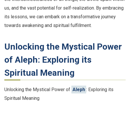
us, and the vast potential for self-realization. By embracing
its lessons, we can embark on a transformative journey
towards awakening and spiritual fulfillment.
Unlocking the Mystical Power
of Aleph: Exploring its
Spiritual Meaning
Unlocking the Mystical Power of
Aleph
: Exploring its
Spiritual Meaning