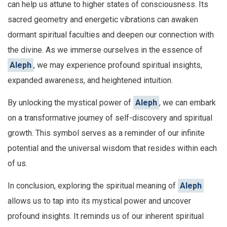
can help us attune to higher states of consciousness. Its
sacred geometry and energetic vibrations can awaken
dormant spiritual faculties and deepen our connection with
the divine. As we immerse ourselves in the essence of
Aleph
, we may experience profound spiritual insights,
expanded awareness, and heightened intuition.
By unlocking the mystical power of
Aleph
, we can embark
on a transformative journey of self-discovery and spiritual
growth. This symbol serves as a reminder of our infinite
potential and the universal wisdom that resides within each
of us.
In conclusion, exploring the spiritual meaning of
Aleph
allows us to tap into its mystical power and uncover
profound insights. It reminds us of our inherent spiritual