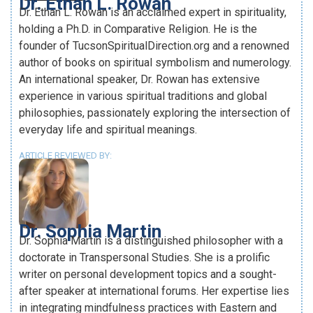
Dr. Ethan L. Rowan
Dr. Ethan L. Rowan is an acclaimed expert in spirituality,
holding a Ph.D. in Comparative Religion. He is the
founder of TucsonSpiritualDirection.org and a renowned
author of books on spiritual symbolism and numerology.
An international speaker, Dr. Rowan has extensive
experience in various spiritual traditions and global
philosophies, passionately exploring the intersection of
everyday life and spiritual meanings.
ARTICLE REVIEWED BY:
Dr. Sophia Martin
Dr. Sophia Martin is a distinguished philosopher with a
doctorate in Transpersonal Studies. She is a prolific
writer on personal development topics and a sought-
after speaker at international forums. Her expertise lies
in integrating mindfulness practices with Eastern and