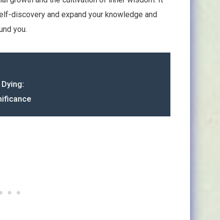
self-discovery and expand your knowledge and
und you.
 Dying:
ificance