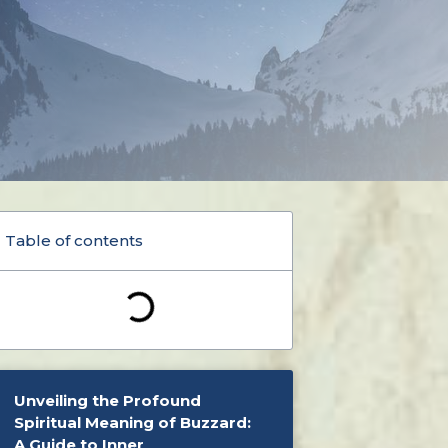
Table of contents
Unveiling the Profound
Spiritual Meaning of Buzzard:
A Guide to Inner