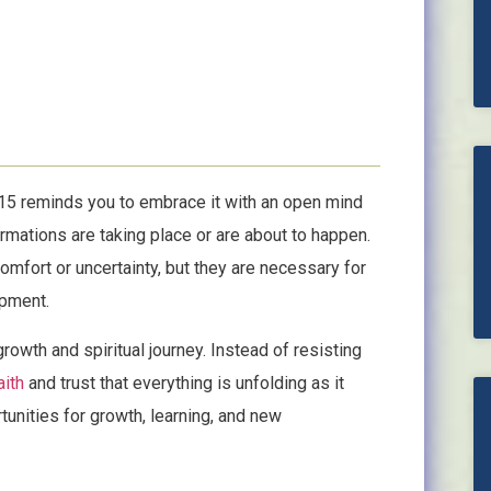
515 reminds you to embrace it with an open mind
formations are taking place or are about to happen.
omfort or uncertainty, but they are necessary for
opment.
growth and spiritual journey. Instead of resisting
aith
and trust that everything is unfolding as it
unities for growth, learning, and new