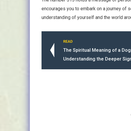
encourages you to embark on a journey of 
understanding of yourself and the world aro
READ
The Spiritual Meaning of a Dog
Understanding the Deeper Sign