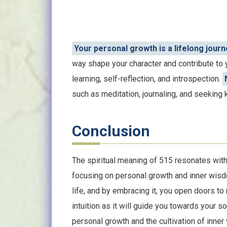
Your personal growth is a lifelong journ
way shape your character and contribute to y
learning, self-reflection, and introspection.
such as meditation, journaling, and seeking
Conclusion
The spiritual meaning of 515 resonates with 
focusing on personal growth and inner wisd
life, and by embracing it, you open doors to
intuition as it will guide you towards your 
personal growth and the cultivation of inne