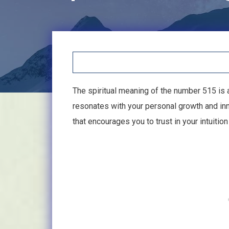
The spiritual meaning of the number 515 is
resonates with your personal growth and inn
that encourages you to trust in your intuiti