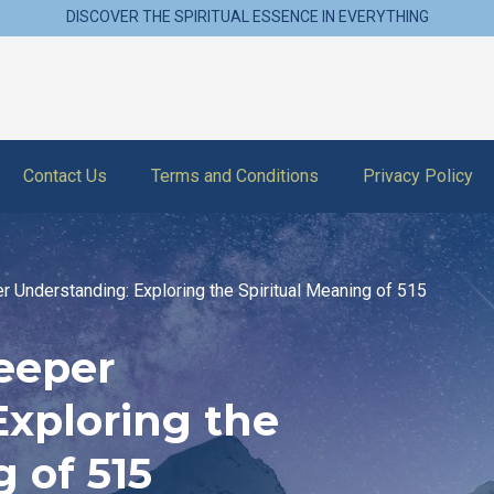
DISCOVER THE SPIRITUAL ESSENCE IN EVERYTHING
Contact Us
Terms and Conditions
Privacy Policy
r Understanding: Exploring the Spiritual Meaning of 515
eeper
Exploring the
 of 515