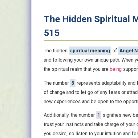
The Hidden Spiritual
515
The hidden
spiritual meaning
of
Angel 
and following your own unique path. When yo
the spiritual realm that you are
being
support
The number
5
represents adaptability and f
of change and to let go of any fears or att
new experiences and be open to the opportu
Additionally, the number
1
signifies new beg
trust your instincts and take charge of your
you desire, so listen to your intuition and fo