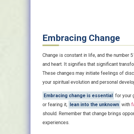
Embracing Change
Change is constant in life, and the number 
and heart. It signifies that significant trans
These changes may initiate feelings of disc
your spiritual evolution and personal devel
Embracing change is essential
for your 
or fearing it,
lean into the unknown
with
f
should. Remember that change brings opport
experiences.