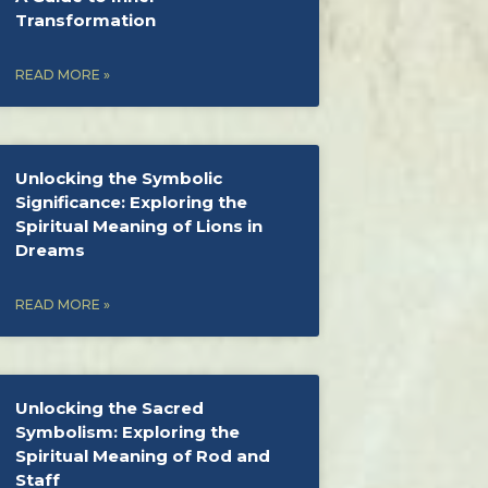
Transformation
READ MORE »
Unlocking the Symbolic
Significance: Exploring the
Spiritual Meaning of Lions in
Dreams
READ MORE »
Unlocking the Sacred
Symbolism: Exploring the
Spiritual Meaning of Rod and
Staff