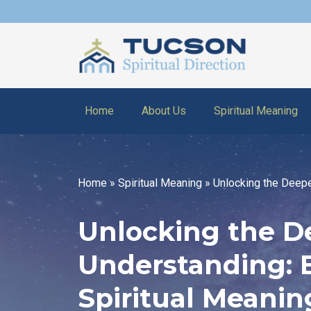
Home
About Us
Spiritual Meaning
Home
»
Spiritual Meaning
»
Unlocking the Deepe
Unlocking the D
Understanding: 
Spiritual Meaning