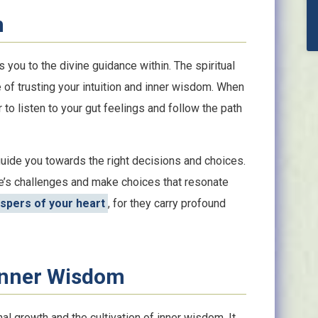
n
s you to the divine guidance within. The spiritual
f trusting your intuition and inner wisdom. When
 to listen to your gut feelings and follow the path
guide you towards the right decisions and choices.
ife’s challenges and make choices that resonate
ispers of your heart
, for they carry profound
Inner Wisdom
 growth and the cultivation of inner wisdom. It