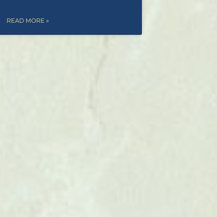
READ MORE »