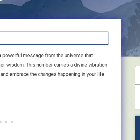
 a powerful message from the universe that
er wisdom. This number carries a divine vibration
on and embrace the changes happening in your life.