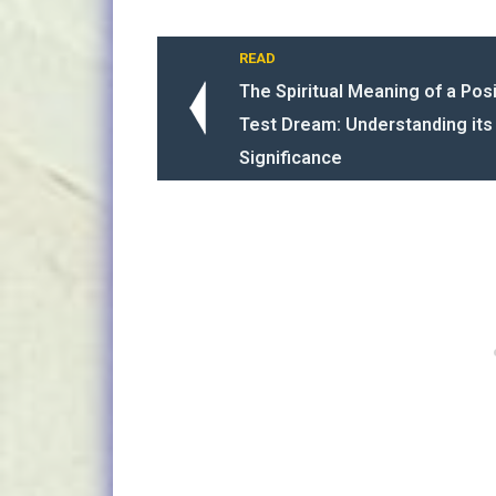
READ
The Spiritual Meaning of a Pos
Test Dream: Understanding it
Significance