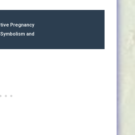
itive Pregnancy
s Symbolism and