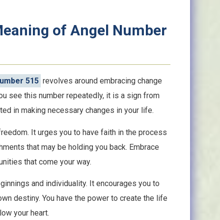
 Meaning of Angel Number
Number 515
revolves around embracing change
u see this number repeatedly, it is a sign from
ed in making necessary changes in your life.
reedom. It urges you to have faith in the process
achments that may be holding you back. Embrace
nities that come your way.
innings and individuality. It encourages you to
 own destiny. You have the power to create the life
llow your heart.