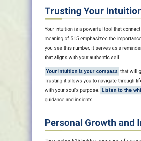
Trusting Your Intuitio
Your intuition is a powerful tool that connect
meaning of 515 emphasizes the importance o
you see this number, it serves as a reminder
that aligns with your authentic self.
Your intuition is your compass
that will 
Trusting it allows you to navigate through l
with your soul’s purpose.
Listen to the wh
guidance and insights.
Personal Growth and 
The number 515 holds a message of personal