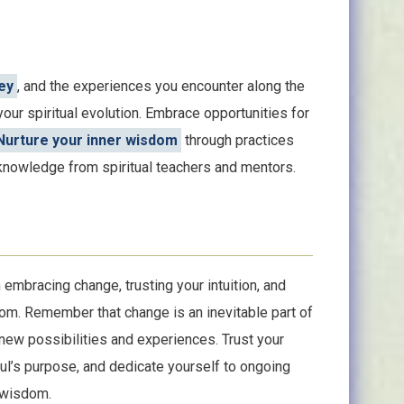
ey
, and the experiences you encounter along the
our spiritual evolution. Embrace opportunities for
Nurture your inner wisdom
through practices
 knowledge from spiritual teachers and mentors.
embracing change, trusting your intuition, and
om. Remember that change is an inevitable part of
 new possibilities and experiences. Trust your
soul’s purpose, and dedicate yourself to ongoing
r wisdom.