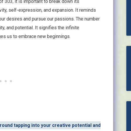
of 303, it is important to break down its
ity, self-expression, and expansion. It reminds
 our desires and pursue our passions. The number
y, and potential. It signifies the infinite
ages us to embrace new beginnings.
round tapping into your creative potential and