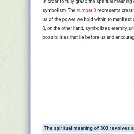
In order to fully grasp the spiritual meaning 
symbolism. The
number 3
represents creativ
us of the power we hold within to manifest
0, on the other hand, symbolizes eternity, unit
possibilities that lie before us and encour
The spiritual meaning of 303 revolves a