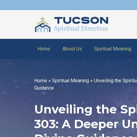
Home
About Us
Spiritual Meaning
Home
»
Spiritual Meaning
»
Unveiling the Spiri
Guidance
Unveiling the Sp
303: A Deeper U