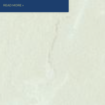
READ MORE »