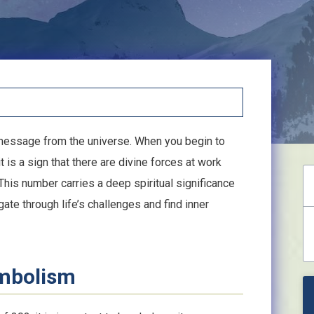
 message from the universe. When you begin to
t is a sign that there are divine forces at work
This number carries a deep spiritual significance
te through life’s challenges and find inner
ymbolism