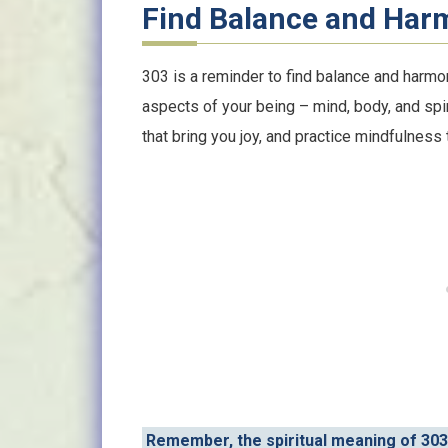
Find Balance and Har
303 is a reminder to find balance and harmony
aspects of your being – mind, body, and spiri
that bring you joy, and practice mindfulness 
Remember, the spiritual meaning of 303