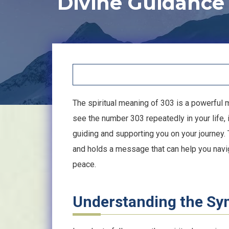
Divine Guidance
The spiritual meaning of 303 is a powerful
see the number 303 repeatedly in your life, i
guiding and supporting you on your journey. 
and holds a message that can help you naviga
peace.
Understanding the S