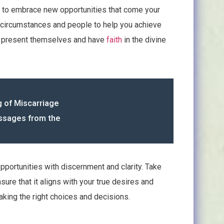
u to embrace new opportunities that come your
ing circumstances and people to help you achieve
at present themselves and have
faith
in the divine
g of Miscarriage
essages from the
pportunities with discernment and clarity. Take
sure that it aligns with your true desires and
making the right choices and decisions.