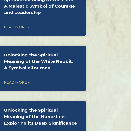
A Majestic Symbol of Courage
and Leadership
READ MORE »
Unlocking the Spiritual
Meaning of the White Rabbit:
A Symbolic Journey
READ MORE »
Unlocking the Spiritual
Meaning of the Name Lee:
Exploring its Deep Significance