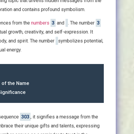
iguing topic that unveils hidden messages from the
ibration and contains profound symbolism.
uences from the
numbers
3
and
. The number
3
al growth, creativity, and self-expression. It
dy, and spirit. The number
symbolizes potential,
tual energy.
g of the Name
Significance
 sequence
303
, it signifies a message from the
mbrace their unique gifts and talents, expressing