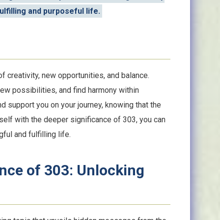
lfilling and purposeful life.
 creativity, new opportunities, and balance.
w possibilities, and find harmony within
nd support you on your journey, knowing that the
rself with the deeper significance of 303, you can
ul and fulfilling life.
ance of 303: Unlocking