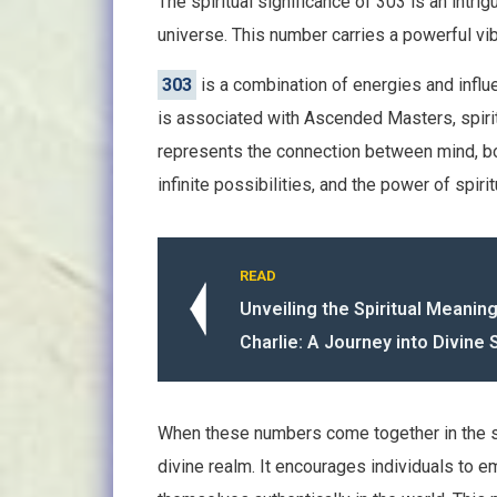
The spiritual significance of 303 is an intr
universe. This number carries a powerful v
303
is a combination of energies and infl
is associated with Ascended Masters, spiritu
represents the connection between mind, bo
infinite possibilities, and the power of spiri
READ
Unveiling the Spiritual Meanin
Charlie: A Journey into Divine 
When these numbers come together in the
divine realm. It encourages individuals to e