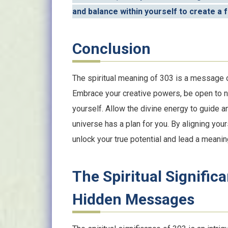
and balance within yourself to create a fu
Conclusion
The spiritual meaning of 303 is a message of
Embrace your creative powers, be open to ne
yourself. Allow the divine energy to guide a
universe has a plan for you. By aligning you
unlock your true potential and lead a meaningf
The Spiritual Signific
Hidden Messages