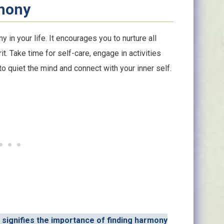
mony
 in your life. It encourages you to nurture all
t. Take time for self-care, engage in activities
to quiet the mind and connect with your inner self.
 signifies the importance of finding harmony