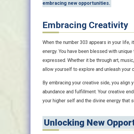
embracing new opportunities.
Embracing Creativity
When the number 303 appears in your life, it 
energy. You have been blessed with unique ta
expressed. Whether it be through art, music,
allow yourself to explore and unleash your cr
By embracing your creative side, you align y
abundance and fulfillment. Your creative en
your higher self and the divine energy that 
Unlocking New Opport