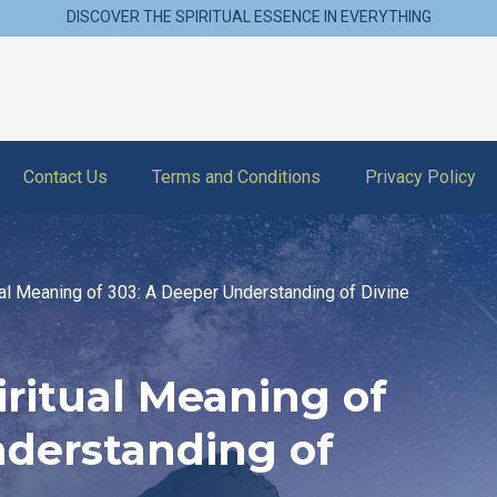
DISCOVER THE SPIRITUAL ESSENCE IN EVERYTHING
Contact Us
Terms and Conditions
Privacy Policy
tual Meaning of 303: A Deeper Understanding of Divine
iritual Meaning of
nderstanding of