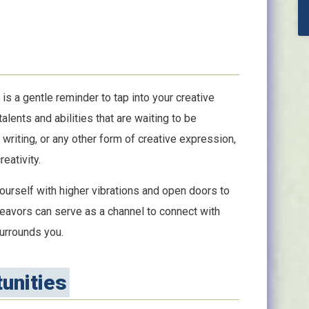
is a gentle reminder to tap into your creative
lents and abilities that are waiting to be
 writing, or any other form of creative expression,
eativity.
ourself with higher vibrations and open doors to
deavors can serve as a channel to connect with
surrounds you.
unities