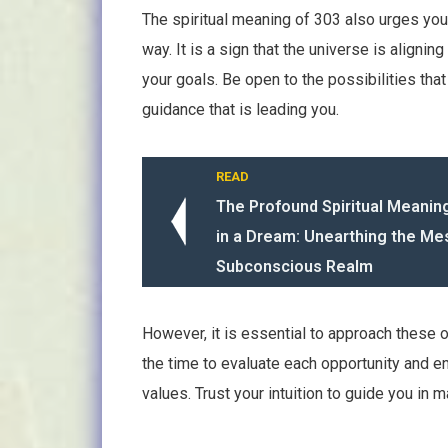
The spiritual meaning of 303 also urges yo
way. It is a sign that the universe is align
your goals. Be open to the possibilities th
guidance that is leading you.
READ
The Profound Spiritual Meanin
in a Dream: Unearthing the M
Subconscious Realm
However, it is essential to approach these o
the time to evaluate each opportunity and en
values. Trust your intuition to guide you in 