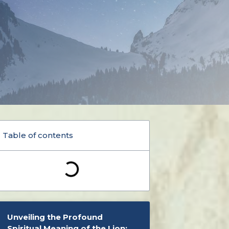
Table of contents
Unveiling the Profound
Spiritual Meaning of the Lion: