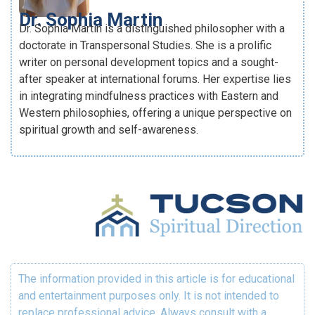
Dr. Sophia Martin
Dr. Sophia Martin is a distinguished philosopher with a
doctorate in Transpersonal Studies. She is a prolific
writer on personal development topics and a sought-
after speaker at international forums. Her expertise lies
in integrating mindfulness practices with Eastern and
Western philosophies, offering a unique perspective on
spiritual growth and self-awareness.
The information provided in this article is for educational
and entertainment purposes only. It is not intended to
replace professional advice. Always consult with a