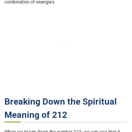
combination of energies.
Breaking Down the Spiritual
Meaning of 212
When we break down the number 212, we can see that it