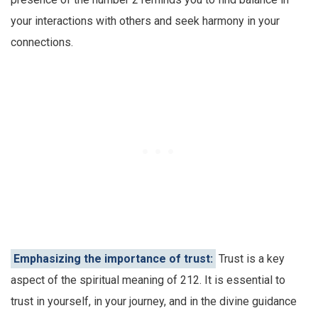
your interactions with others and seek harmony in your
connections.
Emphasizing the importance of trust:
Trust is a key
aspect of the spiritual meaning of 212. It is essential to
trust in yourself, in your journey, and in the divine guidance