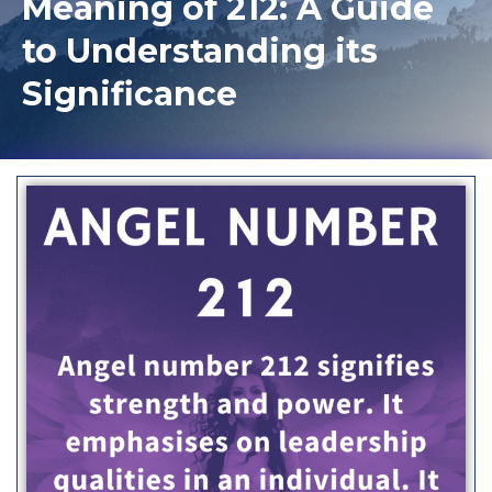
Meaning of 212: A Guide
to Understanding its
Significance