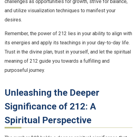
challenges as opportunities for growth, strive for balance,
and utilize visualization techniques to manifest your
desires.
Remember, the power of 212 lies in your ability to align with
its energies and apply its teachings in your day-to-day life.
Trust in the divine plan, trust in yourself, and let the spiritual
meaning of 212 guide you towards a fulfilling and
purposeful journey.
Unleashing the Deeper
Significance of 212: A
Spiritual Perspective