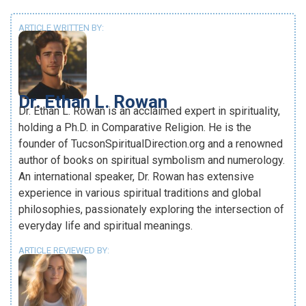
ARTICLE WRITTEN BY:
Dr. Ethan L. Rowan
Dr. Ethan L. Rowan is an acclaimed expert in spirituality,
holding a Ph.D. in Comparative Religion. He is the
founder of TucsonSpiritualDirection.org and a renowned
author of books on spiritual symbolism and numerology.
An international speaker, Dr. Rowan has extensive
experience in various spiritual traditions and global
philosophies, passionately exploring the intersection of
everyday life and spiritual meanings.
ARTICLE REVIEWED BY: