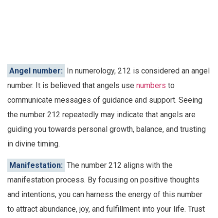
Angel number:
In numerology, 212 is considered an angel
number. It is believed that angels use
numbers
to
communicate messages of guidance and support. Seeing
the number 212 repeatedly may indicate that angels are
guiding you towards personal growth, balance, and trusting
in divine timing.
Manifestation:
The number 212 aligns with the
manifestation process. By focusing on positive thoughts
and intentions, you can harness the energy of this number
to attract abundance, joy, and fulfillment into your life. Trust