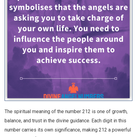
The spiritual meaning of the number 212 is one of growth,
balance, and trust in the divine guidance. Each digit in this
number carries its own significance, making 212 a powerful