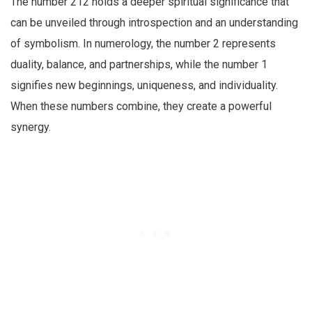
The number 212 holds a deeper spiritual significance that
can be unveiled through introspection and an understanding
of symbolism. In numerology, the number 2 represents
duality, balance, and partnerships, while the number 1
signifies new beginnings, uniqueness, and individuality.
When these numbers combine, they create a powerful
synergy.