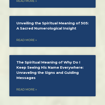
READ MORE »
Unveiling the Spiritual Meaning of 505:
A Sacred Numerological Insight
READ MORE »
The Spiritual Meaning of Why Do I
Keep Seeing His Name Everywhere:
Unraveling the Signs and Guiding
Messages
READ MORE »