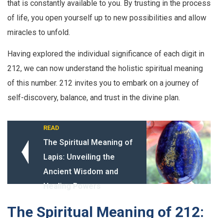
that is constantly available to you. By trusting in the process
of life, you open yourself up to new possibilities and allow
miracles to unfold.
Having explored the individual significance of each digit in
212, we can now understand the holistic spiritual meaning
of this number. 212 invites you to embark on a journey of
self-discovery, balance, and trust in the divine plan.
READ
The Spiritual Meaning of
Lapis: Unveiling the
Ancient Wisdom and
Healing Powers
The Spiritual Meaning of 212: