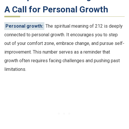
A Call for Personal Growth
Personal growth:
The spiritual meaning of 212 is deeply
connected to personal growth. It encourages you to step
out of your comfort zone, embrace change, and pursue self-
improvement. This number serves as a reminder that
growth often requires facing challenges and pushing past
limitations.