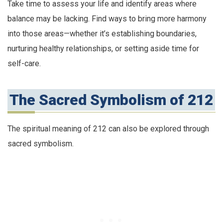
Take time to assess your life and identify areas where
balance may be lacking. Find ways to bring more harmony
into those areas—whether it’s establishing boundaries,
nurturing healthy relationships, or setting aside time for
self-care.
The Sacred Symbolism of 212
The spiritual meaning of 212 can also be explored through
sacred symbolism.