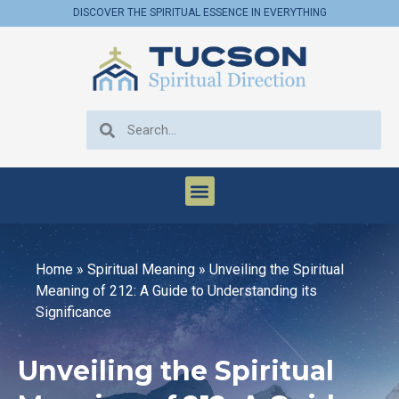
DISCOVER THE SPIRITUAL ESSENCE IN EVERYTHING
Home
»
Spiritual Meaning
»
Unveiling the Spiritual
Meaning of 212: A Guide to Understanding its
Significance
Unveiling the Spiritual