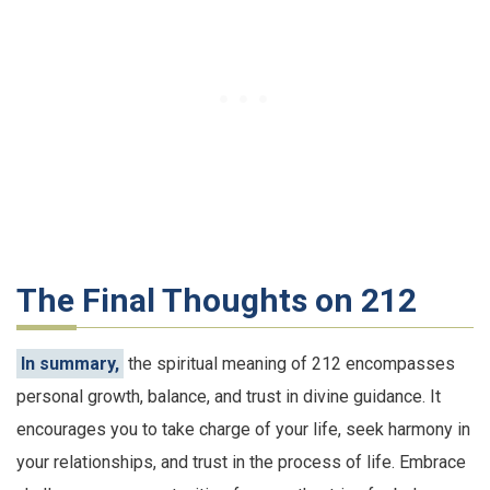
The Final Thoughts on 212
In summary,
the spiritual meaning of 212 encompasses
personal growth, balance, and trust in divine guidance. It
encourages you to take charge of your life, seek harmony in
your relationships, and trust in the process of life. Embrace