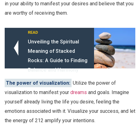
in your ability to manifest your desires and believe that you
are worthy of receiving them.
READ
Unveiling the Spiritual
Meaning of Stacked
Rocks: A Guide to Finding
Balance and Harmony
The power of visualization:
Utilize the power of
visualization to manifest your
dreams
and goals. Imagine
yourself already living the life you desire, feeling the
emotions associated with it. Visualize your success, and let
the energy of 212 amplify your intentions.