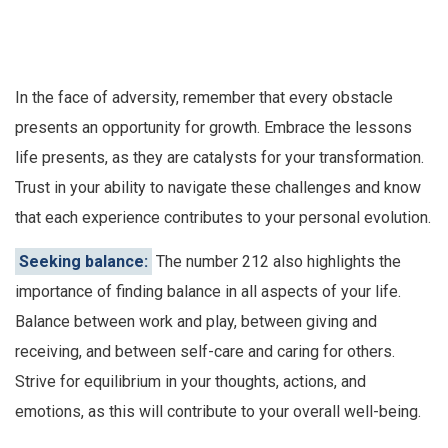
In the face of adversity, remember that every obstacle
presents an opportunity for growth. Embrace the lessons
life presents, as they are catalysts for your transformation.
Trust in your ability to navigate these challenges and know
that each experience contributes to your personal evolution.
Seeking balance:
The number 212 also highlights the
importance of finding balance in all aspects of your life.
Balance between work and play, between giving and
receiving, and between self-care and caring for others.
Strive for equilibrium in your thoughts, actions, and
emotions, as this will contribute to your overall well-being.