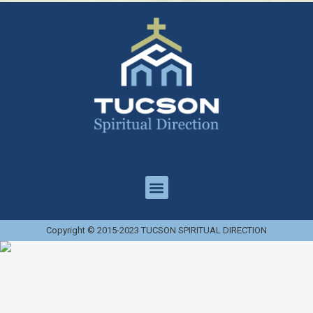
Copyright © 2015-2023 TUCSON SPIRITUAL DIRECTION