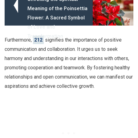
Meaning of the Poinsettia
Flower: A Sacred Symbol
of Love and
Transformation
Furthermore,
212
signifies the importance of positive
communication and collaboration. It urges us to seek
harmony and understanding in our interactions with others,
promoting cooperation and teamwork. By fostering healthy
relationships and open communication, we can manifest our
aspirations and achieve collective growth.