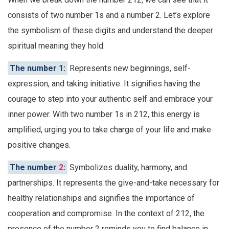
consists of two number 1s and a number 2. Let’s explore
the symbolism of these digits and understand the deeper
spiritual meaning they hold.
The number 1:
Represents new beginnings, self-
expression, and taking initiative. It signifies having the
courage to step into your authentic self and embrace your
inner power. With two number 1s in 212, this energy is
amplified, urging you to take charge of your life and make
positive changes.
The number
2
:
Symbolizes duality, harmony, and
partnerships. It represents the give-and-take necessary for
healthy relationships and signifies the importance of
cooperation and compromise. In the context of 212, the
presence of the number 2 reminds you to find balance in