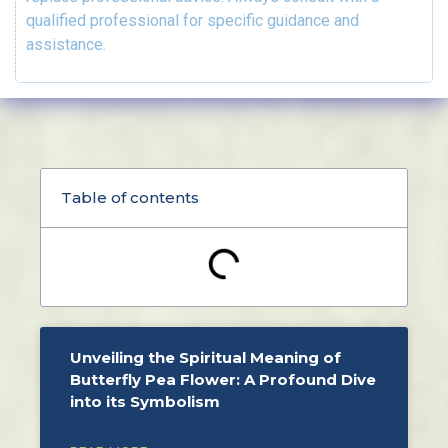
qualified professional for specific guidance and
assistance.
Table of contents
Unveiling the Spiritual Meaning of
Butterfly Pea Flower: A Profound Dive
into its Symbolism