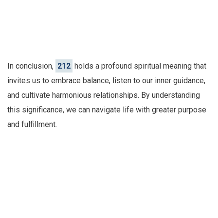
In conclusion,
212
holds a profound spiritual meaning that
invites us to embrace balance, listen to our inner guidance,
and cultivate harmonious relationships. By understanding
this significance, we can navigate life with greater purpose
and fulfillment.