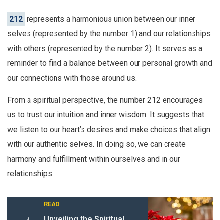
212
represents a harmonious union between our inner
selves (represented by the number 1) and our relationships
with others (represented by the number 2). It serves as a
reminder to find a balance between our personal growth and
our connections with those around us.
From a spiritual perspective, the number 212 encourages
us to trust our intuition and inner wisdom. It suggests that
we listen to our heart’s desires and make choices that align
with our authentic selves. In doing so, we can create
harmony and fulfillment within ourselves and in our
relationships.
READ
Unveiling the Spiritual