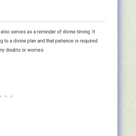
2 also serves as a reminder of divine timing. It
g to a divine plan and that patience is required.
any doubts or worries.