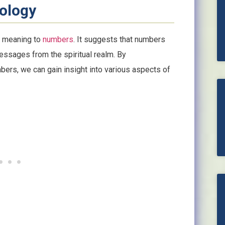
ology
s meaning to
numbers
. It suggests that numbers
essages from the spiritual realm. By
ers, we can gain insight into various aspects of