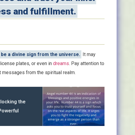
ss and fulfillment.
be a divine sign from the universe.
It may
license plates, or even in
dreams
. Pay attention to
t messages from the spiritual realm.
nlocking the
Powerful