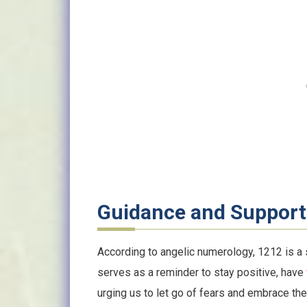
Guidance and Support
According to angelic numerology, 1212 is a s
serves as a reminder to stay positive, have
urging us to let go of fears and embrace the 