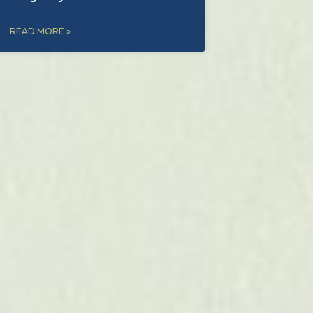
READ MORE »