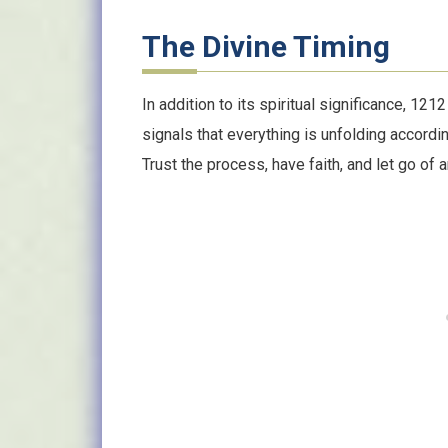
The Divine Timing
In addition to its spiritual significance, 121
signals that everything is unfolding accordin
Trust the process, have faith, and let go of 