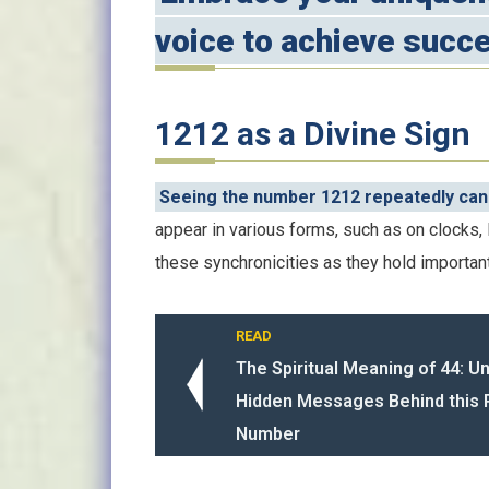
voice to achieve succe
1212 as a Divine Sign
Seeing the number 1212 repeatedly can 
appear in various forms, such as on clocks, 
these synchronicities as they hold importan
READ
The Spiritual Meaning of 44: U
Hidden Messages Behind this 
Number