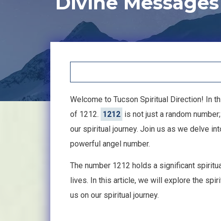
Divine Messages
Welcome to Tucson Spiritual Direction! In thi
of 1212.
1212
is not just a random number;
our spiritual journey. Join us as we delve 
powerful angel number.
The number 1212 holds a significant spiritu
lives. In this article, we will explore the s
us on our spiritual journey.