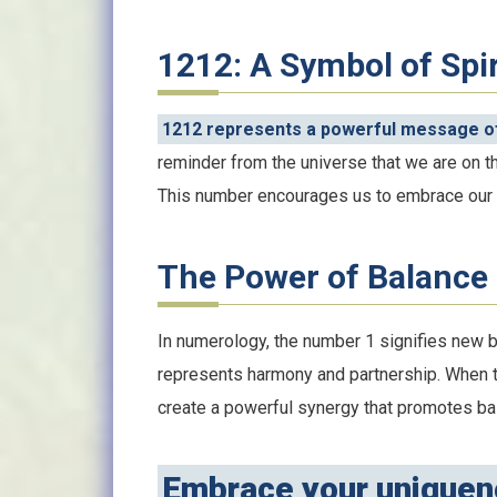
1212: A Symbol of Spi
1212 represents a powerful message of
reminder from the universe that we are on th
This number encourages us to embrace our i
The Power of Balance
In numerology, the number 1 signifies new b
represents harmony and partnership. When 
create a powerful synergy that promotes bala
Embrace your uniquene