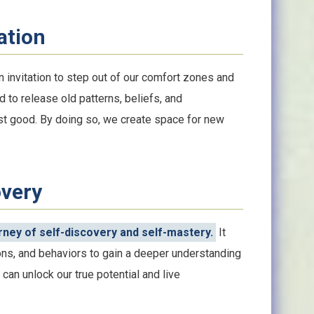
ation
 invitation to step out of our comfort zones and
d to release old patterns, beliefs, and
est good. By doing so, we create space for new
overy
ney of self-discovery and self-mastery.
It
ns, and behaviors to gain a deeper understanding
can unlock our true potential and live