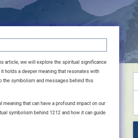
s article, we will explore the spiritual significance
 it holds a deeper meaning that resonates with
into the symbolism and messages behind this
al meaning that can have a profound impact on our
piritual symbolism behind 1212 and how it can guide