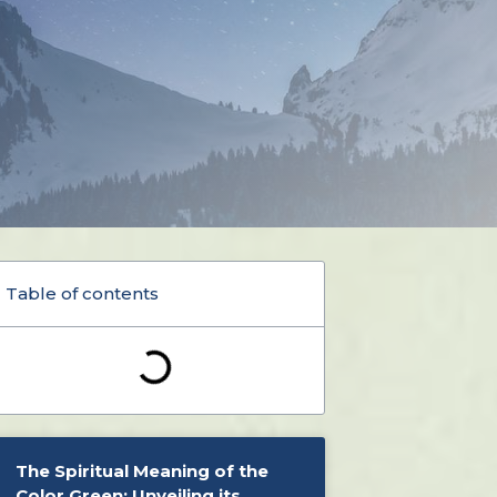
Table of contents
The Spiritual Meaning of the
Color Green: Unveiling its