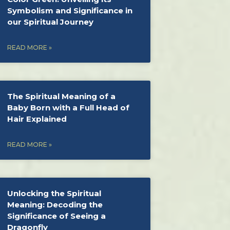
Symbolism and Significance in
our Spiritual Journey
READ MORE »
The Spiritual Meaning of a
Baby Born with a Full Head of
Hair Explained
READ MORE »
Unlocking the Spiritual
Meaning: Decoding the
Significance of Seeing a
Dragonfly