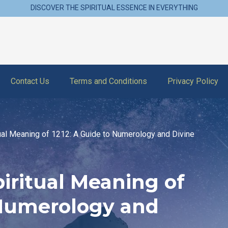
DISCOVER THE SPIRITUAL ESSENCE IN EVERYTHING
Contact Us
Terms and Conditions
Privacy Policy
tual Meaning of 1212: A Guide to Numerology and Divine
iritual Meaning of
 Numerology and