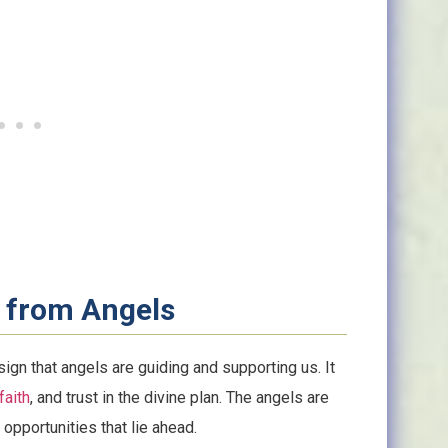
 from Angels
ign that angels are guiding and supporting us. It
faith
, and trust in the divine plan. The angels are
opportunities that lie ahead.