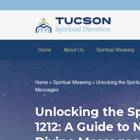
Home
About Us
Spiritual Meaning
Home
»
Spiritual Meaning
»
Unlocking the Spiri
Messages
Unlocking the Sp
1212: A Guide to