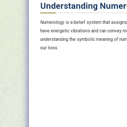
Understanding Numer
Numerology is a belief system that assign
have energetic vibrations and can convey m
understanding the symbolic meaning of numb
our lives.