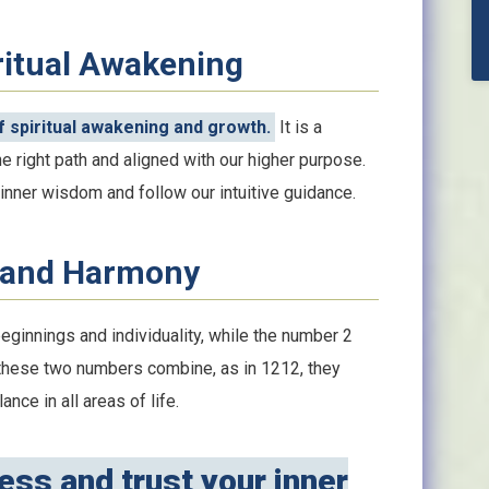
ritual Awakening
 spiritual awakening and growth.
It is a
e right path and aligned with our higher purpose.
nner wisdom and follow our intuitive guidance.
 and Harmony
eginnings and individuality, while the number 2
these two numbers combine, as in 1212, they
nce in all areas of life.
ss and trust your inner