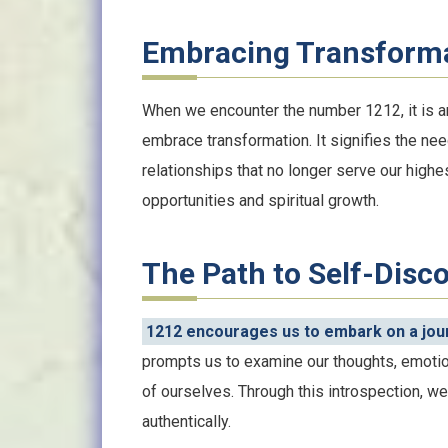
Embracing Transform
When we encounter the number 1212, it is an
embrace transformation. It signifies the nee
relationships that no longer serve our high
opportunities and spiritual growth.
The Path to Self-Disc
1212 encourages us to embark on a jour
prompts us to examine our thoughts, emotio
of ourselves. Through this introspection, we 
authentically.