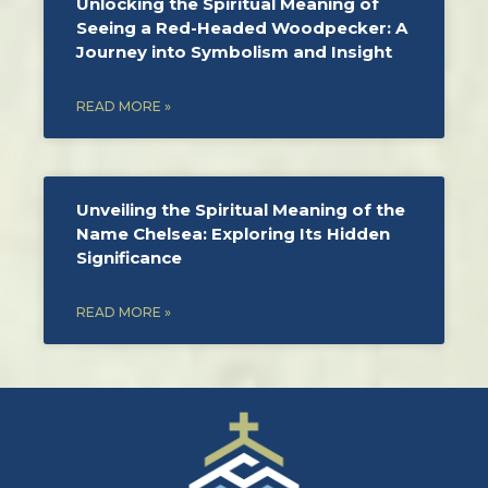
Unlocking the Spiritual Meaning of
Seeing a Red-Headed Woodpecker: A
Journey into Symbolism and Insight
READ MORE »
Unveiling the Spiritual Meaning of the
Name Chelsea: Exploring Its Hidden
Significance
READ MORE »