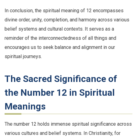
In conclusion, the spiritual meaning of 12 encompasses
divine order, unity, completion, and harmony across various
belief systems and cultural contexts. It serves as a
reminder of the interconnectedness of all things and
encourages us to seek balance and alignment in our
spiritual journeys.
The Sacred Significance of
the Number 12 in Spiritual
Meanings
The number 12 holds immense spiritual significance across
various cultures and belief systems. In Christianity, for