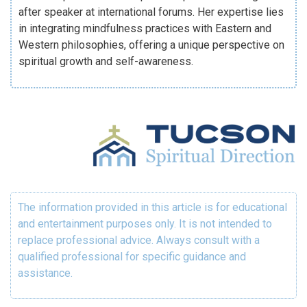
after speaker at international forums. Her expertise lies
in integrating mindfulness practices with Eastern and
Western philosophies, offering a unique perspective on
spiritual growth and self-awareness.
The information provided in this article is for educational
and entertainment purposes only. It is not intended to
replace professional advice. Always consult with a
qualified professional for specific guidance and
assistance.