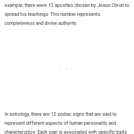
example, there were 12 apostles chosen by Jesus Christ to
spread his teachings. This number represents
completeness and divine authority.
In astrology, there are 12 zodiac signs that are said to
represent different aspects of human personality and
characteristics. Each sign is associated with specific traits