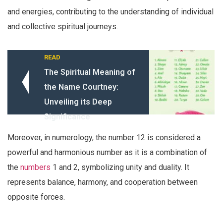
and energies, contributing to the understanding of individual
and collective spiritual journeys.
READ
The Spiritual Meaning of
the Name Courtney:
Unveiling its Deep
Significance
Moreover, in numerology, the number 12 is considered a
powerful and harmonious number as it is a combination of
the
numbers
1 and 2, symbolizing unity and duality. It
represents balance, harmony, and cooperation between
opposite forces.