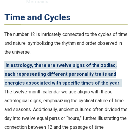
Mermaids
Time and Cycles
The number 12 is intricately connected to the cycles of time
and nature, symbolizing the rhythm and order observed in
the universe.
In astrology, there are twelve signs of the zodiac,
each representing different personality traits and
energies associated with specific times of the year.
The twelve-month calendar we use aligns with these
astrological signs, emphasizing the cyclical nature of time
and seasons. Additionally, ancient cultures often divided the
day into twelve equal parts or “hours,” further illustrating the
connection between 12 and the passage of time.