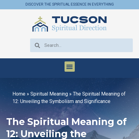
DISCOVER THE SPIRITUAL ESSENCE IN EVERYTHING
Home
»
Spiritual Meaning
»
The Spiritual Meaning of
12: Unveiling the Symbolism and Significance
The Spiritual Meaning of
12: Unveiling the