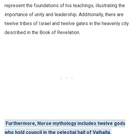
represent the foundations of his teachings, illustrating the
importance of unity and leadership. Additionally, there are
twelve tribes of Israel and twelve gates in the heavenly city
described in the Book of Revelation.
Furthermore, Norse mythology includes twelve gods
who hold council in the celestial hall of Valhalla,