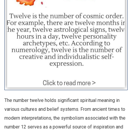
The number twelve holds significant spiritual meaning in
various cultures and belief systems. From ancient times to
modern interpretations, the symbolism associated with the
number 12 serves as a powerful source of inspiration and