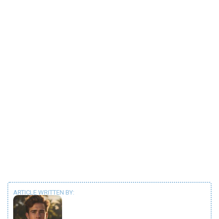
ARTICLE WRITTEN BY: