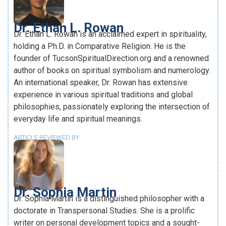
Dr. Ethan L. Rowan
Dr. Ethan L. Rowan is an acclaimed expert in spirituality,
holding a Ph.D. in Comparative Religion. He is the
founder of TucsonSpiritualDirection.org and a renowned
author of books on spiritual symbolism and numerology.
An international speaker, Dr. Rowan has extensive
experience in various spiritual traditions and global
philosophies, passionately exploring the intersection of
everyday life and spiritual meanings.
ARTICLE REVIEWED BY:
Dr. Sophia Martin
Dr. Sophia Martin is a distinguished philosopher with a
doctorate in Transpersonal Studies. She is a prolific
writer on personal development topics and a sought-