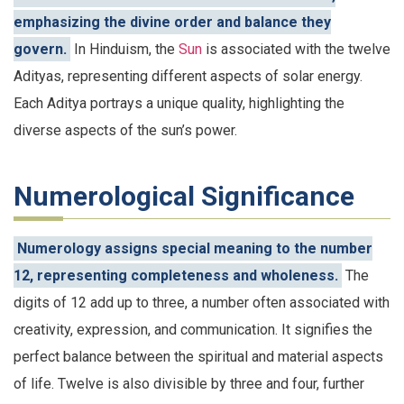
emphasizing the divine order and balance they
govern.
In Hinduism, the
Sun
is associated with the twelve
Adityas, representing different aspects of solar energy.
Each Aditya portrays a unique quality, highlighting the
diverse aspects of the sun’s power.
Numerological Significance
Numerology assigns special meaning to the number
12, representing completeness and wholeness.
The
digits of 12 add up to three, a number often associated with
creativity, expression, and communication. It signifies the
perfect balance between the spiritual and material aspects
of life. Twelve is also divisible by three and four, further