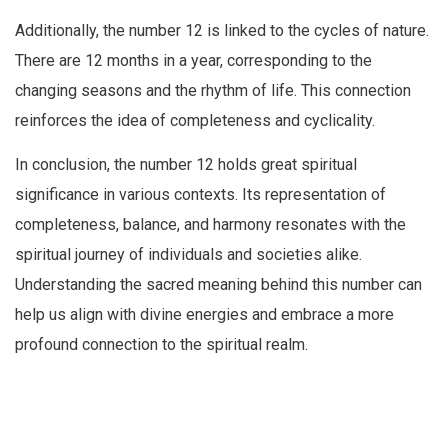
Additionally, the number 12 is linked to the cycles of nature.
There are 12 months in a year, corresponding to the
changing seasons and the rhythm of life. This connection
reinforces the idea of completeness and cyclicality.
In conclusion, the number 12 holds great spiritual
significance in various contexts. Its representation of
completeness, balance, and harmony resonates with the
spiritual journey of individuals and societies alike.
Understanding the sacred meaning behind this number can
help us align with divine energies and embrace a more
profound connection to the spiritual realm.