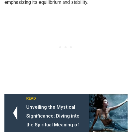
emphasizing its equilibrium and stability.
READ
Unveiling the Mystical
Significance: Diving into
the Spiritual Meaning of