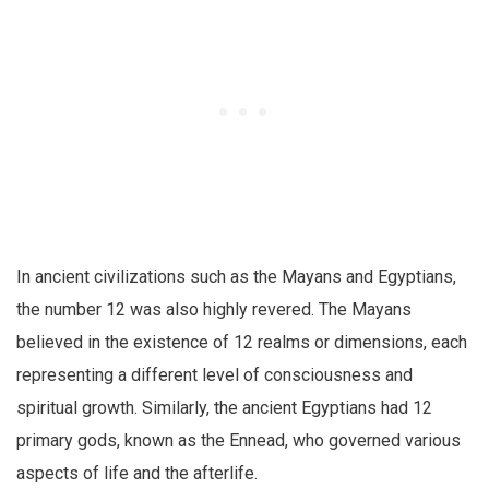
In ancient civilizations such as the Mayans and Egyptians,
the number 12 was also highly revered. The Mayans
believed in the existence of 12 realms or dimensions, each
representing a different level of consciousness and
spiritual growth. Similarly, the ancient Egyptians had 12
primary gods, known as the Ennead, who governed various
aspects of life and the afterlife.