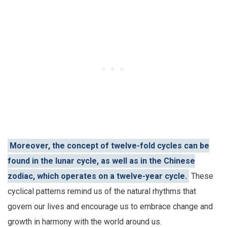
Moreover, the concept of twelve-fold cycles can be
found in the lunar cycle, as well as in the Chinese
zodiac, which operates on a twelve-year cycle.
These
cyclical patterns remind us of the natural rhythms that
govern our lives and encourage us to embrace change and
growth in harmony with the world around us.