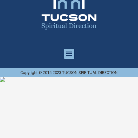
Copyright © 2015-2023 TUCSON SPIRITUAL DIRECTION