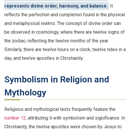
represents divine order, harmony, and balance.
It
reflects the perfection and completion found in the physical
and metaphysical realms. The concept of divine order can
be observed in cosmology, where there are twelve signs of
the zodiac, reflecting the twelve months of the year.
Similarly, there are twelve hours on a clock, twelve tides in a
day, and twelve apostles in Christianity.
Symbolism in Religion and
Mythology
Religious and mythological texts frequently feature the
number 12
, attributing it with symbolism and significance. In
Christianity, the twelve apostles were chosen by Jesus to