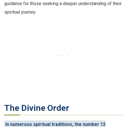
guidance for those seeking a deeper understanding of their
spiritual journey.
The Divine Order
In numerous spiritual traditions, the number 12