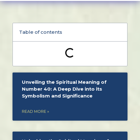
Table of contents
Unveiling the Spiritual Meaning of
Number 40: A Deep Dive into its
Symbolism and Significance
READ MORE »