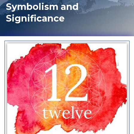
Symbolism and
Significance