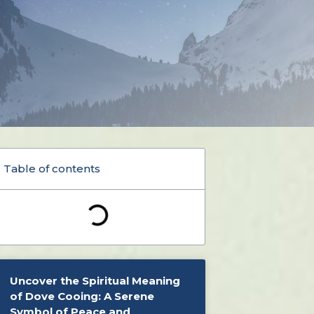
Table of contents
Uncover the Spiritual Meaning
of Dove Cooing: A Serene
Symbol of Peace and