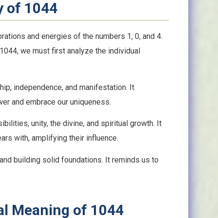
y of 1044
rations and energies of the numbers 1, 0, and 4.
 1044, we must first analyze the individual
ip, independence, and manifestation. It
ower and embrace our uniqueness.
ilities, unity, the divine, and spiritual growth. It
rs with, amplifying their influence.
, and building solid foundations. It reminds us to
ual Meaning of 1044