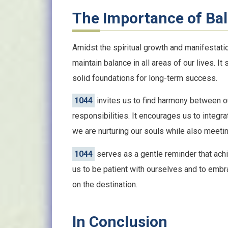
The Importance of Bal
Amidst the spiritual growth and manifestat
maintain balance in all areas of our lives. It
solid foundations for long-term success.
1044
invites us to find harmony between our
responsibilities. It encourages us to integra
we are nurturing our souls while also meetin
1044
serves as a gentle reminder that achi
us to be patient with ourselves and to embr
on the destination.
In Conclusion