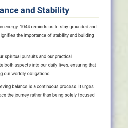
ance and Stability
ion energy, 1044 reminds us to stay grounded and
 signifies the importance of stability and building
 spiritual pursuits and our practical
te both aspects into our daily lives, ensuring that
g our worldly obligations.
eving balance is a continuous process. It urges
ace the journey rather than being solely focused