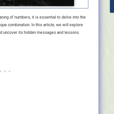
ning of numbers, it is essential to delve into the
e combination. In this article, we will explore
nd uncover its hidden messages and lessons.