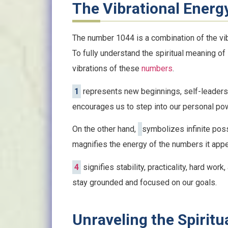
The Vibrational Energ
The number 1044 is a combination of the vib
To fully understand the spiritual meaning of
vibrations of these
numbers
.
1
represents new beginnings, self-leadersh
encourages us to step into our personal p
On the other hand,
symbolizes infinite possib
magnifies the energy of the numbers it appea
4
signifies stability, practicality, hard work
stay grounded and focused on our goals.
Unraveling the Spirit