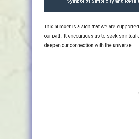
Symbol of Simplicity and Resili
This number is a sign that we are supported
our path. It encourages us to seek spiritual 
deepen our connection with the universe.