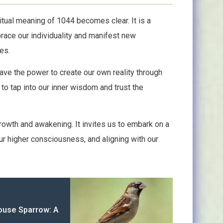
tual meaning of 1044 becomes clear. It is a
ace our individuality and manifest new
es.
ve the power to create our own reality through
 to tap into our inner wisdom and trust the
rowth and awakening. It invites us to embark on a
ur higher consciousness, and aligning with our
House Sparrow: A