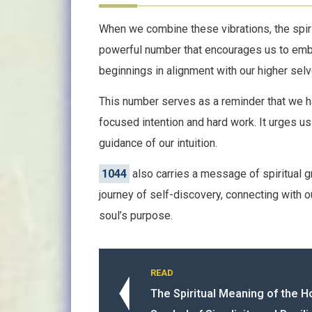
When we combine these vibrations, the spiri
powerful number that encourages us to embr
beginnings in alignment with our higher selv
This number serves as a reminder that we ha
focused intention and hard work. It urges us
guidance of our intuition.
1044
also carries a message of spiritual g
journey of self-discovery, connecting with o
soul’s purpose.
READ
The Spiritual Meaning of the 