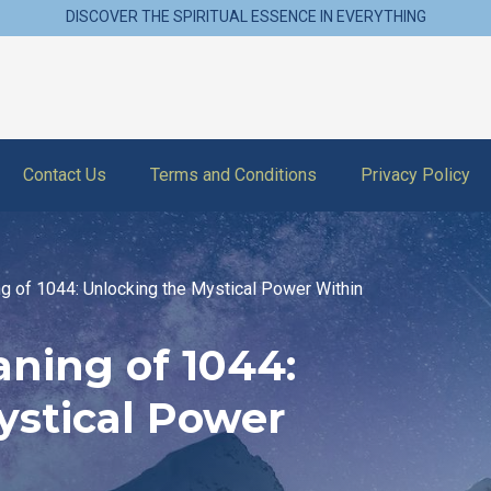
DISCOVER THE SPIRITUAL ESSENCE IN EVERYTHING
Contact Us
Terms and Conditions
Privacy Policy
ng of 1044: Unlocking the Mystical Power Within
aning of 1044:
ystical Power