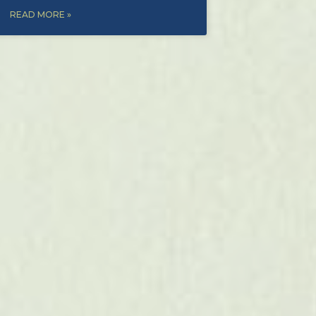
READ MORE »