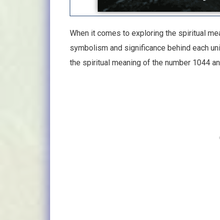
When it comes to exploring the spiritual mea
symbolism and significance behind each uniqu
the spiritual meaning of the number 1044 a