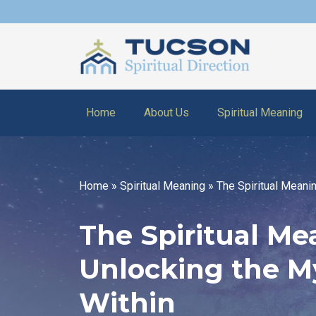
Home
About Us
Spiritual Meaning
Home
»
Spiritual Meaning
»
The Spiritual Meani
The Spiritual Me
Unlocking the M
Within