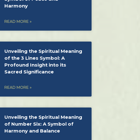
Harmony
READ MORE »
Unveiling the Spiritual Meaning
of the 3 Lines Symbol: A
Profound Insight into its
Sacred Significance
READ MORE »
Unveiling the Spiritual Meaning
of Number Six: A Symbol of
Harmony and Balance