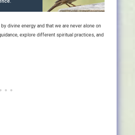
ence.
 by divine energy and that we are never alone on
guidance, explore different spiritual practices, and